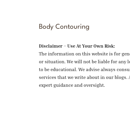
Body Contouring
Disclaimer – Use At Your Own Risk:
The information on this website is for gen
or situation. We will not be liable for an
to be educational. We advise always consul
services that we write about in our blogs. 
expert guidance and oversight.