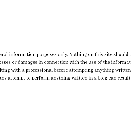
eral information purposes only. Nothing on this site should 
y losses or damages in connection with the use of the informa
ting with a professional before attempting anything written 
Any attempt to perform anything written in a blog can result 