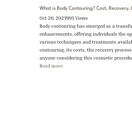
What is Body Contouring? Cost, Recovery, B
Oct 20, 2023
993 Views
Body contouring has emerged as a transfor
enhancements, offering individuals the op
various techniques and treatments availa
contouring, its costs, the recovery process
anyone considering this cosmetic procedur
Read more