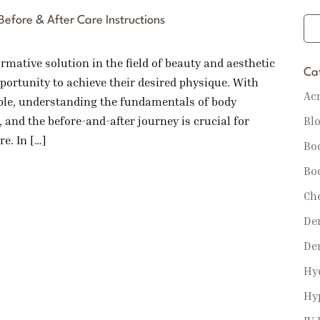
efore & After Care Instructions
mative solution in the field of beauty and aesthetic
Ca
portunity to achieve their desired physique. With
Ac
ble, understanding the fundamentals of body
Bl
, and the before-and-after journey is crucial for
e. In […]
Bo
Bo
Ch
Der
De
Hy
Hy