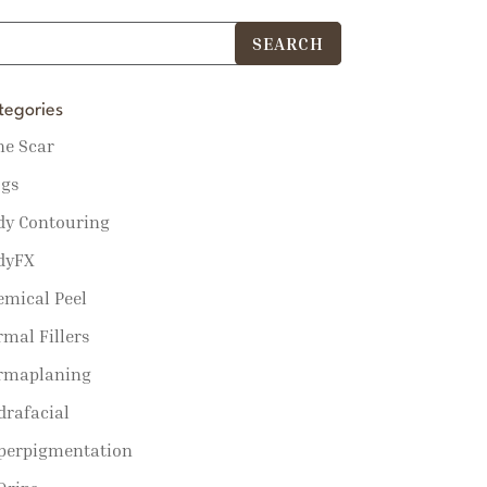
tegories
ne Scar
ogs
dy Contouring
dyFX
emical Peel
mal Fillers
rmaplaning
drafacial
perpigmentation