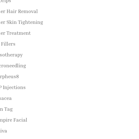
Drips
ser Hair Removal
er Skin Tightening
ser Treatment
 Fillers
sotherapy
croneedling
rpheus8
 Injections
sacea
in Tag
mpire Facial
iva