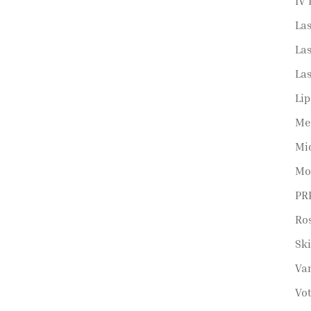
IV 
La
Las
La
Lip
Me
Mi
Mo
PRP
Ro
Sk
Va
Vot