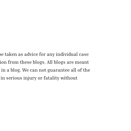
be taken as advice for any individual case
tion from these blogs. All blogs are meant
in a blog. We can not guarantee all of the
in serious injury or fatality without