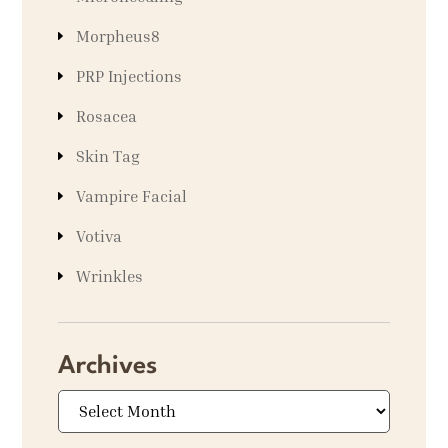
Morpheus8
PRP Injections
Rosacea
Skin Tag
Vampire Facial
Votiva
Wrinkles
Archives
Archives