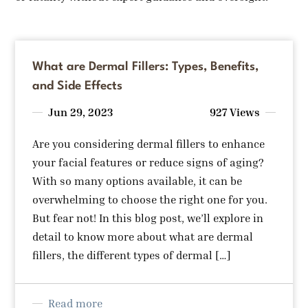
What are Dermal Fillers: Types, Benefits,
and Side Effects
Jun 29, 2023
927 Views
Are you considering dermal fillers to enhance
your facial features or reduce signs of aging?
With so many options available, it can be
overwhelming to choose the right one for you.
But fear not! In this blog post, we’ll explore in
detail to know more about what are dermal
fillers, the different types of dermal […]
Read more