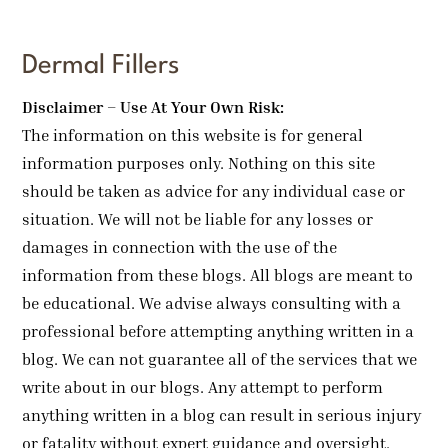
Dermal Fillers
Disclaimer – Use At Your Own Risk:
The information on this website is for general
information purposes only. Nothing on this site
should be taken as advice for any individual case or
situation. We will not be liable for any losses or
damages in connection with the use of the
information from these blogs. All blogs are meant to
be educational. We advise always consulting with a
professional before attempting anything written in a
blog. We can not guarantee all of the services that we
write about in our blogs. Any attempt to perform
anything written in a blog can result in serious injury
or fatality without expert guidance and oversight.