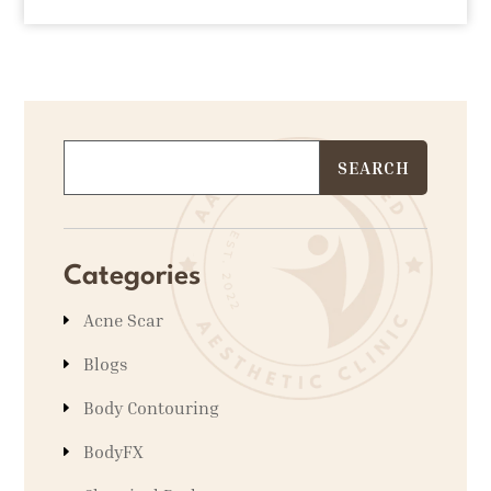
Categories
Acne Scar
Blogs
Body Contouring
BodyFX