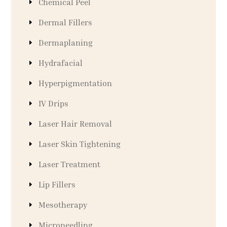
Chemical Peel
Dermal Fillers
Dermaplaning
Hydrafacial
Hyperpigmentation
IV Drips
Laser Hair Removal
Laser Skin Tightening
Laser Treatment
Lip Fillers
Mesotherapy
Microneedling