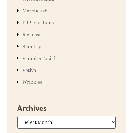
Morpheus8
PRP Injections
Rosacea
Skin Tag
Vampire Facial
Votiva
Wrinkles
Archives
Archives