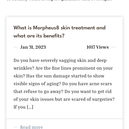
What is Morpheus8 skin treatment and
what are its benefits?
Jan 31, 2023
1017 Views
Do you have severely sagging skin and deep
wrinkles? Are the fine lines prominent on your
skin? Has the sun damage started to show
visible signs of aging? Do you have acne scars
that refuse to go away? Do you want to get rid
of your skin issues but are scared of surgeries?
If you […]
Read more