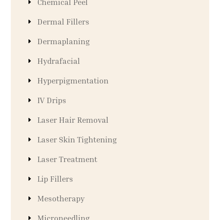
Chemical Peel
Dermal Fillers
Dermaplaning
Hydrafacial
Hyperpigmentation
IV Drips
Laser Hair Removal
Laser Skin Tightening
Laser Treatment
Lip Fillers
Mesotherapy
Microneedling