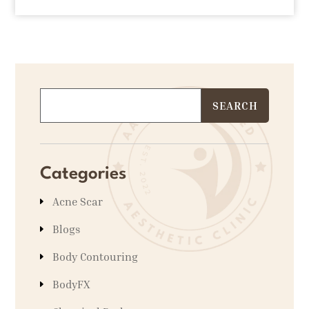
Categories
Acne Scar
Blogs
Body Contouring
BodyFX