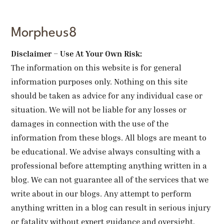
Morpheus8
Disclaimer – Use At Your Own Risk:
The information on this website is for general
information purposes only. Nothing on this site
should be taken as advice for any individual case or
situation. We will not be liable for any losses or
damages in connection with the use of the
information from these blogs. All blogs are meant to
be educational. We advise always consulting with a
professional before attempting anything written in a
blog. We can not guarantee all of the services that we
write about in our blogs. Any attempt to perform
anything written in a blog can result in serious injury
or fatality without expert guidance and oversight.