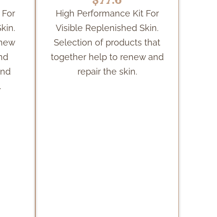
 For
High Performance Kit For
kin.
Visible Replenished Skin.
enew
Selection of products that
and
together help to renew and
and
repair the skin.
.