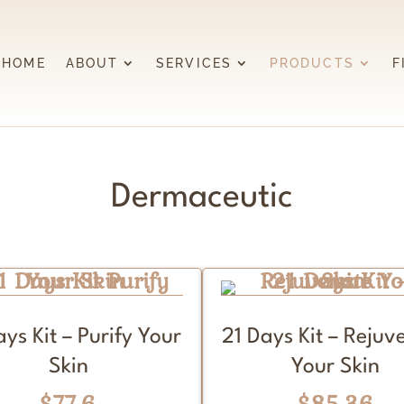
HOME
ABOUT
SERVICES
PRODUCTS
F
Dermaceutic
ays Kit – Purify Your
21 Days Kit – Rejuv
Skin
Your Skin
$77.6
$85.36