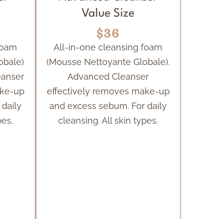
Value Size
$36
foam
All-in-one cleansing foam
obale)
(Mousse Nettoyante Globale).
eanser
Advanced Cleanser
ake-up
effectively removes make-up
daily
and excess sebum. For daily
pes.
cleansing. All skin types.