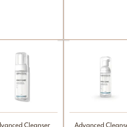
vanced Cleanser
Advanced Cleanse