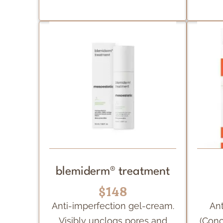
blemiderm® treatment
$148
Anti-imperfection gel-cream.
Ant
Visibly unclogs pores and
(Conc