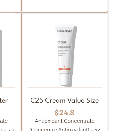
ter
C25 Cream Value Size
$24.8
rate
Antioxidant Concentrate
) – 30
(Concentre Antioxydant) – 12