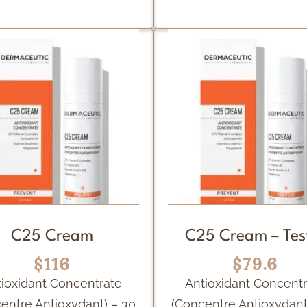
C25 Cream
C25 Cream – Tes
$116
$79.6
ioxidant Concentrate
Antioxidant Concent
entre Antioxydant) – 30
(Concentre Antioxydant