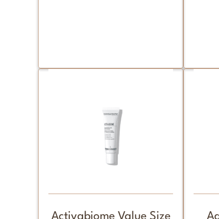
Activabiome Value Size
Ad