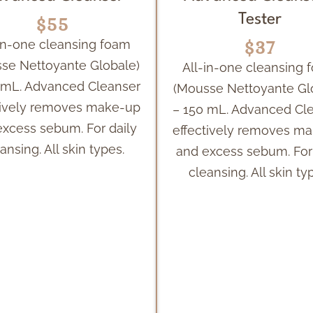
$55
Tester
$37
-in-one cleansing foam
se Nettoyante Globale)
All-in-one cleansing 
 mL. Advanced Cleanser
(Mousse Nettoyante Gl
tively removes make-up
– 150 mL. Advanced Cl
excess sebum. For daily
effectively removes m
ansing. All skin types.
and excess sebum. For 
cleansing. All skin ty