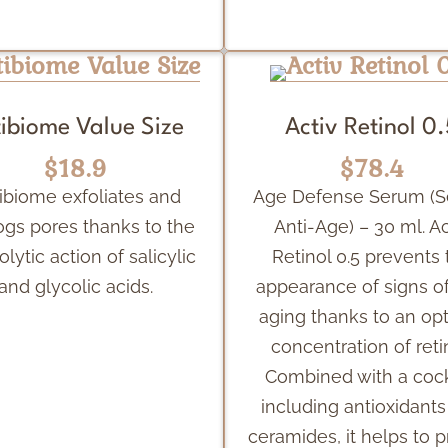
ibiome Value Size
Activ Retinol 0
$18.9
$78.4
ibiome exfoliates and
Age Defense Serum (
ogs pores thanks to the
Anti-Age) – 30 ml. Ac
olytic action of salicylic
Retinol 0.5 prevents 
and glycolic acids.
appearance of signs of
aging thanks to an op
concentration of reti
Combined with a cock
including antioxidant
ceramides, it helps to p