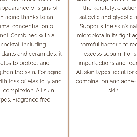
appearance of signs of
the keratolytic actio
in aging thanks to an
salicylic and glycolic a
imal concentration of
Supports the skin’s na
inol. Combined with a
microbiota in its fight a
cocktail including
harmful bacteria to r
xidants and ceramides, it
excess sebum. For s
elps to protect and
imperfections and red
gthen the skin. For aging
All skin types, ideal for 
ith loss of elasticity and
combination and acne
l complexion. All skin
skin.
ypes. Fragrance free