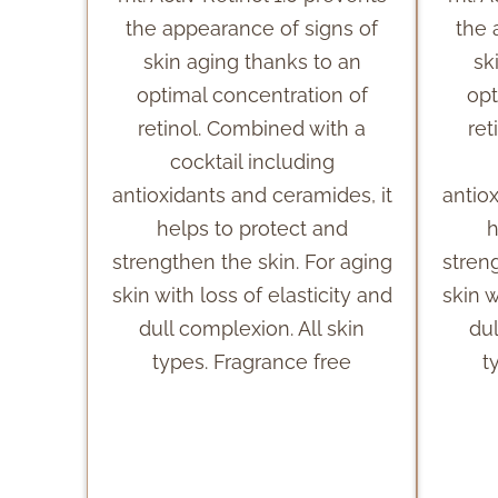
the appearance of signs of
the 
skin aging thanks to an
sk
optimal concentration of
opt
retinol. Combined with a
ret
cocktail including
antioxidants and ceramides, it
antio
helps to protect and
h
strengthen the skin. For aging
stren
skin with loss of elasticity and
skin w
dull complexion. All skin
dul
types. Fragrance free
t