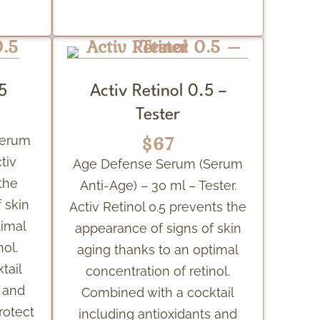
.5
Activ Retinol 0.5 –
Tester
$67
Serum
tiv
Age Defense Serum (Serum
the
Anti-Age) – 30 ml – Tester.
 skin
Activ Retinol 0.5 prevents the
timal
appearance of signs of skin
nol.
aging thanks to an optimal
tail
concentration of retinol.
s and
Combined with a cocktail
rotect
including antioxidants and