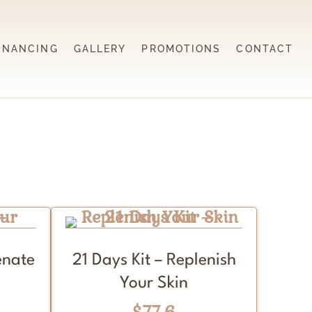
INANCING
GALLERY
PROMOTIONS
CONTACT
enate
21 Days Kit – Replenish
Your Skin
$77.6