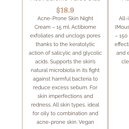
$18.9
Acne-Prone Skin Night
All
Cream – 15 ml. Actibiome
(Mous
exfoliates and unclogs pores
– 150
thanks to the keratolytic
effec
action of salicylic and glycolic
and 
acids. Supports the skin’s
cle
natural microbiota in its fight
against harmful bacteria to
reduce excess sebum. For
skin imperfections and
redness. All skin types, ideal
for oily to combination and
acne-prone skin. Vegan