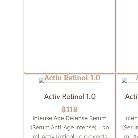
Activ Retinol 1.0
Acti
$118
Intense Age Defense Serum
Inte
(Serum Anti-Age Intense) – 30
(Seru
ml. Activ Retinol 1.0 prevents
ml. A