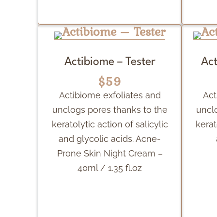
Actibiome – Tester
Act
$59
Actibiome exfoliates and
Act
unclogs pores thanks to the
uncl
keratolytic action of salicylic
kerat
and glycolic acids. Acne-
Prone Skin Night Cream –
40ml / 1.35 fl.oz