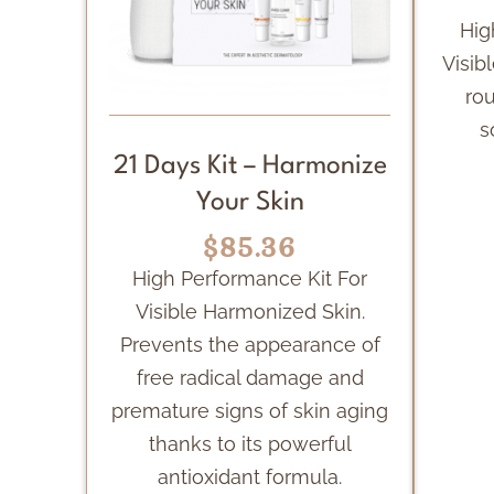
Hig
Visibl
rou
s
21 Days Kit – Harmonize
Your Skin
$85.36
High Performance Kit For
Visible Harmonized Skin.
Prevents the appearance of
free radical damage and
premature signs of skin aging
thanks to its powerful
antioxidant formula.