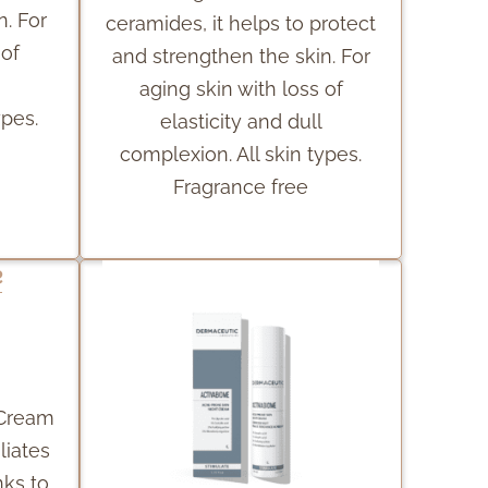
n. For
ceramides, it helps to protect
 of
and strengthen the skin. For
aging skin with loss of
ypes.
elasticity and dull
complexion. All skin types.
Fragrance free
 Cream
liates
nks to