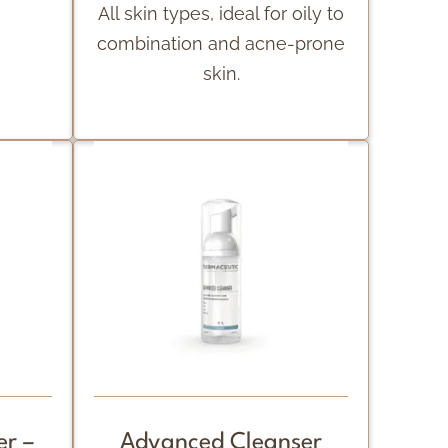
All skin types, ideal for oily to
combination and acne-prone
skin.
r –
Advanced Cleanser