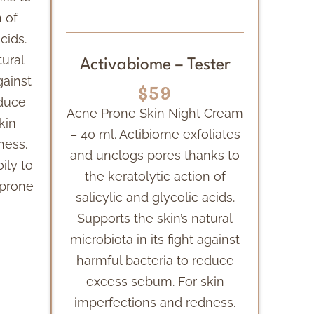
n of
cids.
tural
Activabiome – Tester
gainst
$59
educe
Acne Prone Skin Night Cream
kin
– 40 ml. Actibiome exfoliates
ness.
and unclogs pores thanks to
oily to
the keratolytic action of
-prone
salicylic and glycolic acids.
Supports the skin’s natural
microbiota in its fight against
harmful bacteria to reduce
excess sebum. For skin
imperfections and redness.