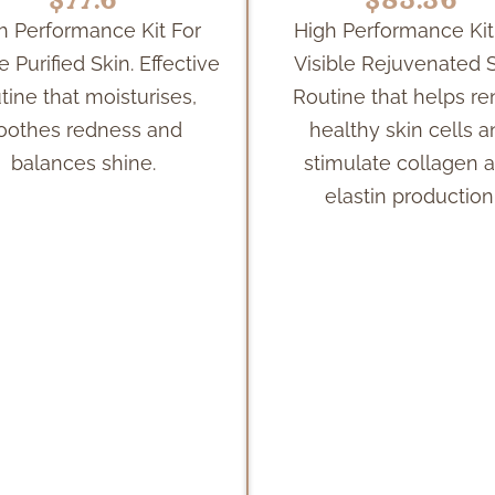
h Performance Kit For
High Performance Kit
e Purified Skin. Effective
Visible Rejuvenated S
tine that moisturises,
Routine that helps r
oothes redness and
healthy skin cells 
balances shine.
stimulate collagen 
elastin production