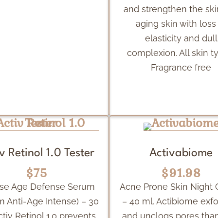
and strengthen the ski
aging skin with loss
elasticity and dull
complexion. All skin t
Fragrance free
v Retinol 1.0 Tester
Activabiome
$75
$91.98
nse Age Defense Serum
Acne Prone Skin Night
m Anti-Age Intense) – 30
– 40 ml. Actibiome exfo
ctiv Retinol 1.0 prevents
and unclogs pores tha