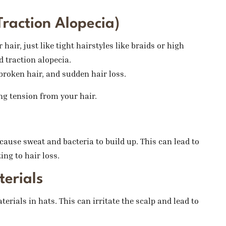
Traction Alopecia)
hair, just like tight hairstyles like braids or high
d traction alopecia.
broken hair, and sudden hair loss.
ing tension from your hair.
ause sweat and bacteria to build up. This can lead to
ing to hair loss.
terials
erials in hats. This can irritate the scalp and lead to