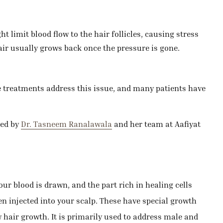
 limit blood flow to the hair follicles, causing stress
air usually grows back once the pressure is gone.
le treatments address this issue, and many patients have
red by
Dr. Tasneem Ranalawala
and her team at Aafiyat
r blood is drawn, and the part rich in healing cells
hen injected into your scalp. These have special growth
w hair growth. It is primarily used to address male and