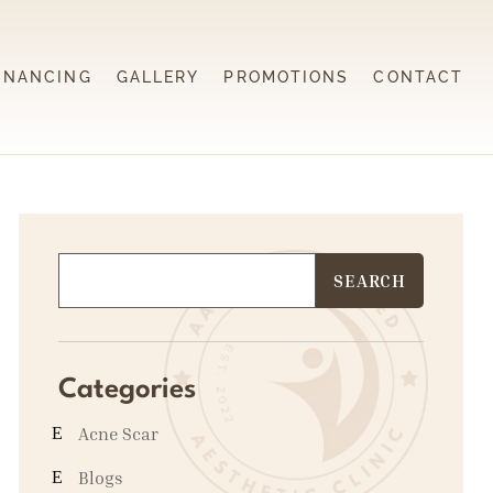
INANCING
GALLERY
PROMOTIONS
CONTACT
Categories
Acne Scar
Blogs