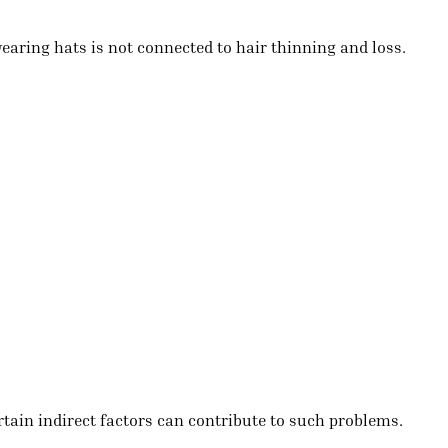
aring hats is not connected to hair thinning and loss.
ertain indirect factors can contribute to such problems.