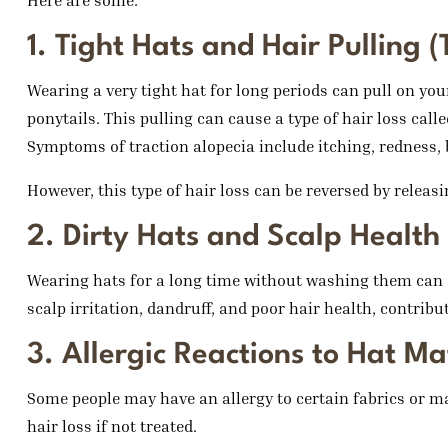
Here are some:
1. Tight Hats and Hair Pulling (
Wearing a very tight hat for long periods can pull on your 
ponytails. This pulling can cause a type of hair loss calle
Symptoms of traction alopecia include itching, redness, 
However, this type of hair loss can be reversed by releas
2. Dirty Hats and Scalp Health
Wearing hats for a long time without washing them can c
scalp irritation, dandruff, and poor hair health, contribut
3. Allergic Reactions to Hat Ma
Some people may have an allergy to certain fabrics or mat
hair loss if not treated.