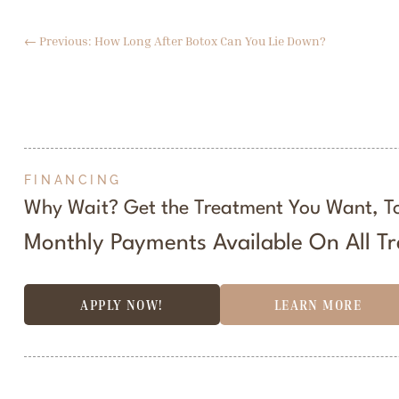
←
Previous: How Long After Botox Can You Lie Down?
FINANCING
Why Wait? Get the Treatment You Want, T
Monthly Payments Available On All T
APPLY NOW!
LEARN MORE