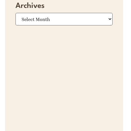
Archives
Archives