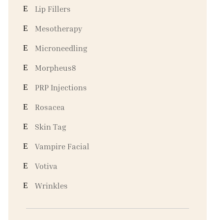
Lip Fillers
Mesotherapy
Microneedling
Morpheus8
PRP Injections
Rosacea
Skin Tag
Vampire Facial
Votiva
Wrinkles