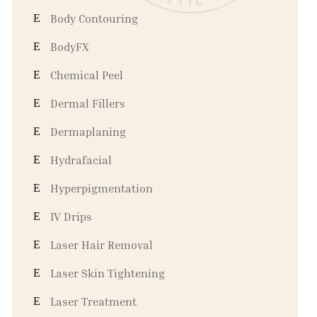
Body Contouring
BodyFX
Chemical Peel
Dermal Fillers
Dermaplaning
Hydrafacial
Hyperpigmentation
IV Drips
Laser Hair Removal
Laser Skin Tightening
Laser Treatment