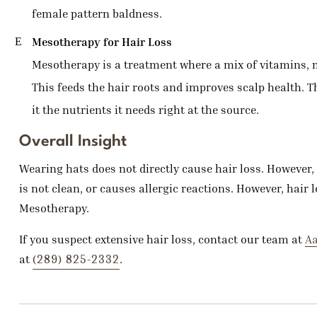
female pattern baldness.
Mesotherapy for Hair Loss
Mesotherapy is a treatment where a mix of vitamins, mi
This feeds the hair roots and improves scalp health. T
it the nutrients it needs right at the source.
Overall Insight
Wearing hats does not directly cause hair loss. However, i
is not clean, or causes allergic reactions. However, hair
Mesotherapy.
If you suspect extensive hair loss, contact our team at
Aa
(289) 825-2332
at
.