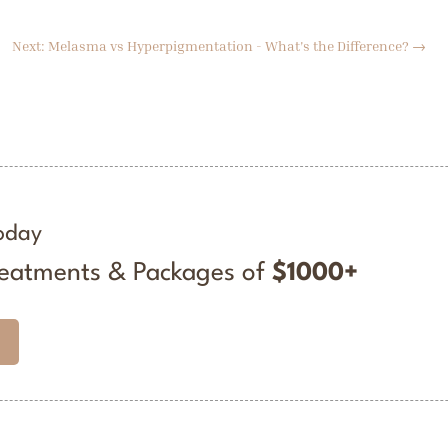
Next: Melasma vs Hyperpigmentation - What's the Difference?
→
oday
reatments & Packages of
$1000+