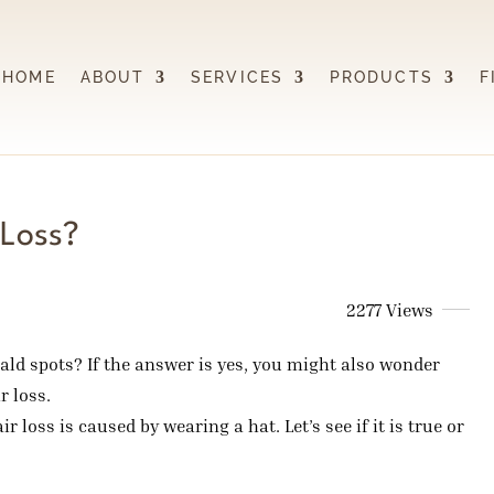
HOME
ABOUT
SERVICES
PRODUCTS
F
 Loss?
2277 Views
bald spots? If the answer is yes, you might also wonder
r loss.
 loss is caused by wearing a hat. Let’s see if it is true or