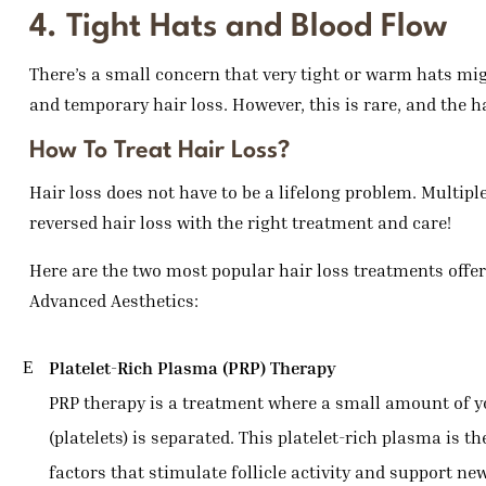
4. Tight Hats and Blood Flow
There’s a small concern that very tight or warm hats might
and temporary hair loss. However, this is rare, and the h
How To Treat Hair Loss?
Hair loss does not have to be a lifelong problem. Multip
reversed hair loss with the right treatment and care!
Here are the two most popular hair loss treatments offe
Advanced Aesthetics:
Platelet-Rich Plasma (PRP) Therapy
PRP therapy is a treatment where a small amount of you
(platelets) is separated. This platelet-rich plasma is t
factors that stimulate follicle activity and support ne