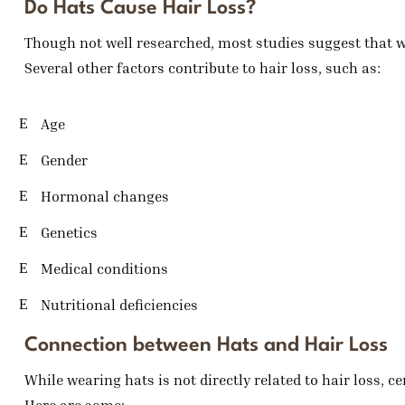
Do Hats Cause Hair Loss?
Though not well researched, most studies suggest that we
Several other factors contribute to hair loss, such as:
Age
Gender
Hormonal changes
Genetics
Medical conditions
Nutritional deficiencies
Connection between Hats and Hair Loss
While wearing hats is not directly related to hair loss, c