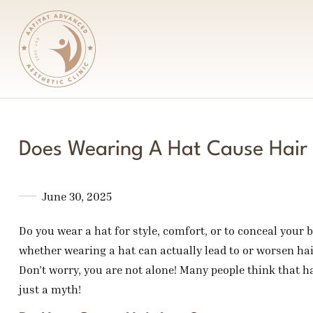
Does Wearing A Hat Cause Hair
June 30, 2025
Do you wear a hat for style, comfort, or to conceal your 
whether wearing a hat can actually lead to or worsen hai
Don’t worry, you are not alone! Many people think that hair
just a myth!