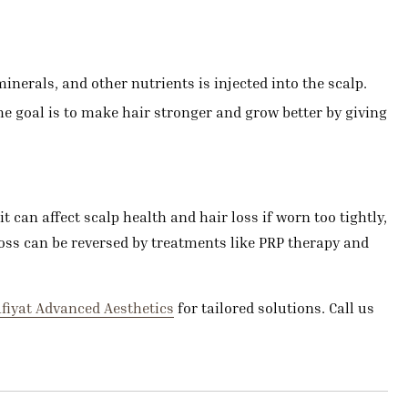
nerals, and other nutrients is injected into the scalp.
he goal is to make hair stronger and grow better by giving
t can affect scalp health and hair loss if worn too tightly,
 loss can be reversed by treatments like PRP therapy and
fiyat Advanced Aesthetics
for tailored solutions. Call us