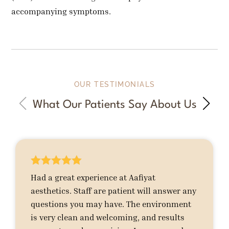
accompanying symptoms.
OUR TESTIMONIALS
What Our Patients Say About Us





Had a great experience at Aafiyat
aesthetics. Staff are patient will answer any
questions you may have. The environment
is very clean and welcoming, and results