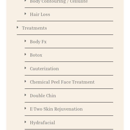
Body Contouring / Cellulite
Hair Loss
Treatments
Body Fx
Botox
Cauterization
Chemical Peel Face Treatment
Double Chin
E-Two Skin Rejuvenation
Hydrafacial