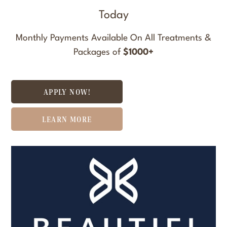
Today
Monthly Payments Available On All Treatments &
Packages of
$1000+
APPLY NOW!
LEARN MORE