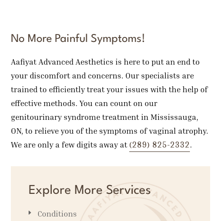
No More Painful Symptoms!
Aafiyat Advanced Aesthetics is here to put an end to
your discomfort and concerns. Our specialists are
trained to efficiently treat your issues with the help of
effective methods. You can count on our
genitourinary syndrome treatment in Mississauga,
ON, to relieve you of the symptoms of vaginal atrophy.
(289) 825-2332
We are only a few digits away at
.
Explore More Services
Conditions