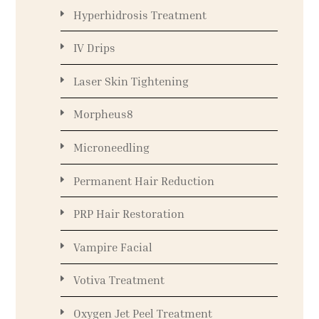
Hyperhidrosis Treatment
IV Drips
Laser Skin Tightening
Morpheus8
Microneedling
Permanent Hair Reduction
PRP Hair Restoration
Vampire Facial
Votiva Treatment
Oxygen Jet Peel Treatment