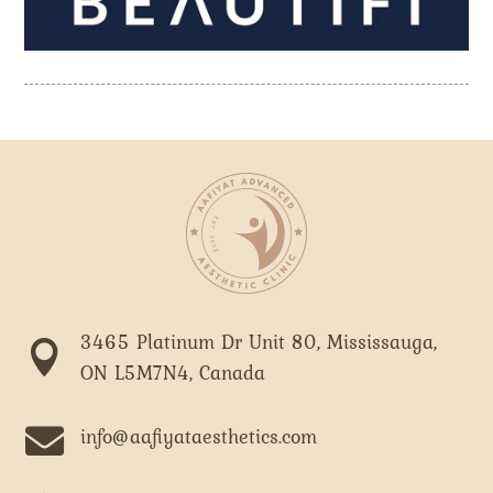
3465 Platinum Dr Unit 80, Mississauga,

ON L5M7N4, Canada

info@aafiyataesthetics.com