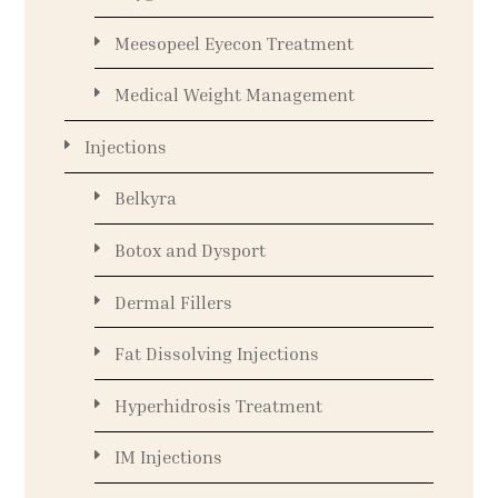
Meesopeel Eyecon Treatment
Medical Weight Management
Injections
Belkyra
Botox and Dysport
Dermal Fillers
Fat Dissolving Injections
Hyperhidrosis Treatment
IM Injections