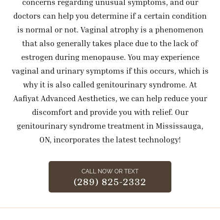
concerns regarding unusual symptoms, and our
doctors can help you determine if a certain condition
is normal or not. Vaginal atrophy is a phenomenon
that also generally takes place due to the lack of
estrogen during menopause. You may experience
vaginal and urinary symptoms if this occurs, which is
why it is also called genitourinary syndrome. At
Aafiyat Advanced Aesthetics, we can help reduce your
discomfort and provide you with relief. Our
genitourinary syndrome treatment in Mississauga,
ON, incorporates the latest technology!
CALL NOW OR TEXT
(289) 825-2332