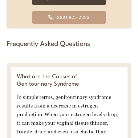
(289) 825-2332
Frequently Asked Questions
What are the Causes of
Genitourinary Syndrome
In simple terms, genitourinary syndrome
results from a decrease in estrogen
production. When your estrogen levels drop,
it can make your vaginal tissue thinner,
fragile, drier, and even less elastic than