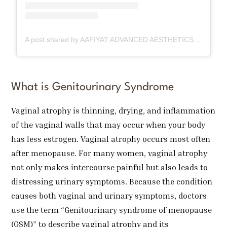
A post shared by AAFIYAT ADVANCED AESTHETICS🇨🇦 (@aafiyatadvancedaesthetics)
What is Genitourinary Syndrome
Vaginal atrophy is thinning, drying, and inflammation
of the vaginal walls that may occur when your body
has less estrogen. Vaginal atrophy occurs most often
after menopause. For many women, vaginal atrophy
not only makes intercourse painful but also leads to
distressing urinary symptoms. Because the condition
causes both vaginal and urinary symptoms, doctors
use the term “Genitourinary syndrome of menopause
(GSM)” to describe vaginal atrophy and its