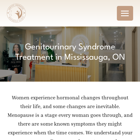
Genitourinary Syndrome
Treatment in Mississauga, ON
Women experience hormonal changes throughout
their life, and some changes are inevitable.
Menopause is a stage every woman goes through, and
there are some known symptoms they might
experience when the time comes. We understand your