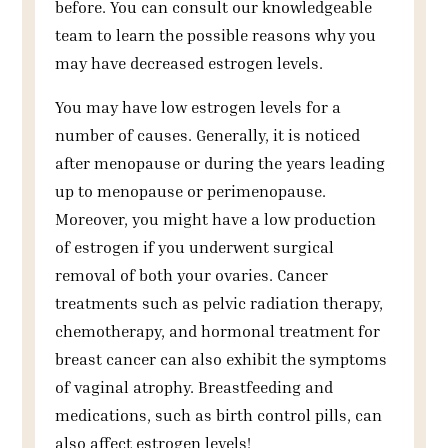
before. You can consult our knowledgeable
team to learn the possible reasons why you
may have decreased estrogen levels.
You may have low estrogen levels for a
number of causes. Generally, it is noticed
after menopause or during the years leading
up to menopause or perimenopause.
Moreover, you might have a low production
of estrogen if you underwent surgical
removal of both your ovaries. Cancer
treatments such as pelvic radiation therapy,
chemotherapy, and hormonal treatment for
breast cancer can also exhibit the symptoms
of vaginal atrophy. Breastfeeding and
medications, such as birth control pills, can
also affect estrogen levels!