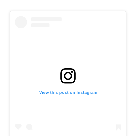
View this post on Instagram