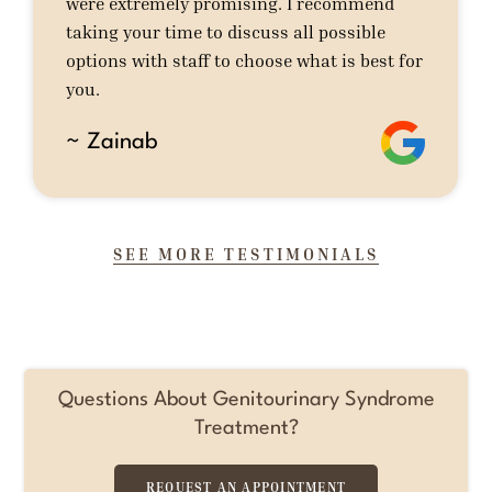
were extremely promising. I recommend
taking your time to discuss all possible
options with staff to choose what is best for
you.
~ Zainab
SEE MORE TESTIMONIALS
Questions About Genitourinary Syndrome
Treatment?
REQUEST AN APPOINTMENT