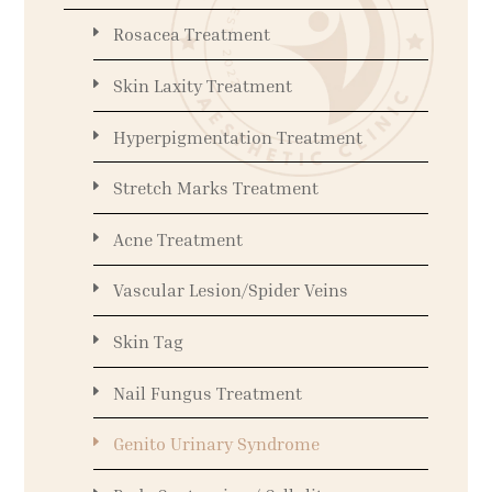
Rosacea Treatment
Skin Laxity Treatment
Hyperpigmentation Treatment
Stretch Marks Treatment
Acne Treatment
Vascular Lesion/Spider Veins
Skin Tag
Nail Fungus Treatment
Genito Urinary Syndrome