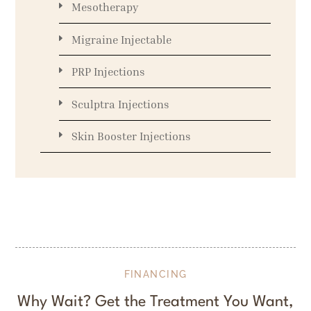
Mesotherapy
Migraine Injectable
PRP Injections
Sculptra Injections
Skin Booster Injections
FINANCING
Why Wait? Get the Treatment You Want,