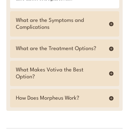
What are the Symptoms and
Complications
What are the Treatment Options?
What Makes Votiva the Best
Option?
How Does Morpheus Work?