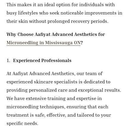
This makes it an ideal option for individuals with
busy lifestyles who seek noticeable improvements in
their skin without prolonged recovery periods.
Why Choose
Aafiyat Advanced Aesthetics for
Microneedling in Mississauga ON
?
Experienced Professionals
At Aafiyat Advanced Aesthetics, our team of
experienced skincare specialists is dedicated to
providing personalized care and exceptional results.
We have extensive training and expertise in
microneedling techniques, ensuring that each
treatment is safe, effective, and tailored to your
specific needs.