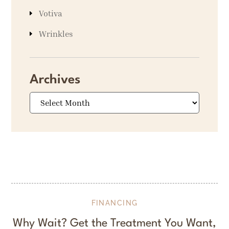
Votiva
Wrinkles
Archives
Archives
FINANCING
Why Wait? Get the Treatment You Want,