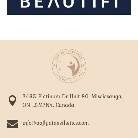
3465 Platinum Dr Unit 80, Mississauga,

ON L5M7N4, Canada

info@aafiyataesthetics.com