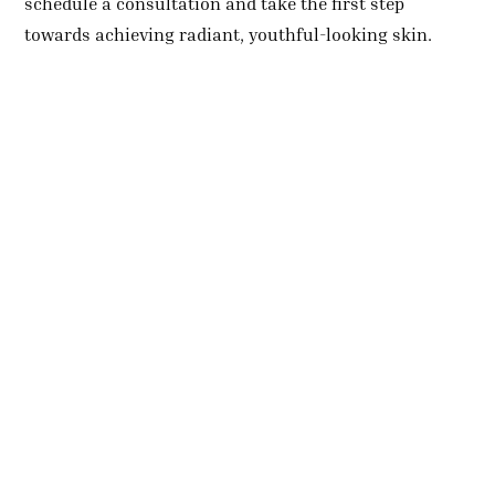
schedule a consultation and take the first step
towards achieving radiant, youthful-looking skin.