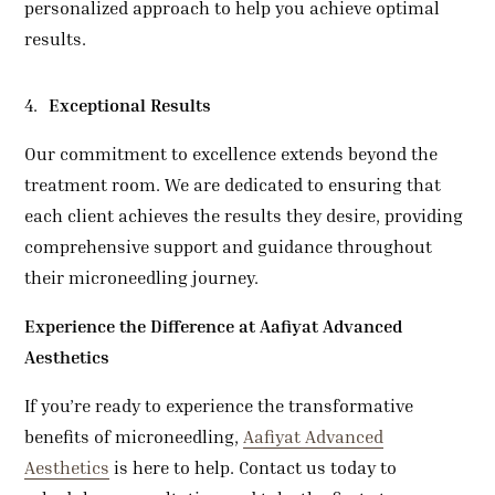
personalized approach to help you achieve optimal
results.
Exceptional Results
Our commitment to excellence extends beyond the
treatment room. We are dedicated to ensuring that
each client achieves the results they desire, providing
comprehensive support and guidance throughout
their microneedling journey.
Experience the Difference at
Aafiyat Advanced
Aesthetics
If you’re ready to experience the transformative
benefits of microneedling,
Aafiyat Advanced
Aesthetics
is here to help. Contact us today to