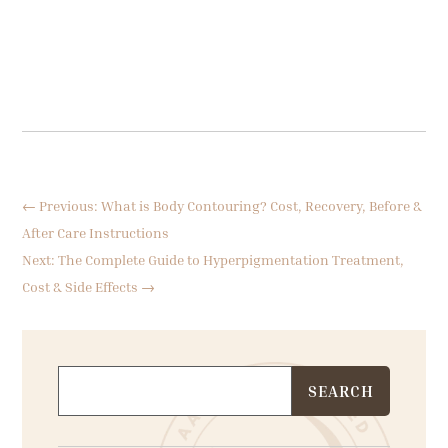
←
Previous: What is Body Contouring? Cost, Recovery, Before &
After Care Instructions
Next: The Complete Guide to Hyperpigmentation Treatment,
Cost & Side Effects
→