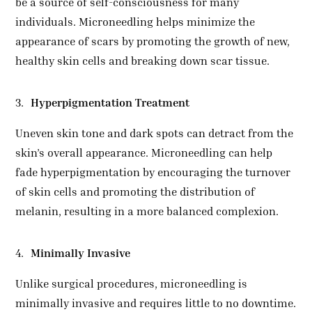
be a source of self-consciousness for many
individuals. Microneedling helps minimize the
appearance of scars by promoting the growth of new,
healthy skin cells and breaking down scar tissue.
Hyperpigmentation Treatment
Uneven skin tone and dark spots can detract from the
skin’s overall appearance. Microneedling can help
fade hyperpigmentation by encouraging the turnover
of skin cells and promoting the distribution of
melanin, resulting in a more balanced complexion.
Minimally Invasive
Unlike surgical procedures, microneedling is
minimally invasive and requires little to no downtime.