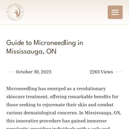
Guide to Microneedling in
Mississauga, ON
October 30, 2023
2263 Views
Microneedling has emerged as a revolutionary
skincare treatment, offering remarkable benefits for
those seeking to rejuvenate their skin and combat
various dermatological concerns. In Mississauga, ON,
this innovative procedure has gained immense
popularity, providing individuals with a safe and