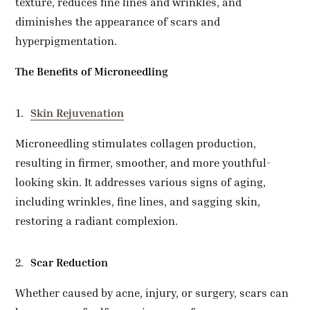
texture, reduces fine lines and wrinkles, and
diminishes the appearance of scars and
hyperpigmentation.
The Benefits of Microneedling
Skin Rejuvenation
Microneedling stimulates collagen production,
resulting in firmer, smoother, and more youthful-
looking skin. It addresses various signs of aging,
including wrinkles, fine lines, and sagging skin,
restoring a radiant complexion.
Scar Reduction
Whether caused by acne, injury, or surgery, scars can