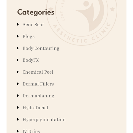
Categories
Acne Scar
Blogs
Body Contouring
BodyFX
Chemical Peel
Dermal Fillers
Dermaplaning
Hydrafacial
Hyperpigmentation
IV Drips