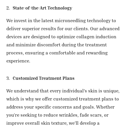
State-of-the-Art Technology
We invest in the latest microneedling technology to
deliver superior results for our clients. Our advanced
devices are designed to optimize collagen induction
and minimize discomfort during the treatment
process, ensuring a comfortable and rewarding
experience.
Customized Treatment Plans
We understand that every individual’s skin is unique,
which is why we offer customized treatment plans to
address your specific concerns and goals. Whether
you’re seeking to reduce wrinkles, fade scars, or
improve overall skin texture, we’ll develop a