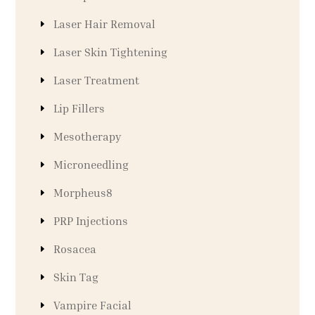
Laser Hair Removal
Laser Skin Tightening
Laser Treatment
Lip Fillers
Mesotherapy
Microneedling
Morpheus8
PRP Injections
Rosacea
Skin Tag
Vampire Facial