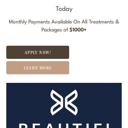
Today
Monthly Payments Available On All Treatments &
Packages of
$1000+
APPLY NOW!
LEARN MORE