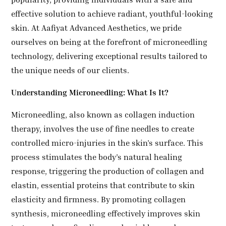
effective solution to achieve radiant, youthful-looking
skin. At Aafiyat Advanced Aesthetics, we pride
ourselves on being at the forefront of microneedling
technology, delivering exceptional results tailored to
the unique needs of our clients.
Understanding Microneedling: What Is It?
Microneedling, also known as collagen induction
therapy, involves the use of fine needles to create
controlled micro-injuries in the skin’s surface. This
process stimulates the body’s natural healing
response, triggering the production of collagen and
elastin, essential proteins that contribute to skin
elasticity and firmness. By promoting collagen
synthesis, microneedling effectively improves skin