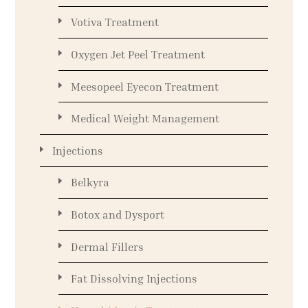
Votiva Treatment
Oxygen Jet Peel Treatment
Meesopeel Eyecon Treatment
Medical Weight Management
Injections
Belkyra
Botox and Dysport
Dermal Fillers
Fat Dissolving Injections