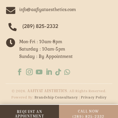

info@aafiyataesthetics.com
(289) 825-2332

Mon-Fri : 10am-8pm
Saturday : 10am-5pm
Sunday : By Appointment
© 2026.
AAFIYAT AESTHETICS
. All Rights Reserved.
Powered By:
Brandship Consultancy
|
Privacy Policy
CALL NOW
REQUEST AN
APPOINTMENT
(289) 825-2332