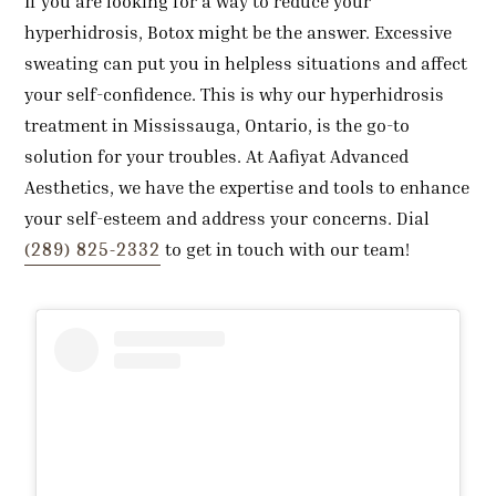
If you are looking for a way to reduce your
hyperhidrosis, Botox might be the answer. Excessive
sweating can put you in helpless situations and affect
your self-confidence. This is why our hyperhidrosis
treatment in Mississauga, Ontario, is the go-to
solution for your troubles. At Aafiyat Advanced
Aesthetics, we have the expertise and tools to enhance
your self-esteem and address your concerns. Dial
(289) 825-2332
to get in touch with our team!