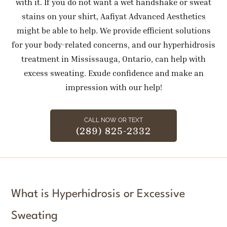
with it. If you do not want a wet handshake or sweat
stains on your shirt, Aafiyat Advanced Aesthetics
might be able to help. We provide efficient solutions
for your body-related concerns, and our hyperhidrosis
treatment in Mississauga, Ontario, can help with
excess sweating. Exude confidence and make an
impression with our help!
CALL NOW OR TEXT
(289) 825-2332
What is Hyperhidrosis or Excessive
Sweating