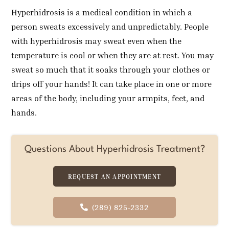
Hyperhidrosis is a medical condition in which a
person sweats excessively and unpredictably. People
with hyperhidrosis may sweat even when the
temperature is cool or when they are at rest. You may
sweat so much that it soaks through your clothes or
drips off your hands! It can take place in one or more
areas of the body, including your armpits, feet, and
hands.
Questions About Hyperhidrosis Treatment?
REQUEST AN APPOINTMENT
(289) 825-2332