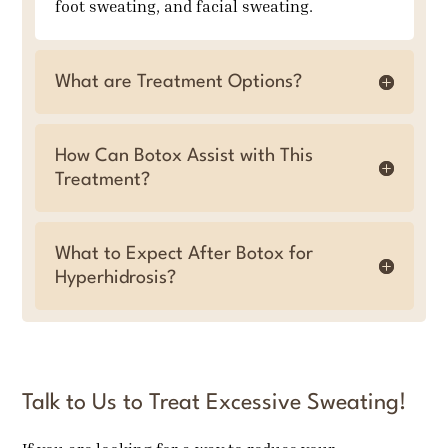
foot sweating, and facial sweating.
What are Treatment Options?
How Can Botox Assist with This
Treatment?
What to Expect After Botox for
Hyperhidrosis?
Talk to Us to Treat Excessive Sweating!