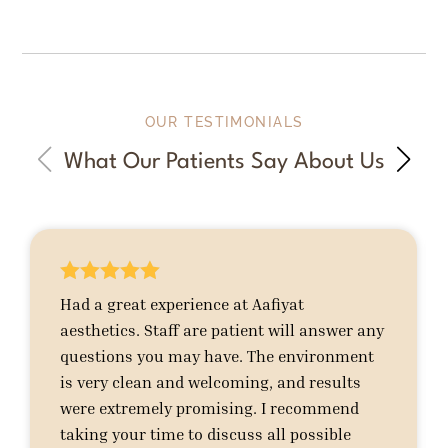
OUR TESTIMONIALS
What Our Patients Say About Us





Had a great experience at Aafiyat
aesthetics. Staff are patient will answer any
questions you may have. The environment
is very clean and welcoming, and results
were extremely promising. I recommend
taking your time to discuss all possible