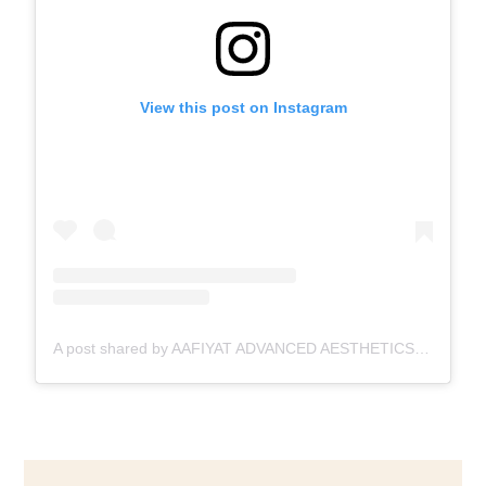
View this post on Instagram
A post shared by AAFIYAT ADVANCED AESTHETICS🇨🇦 (@aafiyatadvancedaesthetics)