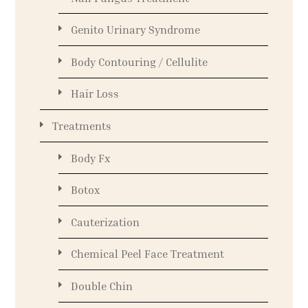
Genito Urinary Syndrome
Body Contouring / Cellulite
Hair Loss
Treatments
Body Fx
Botox
Cauterization
Chemical Peel Face Treatment
Double Chin