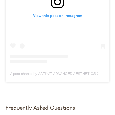
View this post on Instagram
A post shared by AAFIYAT ADVANCED AESTHETICS🇨🇦 (@aafiyatadvancedaesthetics)
Frequently Asked Questions