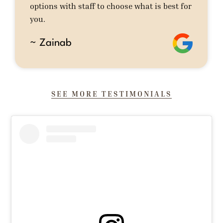
options with staff to choose what is best for
you.
~ Zainab
SEE MORE TESTIMONIALS