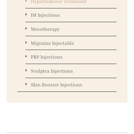
Hyperhidrosis Treatment
IM Injections
Mesotherapy
Migraine Injectable
PRP Injections
Sculptra Injections
Skin Booster Injections