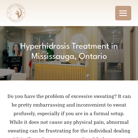
Hyperhidrosis Treatment in
Mississauga, Ontario
Do you have the problem of excessive sweating? It can
be pretty embarrassing and inconvenient to sweat
profusely, especially if you are in a formal setup.
While it does not cause any physical pain, abnormal
sweating can be frustrating for the individual dealing