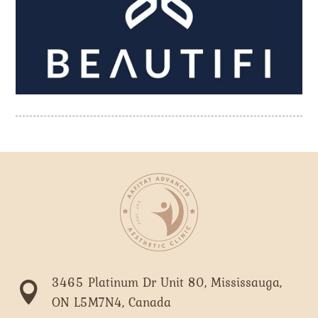
3465 Platinum Dr Unit 80, Mississauga,

ON L5M7N4, Canada