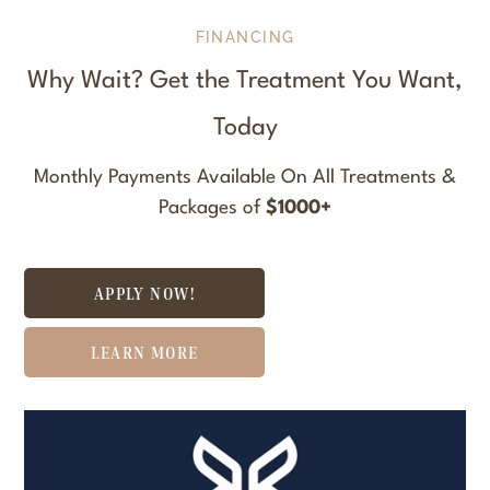
FINANCING
Why Wait? Get the Treatment You Want,
Today
Monthly Payments Available On All Treatments &
Packages of
$1000+
APPLY NOW!
LEARN MORE