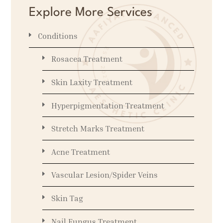
Explore More Services
Conditions
Rosacea Treatment
Skin Laxity Treatment
Hyperpigmentation Treatment
Stretch Marks Treatment
Acne Treatment
Vascular Lesion/Spider Veins
Skin Tag
Nail Fungus Treatment