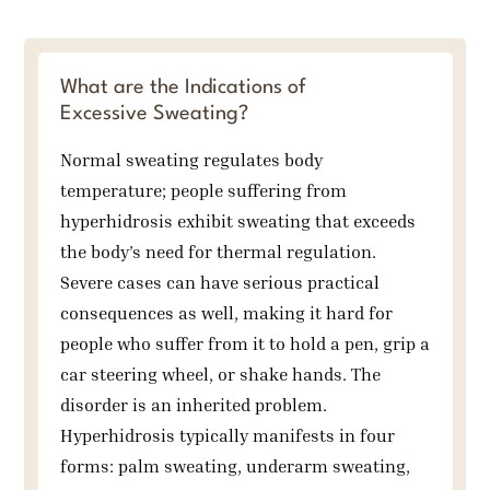
What are the Indications of
Excessive Sweating?
Normal sweating regulates body
temperature; people suffering from
hyperhidrosis exhibit sweating that exceeds
the body’s need for thermal regulation.
Severe cases can have serious practical
consequences as well, making it hard for
people who suffer from it to hold a pen, grip a
car steering wheel, or shake hands. The
disorder is an inherited problem.
Hyperhidrosis typically manifests in four
forms: palm sweating, underarm sweating,