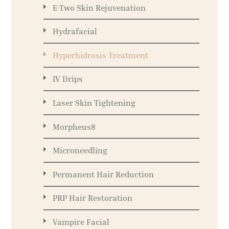
E-Two Skin Rejuvenation
Hydrafacial
Hyperhidrosis Treatment
IV Drips
Laser Skin Tightening
Morpheus8
Microneedling
Permanent Hair Reduction
PRP Hair Restoration
Vampire Facial