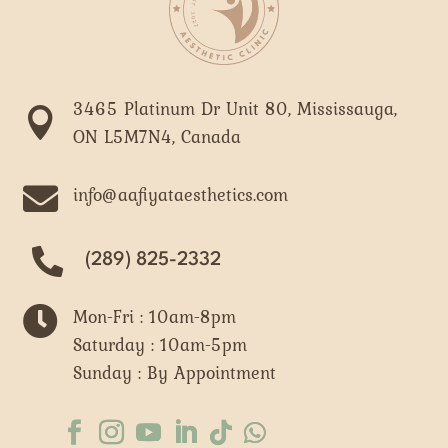
3465 Platinum Dr Unit 80, Mississauga,

ON L5M7N4, Canada

info@aafiyataesthetics.com
(289) 825-2332

Mon-Fri : 10am-8pm
Saturday : 10am-5pm
Sunday : By Appointment