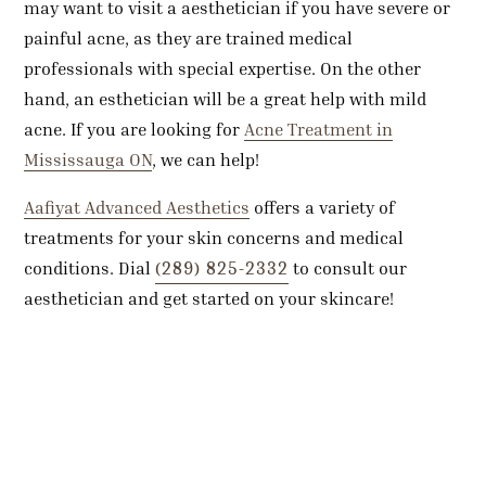
may want to visit a aesthetician if you have severe or
painful acne, as they are trained medical
professionals with special expertise. On the other
hand, an esthetician will be a great help with mild
acne. If you are looking for
Acne Treatment in
Mississauga ON
, we can help!
Aafiyat Advanced Aesthetics
offers a variety of
treatments for your skin concerns and medical
(289) 825-2332
conditions. Dial
to consult our
aesthetician and get started on your skincare!