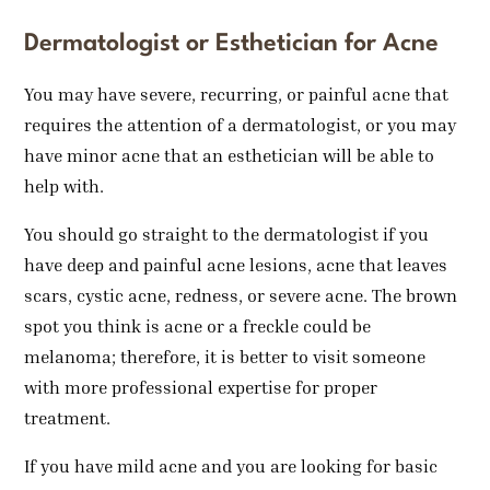
Dermatologist or Esthetician for Acne
You may have severe, recurring, or painful acne that
requires the attention of a dermatologist, or you may
have minor acne that an esthetician will be able to
help with.
You should go straight to the dermatologist if you
have deep and painful acne lesions, acne that leaves
scars, cystic acne, redness, or severe acne. The brown
spot you think is acne or a freckle could be
melanoma; therefore, it is better to visit someone
with more professional expertise for proper
treatment.
If you have mild acne and you are looking for basic