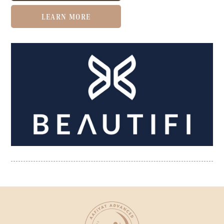
LEARN MORE