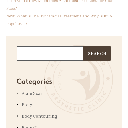
←
Previous: How Much Does A Chemical Peel Cost For Your
Face?
Next: What Is The Hydrafacial Treatment And Why Is It So
Popular?
→
Categories
Acne Scar
Blogs
Body Contouring
BodyFX