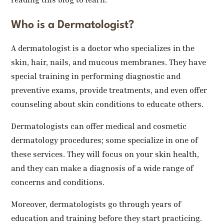
Who is a Dermatologist?
A dermatologist is a doctor who specializes in the
skin, hair, nails, and mucous membranes. They have
special training in performing diagnostic and
preventive exams, provide treatments, and even offer
counseling about skin conditions to educate others.
Dermatologists can offer medical and cosmetic
dermatology procedures; some specialize in one of
these services. They will focus on your skin health,
and they can make a diagnosis of a wide range of
concerns and conditions.
Moreover, dermatologists go through years of
education and training before they start practicing.