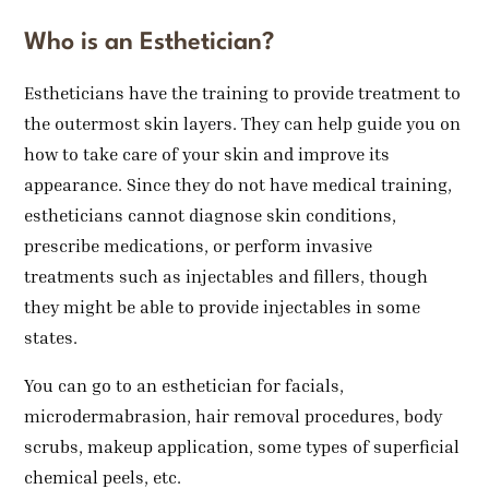
Who is an Esthetician?
Estheticians have the training to provide treatment to
the outermost skin layers. They can help guide you on
how to take care of your skin and improve its
appearance. Since they do not have medical training,
estheticians cannot diagnose skin conditions,
prescribe medications, or perform invasive
treatments such as injectables and fillers, though
they might be able to provide injectables in some
states.
You can go to an esthetician for facials,
microdermabrasion, hair removal procedures, body
scrubs, makeup application, some types of superficial
chemical peels, etc.