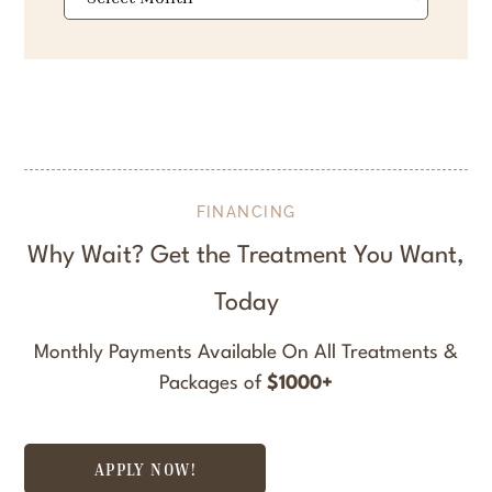
FINANCING
Why Wait? Get the Treatment You Want,
Today
Monthly Payments Available On All Treatments &
Packages of
$1000+
APPLY NOW!