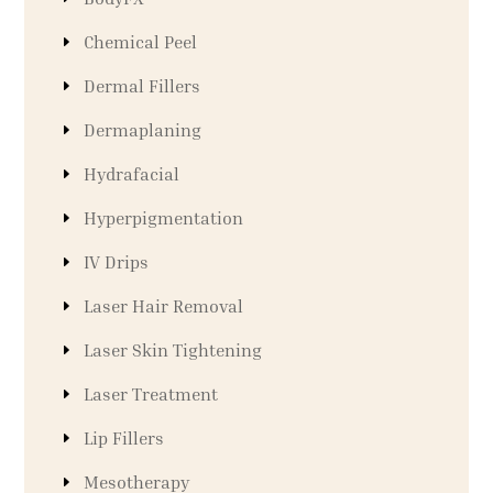
Chemical Peel
Dermal Fillers
Dermaplaning
Hydrafacial
Hyperpigmentation
IV Drips
Laser Hair Removal
Laser Skin Tightening
Laser Treatment
Lip Fillers
Mesotherapy