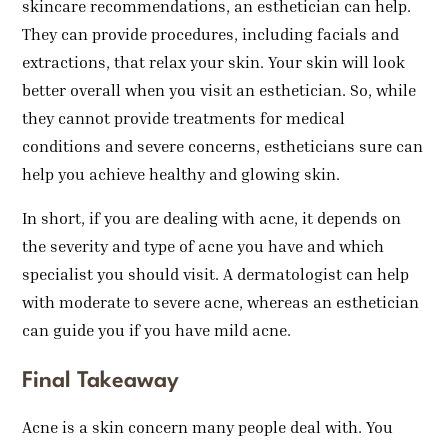
skincare recommendations, an esthetician can help.
They can provide procedures, including facials and
extractions, that relax your skin. Your skin will look
better overall when you visit an esthetician. So, while
they cannot provide treatments for medical
conditions and severe concerns, estheticians sure can
help you achieve healthy and glowing skin.
In short, if you are dealing with acne, it depends on
the severity and type of acne you have and which
specialist you should visit. A dermatologist can help
with moderate to severe acne, whereas an esthetician
can guide you if you have mild acne.
Final Takeaway
Acne is a skin concern many people deal with. You