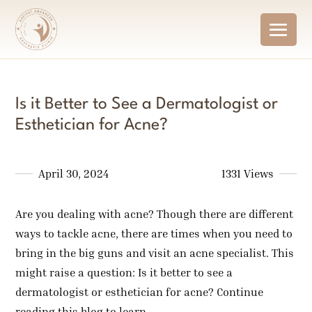
Is it Better to See a Dermatologist or
Esthetician for Acne?
April 30, 2024
1331 Views
Are you dealing with acne? Though there are different
ways to tackle acne, there are times when you need to
bring in the big guns and visit an acne specialist. This
might raise a question: Is it better to see a
dermatologist or esthetician for acne? Continue
reading this blog to learn.