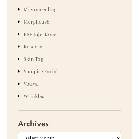
Microneedling
Morpheus8
PRP Injections
Rosacea
Skin Tag
Vampire Facial
Votiva
Wrinkles
Archives
Archives