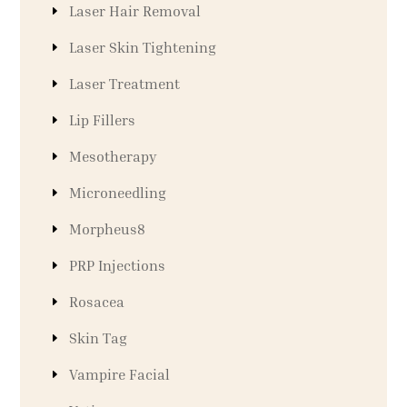
Laser Hair Removal
Laser Skin Tightening
Laser Treatment
Lip Fillers
Mesotherapy
Microneedling
Morpheus8
PRP Injections
Rosacea
Skin Tag
Vampire Facial