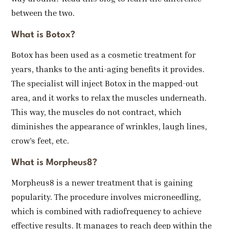
between the two.
What is Botox?
Botox has been used as a cosmetic treatment for
years, thanks to the anti-aging benefits it provides.
The specialist will inject Botox in the mapped-out
area, and it works to relax the muscles underneath.
This way, the muscles do not contract, which
diminishes the appearance of wrinkles, laugh lines,
crow’s feet, etc.
What is Morpheus8?
Morpheus8 is a newer treatment that is gaining
popularity. The procedure involves microneedling,
which is combined with radiofrequency to achieve
effective results. It manages to reach deep within the