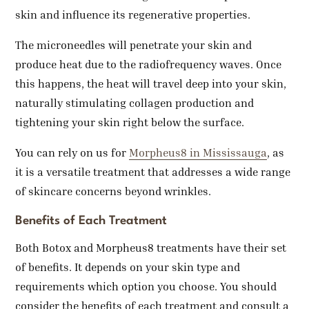
skin and influence its regenerative properties.
The microneedles will penetrate your skin and
produce heat due to the radiofrequency waves. Once
this happens, the heat will travel deep into your skin,
naturally stimulating collagen production and
tightening your skin right below the surface.
You can rely on us for
Morpheus8 in Mississauga
, as
it is a versatile treatment that addresses a wide range
of skincare concerns beyond wrinkles.
Benefits of Each Treatment
Both Botox and Morpheus8 treatments have their set
of benefits. It depends on your skin type and
requirements which option you choose. You should
consider the benefits of each treatment and consult a