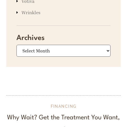
Votiva
Wrinkles
Archives
Archives
FINANCING
Why Wait? Get the Treatment You Want,