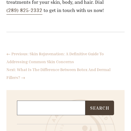
treatments for your skin, body, and hair. Dial
(289) 825-2332
to get in touch with us now!
←
Previous: Skin Rejuvenation: A Definitive Guide To
Addressing Common Skin Concerns
Next: What Is The Difference Between Botox And Dermal
Fillers?
→