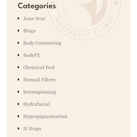
Categories
Acne Scar
Blogs
Body Contouring
BodyFX
Chemical Peel
Dermal Fillers
Dermaplaning
Hydrafacial
Hyperpigmentation
IV Drips