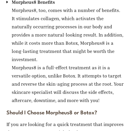
Morpheus8 Benefits
Morpheus8, too, comes with a number of benefits.
It stimulates collagen, which activates the
naturally occurring processes in our body and
provides a more natural-looking result. In addition,
while it costs more than Botox, Morpheus8 is a
long-lasting treatment that might be worth the
investment.
Morpheus8 is a full-effect treatment as it is a
versatile option, unlike Botox. It attempts to target
and reverse the skin-aging process at the root. Your
skincare specialist will discuss the side effects,
aftercare, downtime, and more with you!
Should I Choose Morpheus8 or Botox?
If you are looking for a quick treatment that improves