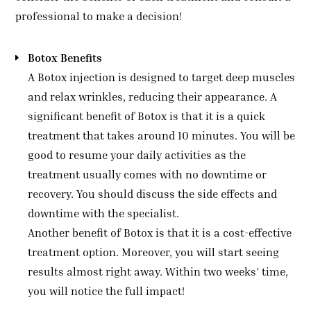
professional to make a decision!
Botox Benefits
A Botox injection is designed to target deep muscles
and relax wrinkles, reducing their appearance. A
significant benefit of Botox is that it is a quick
treatment that takes around 10 minutes. You will be
good to resume your daily activities as the
treatment usually comes with no downtime or
recovery. You should discuss the side effects and
downtime with the specialist.
Another benefit of Botox is that it is a cost-effective
treatment option. Moreover, you will start seeing
results almost right away. Within two weeks’ time,
you will notice the full impact!