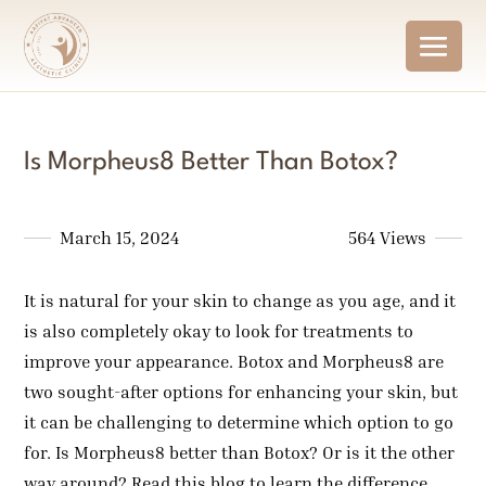
Is Morpheus8 Better Than Botox?
March 15, 2024
564 Views
It is natural for your skin to change as you age, and it
is also completely okay to look for treatments to
improve your appearance. Botox and Morpheus8 are
two sought-after options for enhancing your skin, but
it can be challenging to determine which option to go
for. Is Morpheus8 better than Botox? Or is it the other
way around? Read this blog to learn the difference