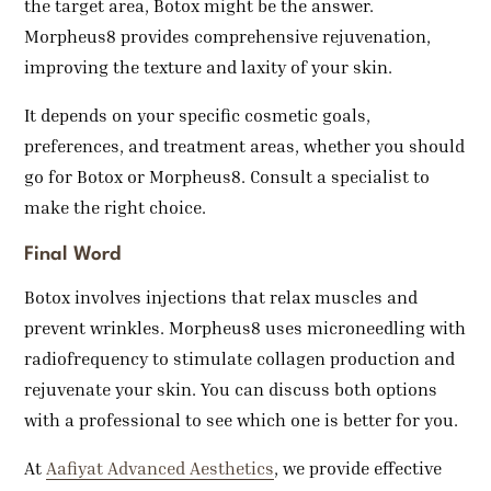
the target area, Botox might be the answer.
Morpheus8 provides comprehensive rejuvenation,
improving the texture and laxity of your skin.
It depends on your specific cosmetic goals,
preferences, and treatment areas, whether you should
go for Botox or Morpheus8. Consult a specialist to
make the right choice.
Final Word
Botox involves injections that relax muscles and
prevent wrinkles. Morpheus8 uses microneedling with
radiofrequency to stimulate collagen production and
rejuvenate your skin. You can discuss both options
with a professional to see which one is better for you.
At
Aafiyat Advanced Aesthetics
, we provide effective