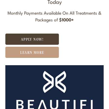
Today
Monthly Payments Available On All Treatments &
Packages of
$1000+
APPLY NOW!
LEARN MORE