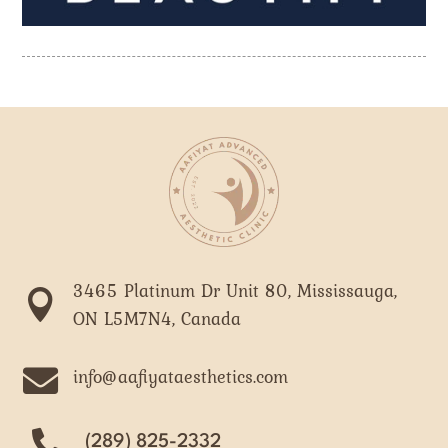
3465 Platinum Dr Unit 80, Mississauga,

ON L5M7N4, Canada

info@aafiyataesthetics.com
(289) 825-2332