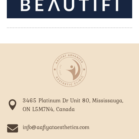
3465 Platinum Dr Unit 80, Mississauga,

ON L5M7N4, Canada

info@aafiyataesthetics.com