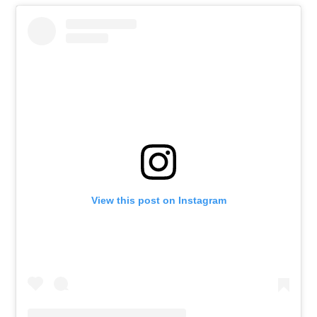
View this post on Instagram