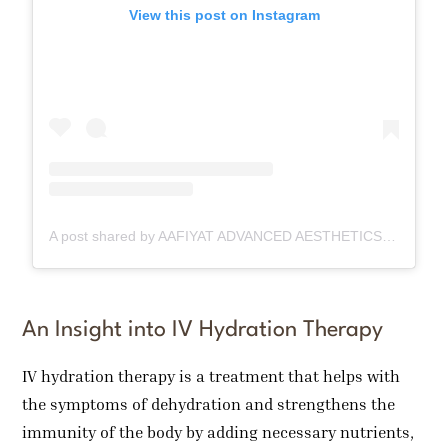
View this post on Instagram
A post shared by AAFIYAT ADVANCED AESTHETICS🇨🇦 (@aafiyatadvancedaesthetics)
An Insight into IV Hydration Therapy
IV hydration therapy is a treatment that helps with
the symptoms of dehydration and strengthens the
immunity of the body by adding necessary nutrients,