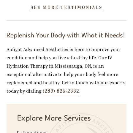
SEE MORE TESTIMONIALS
Replenish Your Body with What it Needs!
Aafiyat Advanced Aesthetics is here to improve your
condition and help you live a healthy life. Our IV
Hydration Therapy in Mississauga, ON, is an
exceptional alternative to help your body feel more
replenished and healthy. Get in touch with our experts
(289) 825-2332
today by dialing
.
Explore More Services
Conditions