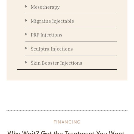
Mesotherapy
Migraine Injectable
PRP Injections
Sculptra Injections
Skin Booster Injections
FINANCING