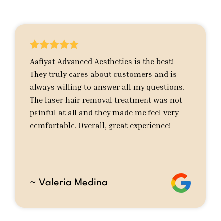





Aafiyat Advanced Aesthetics is the best!
They truly cares about customers and is
always willing to answer all my questions.
The laser hair removal treatment was not
painful at all and they made me feel very
comfortable. Overall, great experience!
~ Valeria Medina