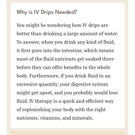
Why is IV Drips Needed?
You might be wondering how IV drips are
better than drinking a large amount of water.
To answer, when you drink any kind of fluid,
it first goes into the intestine, which means
most of the fluid nutrients get soaked there
before they can offer benefits to the whole
body. Furthermore, if you drink fluid in an
excessive quantity, your digestive system
might get upset, and you probably would lose
fluid. IV therapy is a quick and efficient way
of replenishing your body with the right
nutrients, vitamins, and minerals.