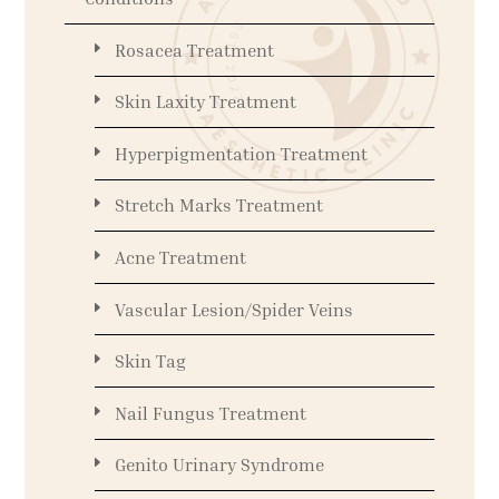
Rosacea Treatment
Skin Laxity Treatment
Hyperpigmentation Treatment
Stretch Marks Treatment
Acne Treatment
Vascular Lesion/Spider Veins
Skin Tag
Nail Fungus Treatment
Genito Urinary Syndrome