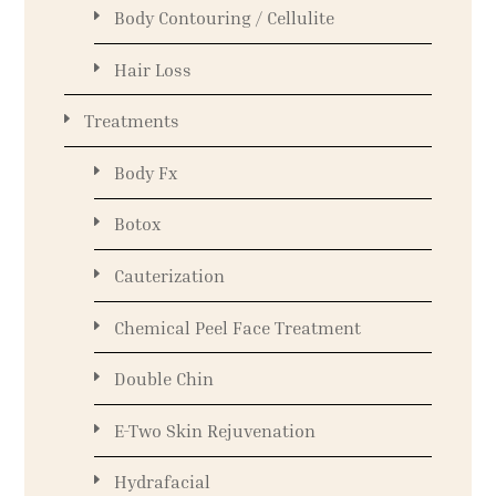
Body Contouring / Cellulite
Hair Loss
Treatments
Body Fx
Botox
Cauterization
Chemical Peel Face Treatment
Double Chin
E-Two Skin Rejuvenation
Hydrafacial