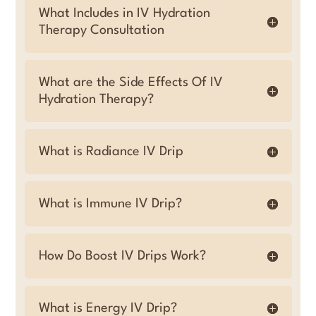
What Includes in IV Hydration
Therapy Consultation
What are the Side Effects Of IV
Hydration Therapy?
What is Radiance IV Drip
What is Immune IV Drip?
How Do Boost IV Drips Work?
What is Energy IV Drip?