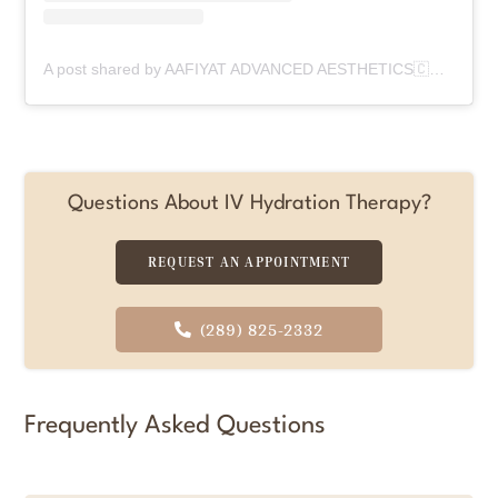
A post shared by AAFIYAT ADVANCED AESTHETICS🇨🇦 (@aafiyatadvancedaesthetics)
Questions About IV Hydration Therapy?
REQUEST AN APPOINTMENT
(289) 825-2332
Frequently Asked Questions