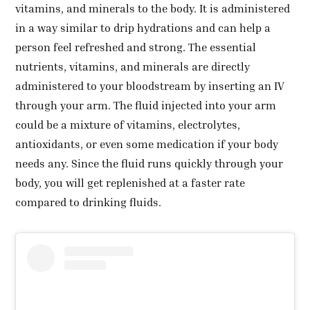
vitamins, and minerals to the body. It is administered
in a way similar to drip hydrations and can help a
person feel refreshed and strong. The essential
nutrients, vitamins, and minerals are directly
administered to your bloodstream by inserting an IV
through your arm. The fluid injected into your arm
could be a mixture of vitamins, electrolytes,
antioxidants, or even some medication if your body
needs any. Since the fluid runs quickly through your
body, you will get replenished at a faster rate
compared to drinking fluids.