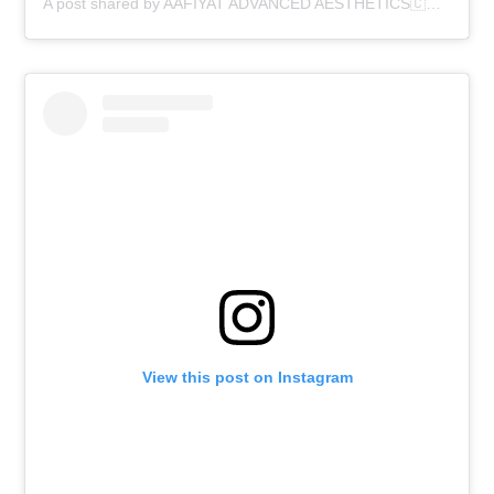
A post shared by AAFIYAT ADVANCED AESTHETICS🇨🇦 (@aafiyatadvancedaesthetics)
View this post on Instagram