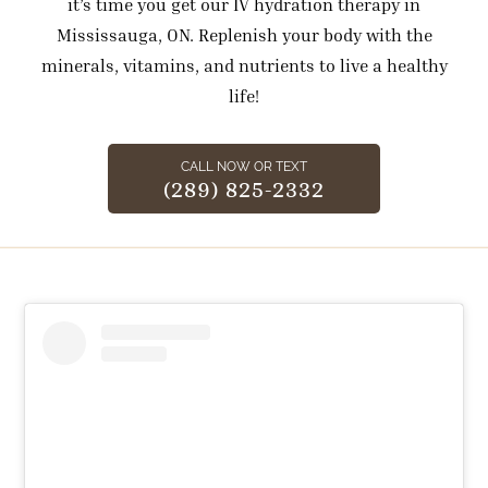
it’s time you get our IV hydration therapy in
Mississauga, ON. Replenish your body with the
minerals, vitamins, and nutrients to live a healthy
life!
CALL NOW OR TEXT
(289) 825-2332