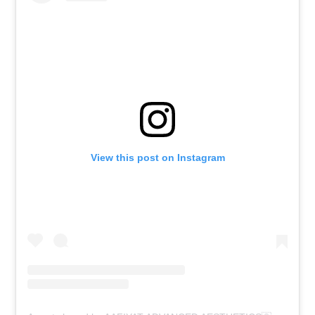
View this post on Instagram