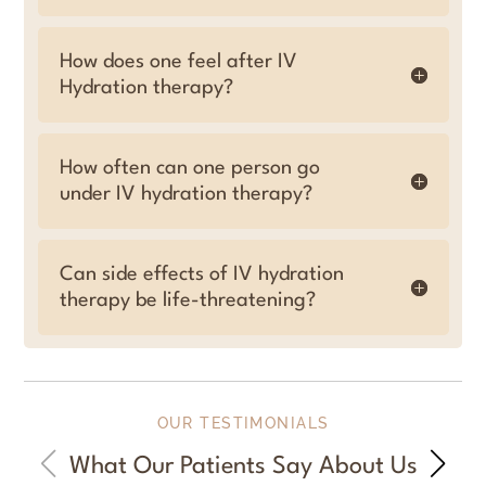
How does one feel after IV
Hydration therapy?
How often can one person go
under IV hydration therapy?
Can side effects of IV hydration
therapy be life-threatening?
OUR TESTIMONIALS
What Our Patients Say About Us