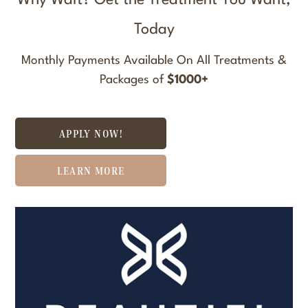
Why Wait? Get the Treatment You Want,
Today
Monthly Payments Available On All Treatments &
Packages of
$1000+
APPLY NOW!
LEARN MORE