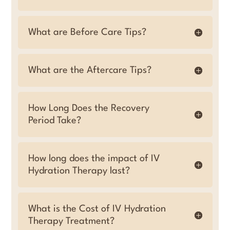
What are Before Care Tips?
What are the Aftercare Tips?
How Long Does the Recovery
Period Take?
How long does the impact of IV
Hydration Therapy last?
What is the Cost of IV Hydration
Therapy Treatment?