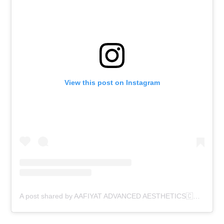
View this post on Instagram
A post shared by AAFIYAT ADVANCED AESTHETICS🇨🇦 (@aafiyatadvancedaesthetics)