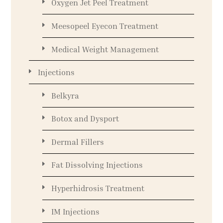
Oxygen Jet Peel Treatment
Meesopeel Eyecon Treatment
Medical Weight Management
Injections
Belkyra
Botox and Dysport
Dermal Fillers
Fat Dissolving Injections
Hyperhidrosis Treatment
IM Injections