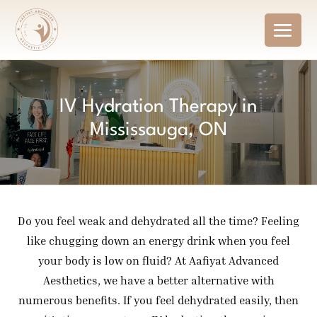
IV Hydration Therapy in
Mississauga, ON
Do you feel weak and dehydrated all the time? Feeling
like chugging down an energy drink when you feel
your body is low on fluid? At Aafiyat Advanced
Aesthetics, we have a better alternative with
numerous benefits. If you feel dehydrated easily, then