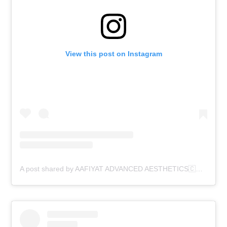
View this post on Instagram
A post shared by AAFIYAT ADVANCED AESTHETICS🇨🇦 (@aafiyatadvancedaesthetics)