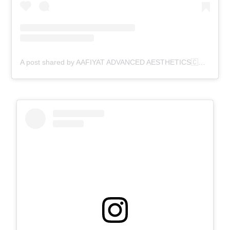
A post shared by AAFIYAT ADVANCED AESTHETICS🇨🇦 (@aafiyatadvancedaesthetics)