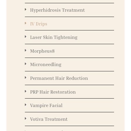
Hyperhidrosis Treatment
IV Drips
Laser Skin Tightening
Morpheus8
Microneedling
Permanent Hair Reduction
PRP Hair Restoration
Vampire Facial
Votiva Treatment