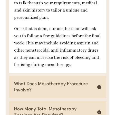
to talk through your requirements, medical
and skin history to tailor a unique and
personalized plan.
Once that is done, our aesthetician will ask
you to follow a few guidelines before the final
week. This may include avoiding aspirin and
other nonsteroidal anti-inflammatory drugs
as they can increase the risk of bleeding and
bruising during mesotherapy.
What Does Mesotherapy Procedure
Involve?
How Many Total Mesotherapy