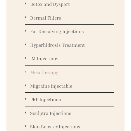
Botox and Dysport
Dermal Fillers
Fat Dissolving Injections
Hyperhidrosis Treatment
IM Injections
Mesotherapy
Migraine Injectable
PRP Injections
Sculptra Injections
Skin Booster Injections