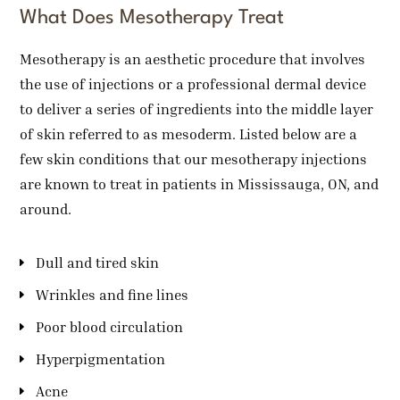
What Does Mesotherapy Treat
Mesotherapy is an aesthetic procedure that involves
the use of injections or a professional dermal device
to deliver a series of ingredients into the middle layer
of skin referred to as mesoderm. Listed below are a
few skin conditions that our mesotherapy injections
are known to treat in patients in Mississauga, ON, and
around.
Dull and tired skin
Wrinkles and fine lines
Poor blood circulation
Hyperpigmentation
Acne