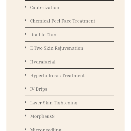
Cauterization
Chemical Peel Face Treatment
Double Chin
E-Two Skin Rejuvenation
Hydrafacial
Hyperhidrosis Treatment
IV Drips
Laser Skin Tightening
Morpheus8
Microneedling