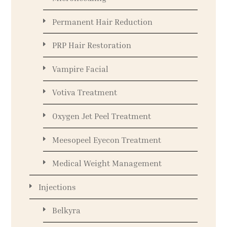
Permanent Hair Reduction
PRP Hair Restoration
Vampire Facial
Votiva Treatment
Oxygen Jet Peel Treatment
Meesopeel Eyecon Treatment
Medical Weight Management
Injections
Belkyra