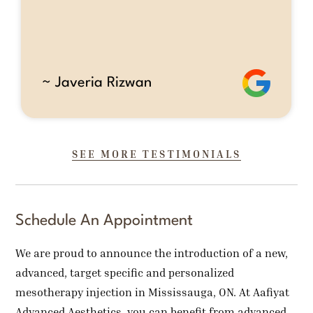
~ Javeria Rizwan
SEE MORE TESTIMONIALS
Schedule An Appointment
We are proud to announce the introduction of a new,
advanced, target specific and personalized
mesotherapy injection in Mississauga, ON. At Aafiyat
Advanced Aesthetics, you can benefit from advanced