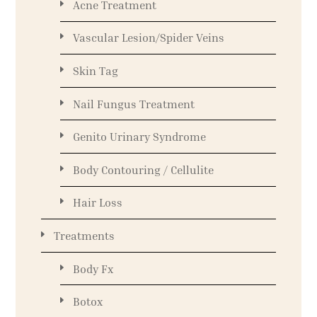
Acne Treatment
Vascular Lesion/Spider Veins
Skin Tag
Nail Fungus Treatment
Genito Urinary Syndrome
Body Contouring / Cellulite
Hair Loss
Treatments
Body Fx
Botox