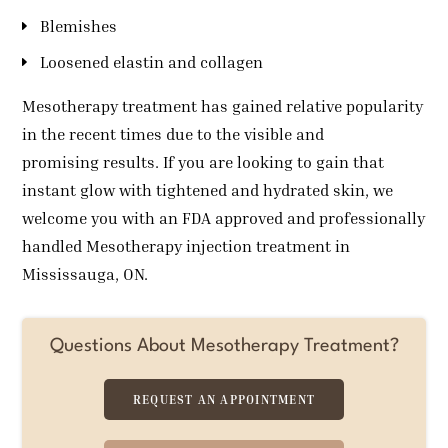
Blemishes
Loosened elastin and collagen
Mesotherapy treatment has gained relative popularity
in the recent times due to the visible and
promising results. If you are looking to gain that
instant glow with tightened and hydrated skin, we
welcome you with an FDA approved and professionally
handled Mesotherapy injection treatment in
Mississauga, ON.
Questions About Mesotherapy Treatment?
REQUEST AN APPOINTMENT