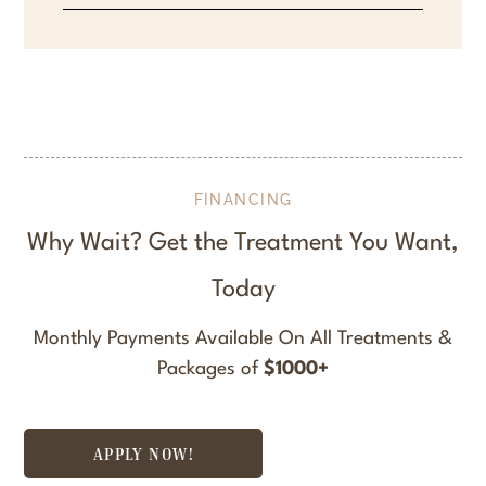
FINANCING
Why Wait? Get the Treatment You Want,
Today
Monthly Payments Available On All Treatments &
Packages of
$1000+
APPLY NOW!