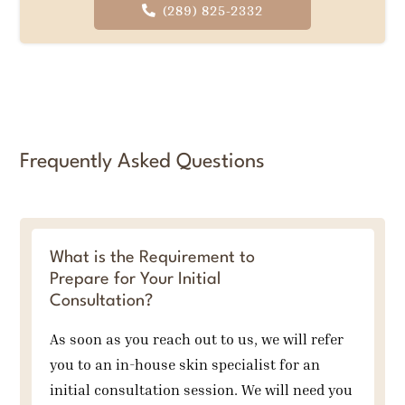
(289) 825-2332
Frequently Asked Questions
What is the Requirement to
Prepare for Your Initial
Consultation?
As soon as you reach out to us, we will refer
you to an in-house skin specialist for an
initial consultation session. We will need you