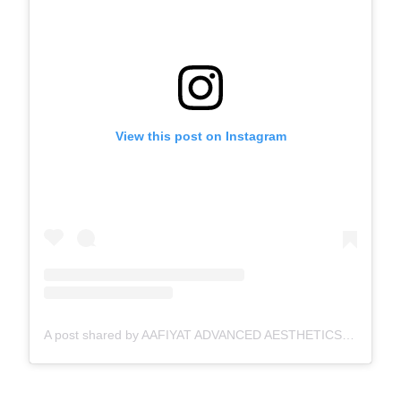
View this post on Instagram
A post shared by AAFIYAT ADVANCED AESTHETICS🇨🇦 (@aafiyatadvancedaesthetics)