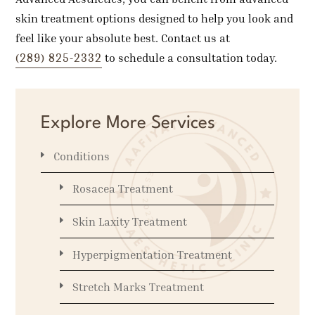
skin treatment options designed to help you look and
feel like your absolute best. Contact us at
(289) 825-2332
to schedule a consultation today.
Explore More Services
Conditions
Rosacea Treatment
Skin Laxity Treatment
Hyperpigmentation Treatment
Stretch Marks Treatment