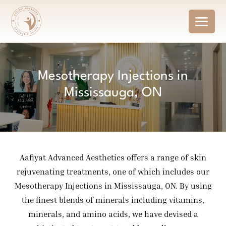
Mesotherapy Injections in
Mississauga, ON
Aafiyat Advanced Aesthetics offers a range of skin
rejuvenating treatments, one of which includes our
Mesotherapy Injections in Mississauga, ON. By using
the finest blends of minerals including vitamins,
minerals, and amino acids, we have devised a