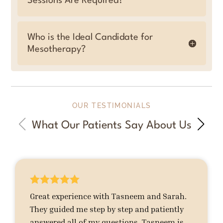
Sessions Are Required?
Who is the Ideal Candidate for
Mesotherapy?
OUR TESTIMONIALS
What Our Patients Say About Us





Great experience with Tasneem and Sarah.
They guided me step by step and patiently
answered all of my questions. Tasneem is