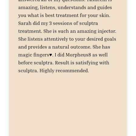
amazing, listens, understands and guides
you what is best treatment for your skin.
Sarah did my 3 sessions of sculptra
treatment. She is such an amazing injector.
She listens attentively to your desired goals
and provides a natural outcome. She has
magic fingers♥️. I did Morpheus8 as well
before sculptra. Result is satisfying with
sculptra. Highly recommended.