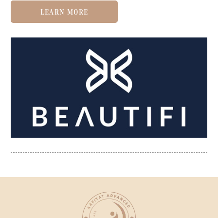
LEARN MORE