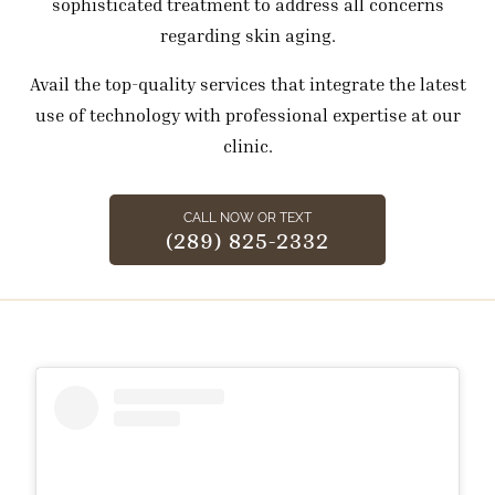
sophisticated treatment to address all concerns
regarding skin aging.
Avail the top-quality services that integrate the latest
use of technology with professional expertise at our
clinic.
CALL NOW OR TEXT
(289) 825-2332