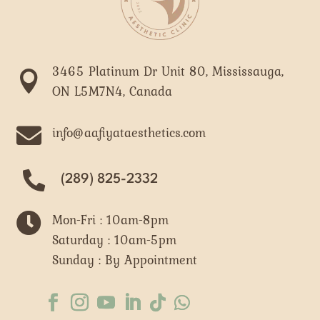
3465 Platinum Dr Unit 80, Mississauga,

ON L5M7N4, Canada

info@aafiyataesthetics.com
(289) 825-2332

Mon-Fri : 10am-8pm
Saturday : 10am-5pm
Sunday : By Appointment