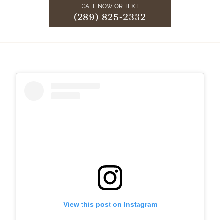
CALL NOW OR TEXT
(289) 825-2332
View this post on Instagram