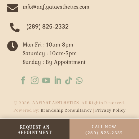

info@aafiyataesthetics.com
(289) 825-2332

Mon-Fri : 10am-8pm
Saturday : 10am-5pm
Sunday : By Appointment
© 2026.
AAFIYAT AESTHETICS
. All Rights Reserved.
Powered By:
Brandship Consultancy
|
Privacy Policy
CALL NOW
REQUEST AN
APPOINTMENT
(289) 825-2332