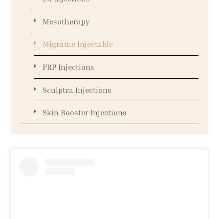
Mesotherapy
Migraine Injectable
PRP Injections
Sculptra Injections
Skin Booster Injections