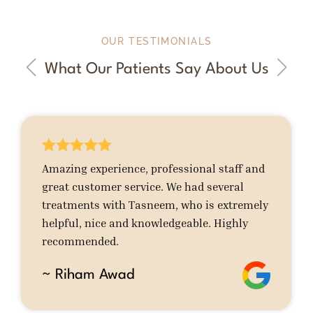
OUR TESTIMONIALS
What Our Patients Say About Us





Amazing experience, professional staff and
great customer service. We had several
treatments with Tasneem, who is extremely
helpful, nice and knowledgeable. Highly
recommended.
~ Riham Awad