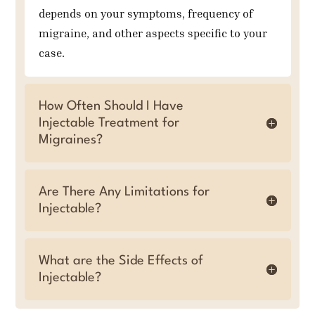
depends on your symptoms, frequency of
migraine, and other aspects specific to your
case.
How Often Should I Have
Injectable Treatment for
Migraines?
Are There Any Limitations for
Injectable?
What are the Side Effects of
Injectable?