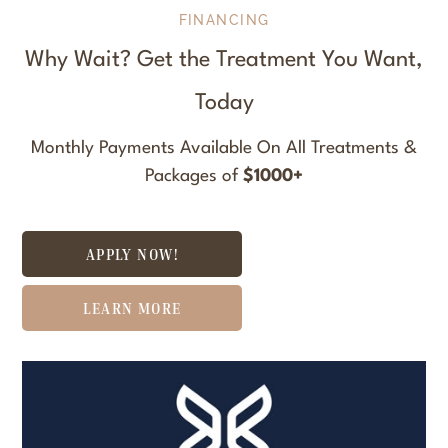
FINANCING
Why Wait? Get the Treatment You Want,
Today
Monthly Payments Available On All Treatments &
Packages of
$1000+
APPLY NOW!
LEARN MORE