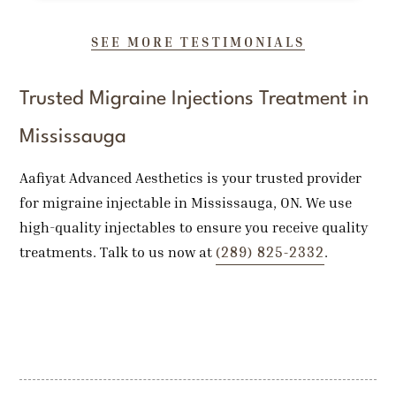
SEE MORE TESTIMONIALS
Trusted Migraine Injections Treatment in
Mississauga
Aafiyat Advanced Aesthetics is your trusted provider
for migraine injectable in Mississauga, ON. We use
high-quality injectables to ensure you receive quality
(289) 825-2332
treatments. Talk to us now at
.