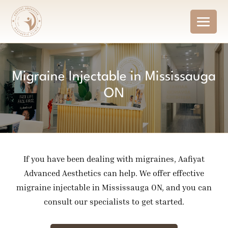
Migraine Injectable in Mississauga
ON
If you have been dealing with migraines, Aafiyat
Advanced Aesthetics can help. We offer effective
migraine injectable in Mississauga ON, and you can
consult our specialists to get started.