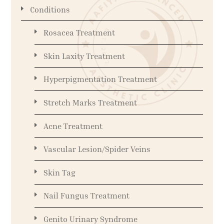
Conditions
Rosacea Treatment
Skin Laxity Treatment
Hyperpigmentation Treatment
Stretch Marks Treatment
Acne Treatment
Vascular Lesion/Spider Veins
Skin Tag
Nail Fungus Treatment
Genito Urinary Syndrome