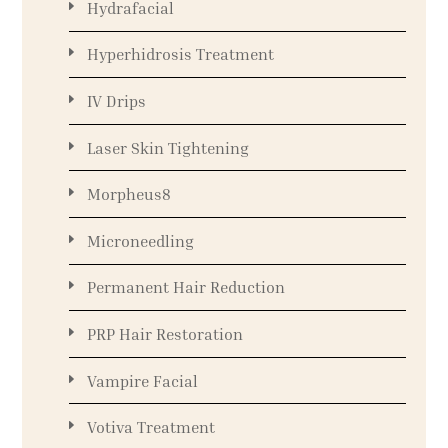
Hydrafacial
Hyperhidrosis Treatment
IV Drips
Laser Skin Tightening
Morpheus8
Microneedling
Permanent Hair Reduction
PRP Hair Restoration
Vampire Facial
Votiva Treatment