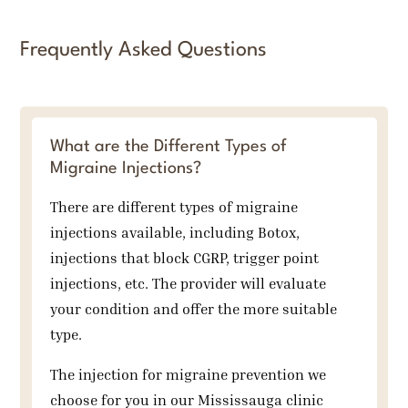
Frequently Asked Questions
What are the Different Types of
Migraine Injections?
There are different types of migraine
injections available, including Botox,
injections that block CGRP, trigger point
injections, etc. The provider will evaluate
your condition and offer the more suitable
type.
The injection for migraine prevention we
choose for you in our Mississauga clinic