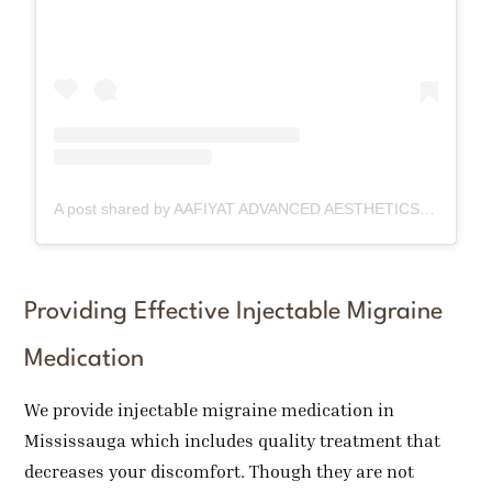
A post shared by AAFIYAT ADVANCED AESTHETICS🇨🇦 (@aafiyatadvancedaesthetics)
Providing Effective Injectable Migraine
Medication
We provide injectable migraine medication in
Mississauga which includes quality treatment that
decreases your discomfort. Though they are not