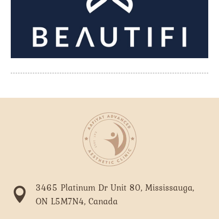
3465 Platinum Dr Unit 80, Mississauga,

ON L5M7N4, Canada