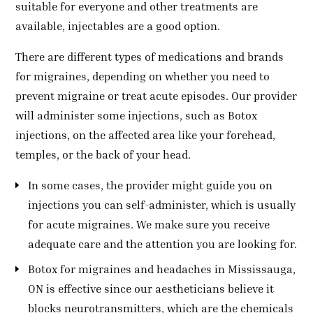
suitable for everyone and other treatments are
available, injectables are a good option.
There are different types of medications and brands
for migraines, depending on whether you need to
prevent migraine or treat acute episodes. Our provider
will administer some injections, such as Botox
injections, on the affected area like your forehead,
temples, or the back of your head.
In some cases, the provider might guide you on
injections you can self-administer, which is usually
for acute migraines. We make sure you receive
adequate care and the attention you are looking for.
Botox for migraines and headaches in Mississauga,
ON is effective since our aestheticians believe it
blocks neurotransmitters, which are the chemicals