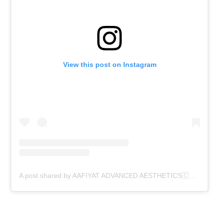
View this post on Instagram
A post shared by AAFIYAT ADVANCED AESTHETICS🇨🇦 (@aafiyatadvancedaesthetics)