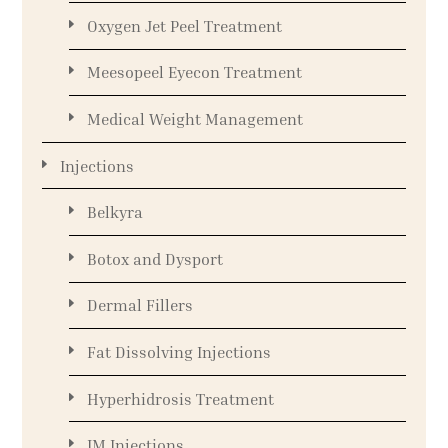
Oxygen Jet Peel Treatment
Meesopeel Eyecon Treatment
Medical Weight Management
Injections
Belkyra
Botox and Dysport
Dermal Fillers
Fat Dissolving Injections
Hyperhidrosis Treatment
IM Injections