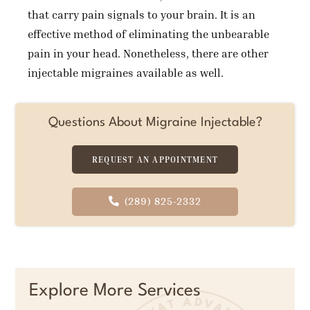
that carry pain signals to your brain. It is an
effective method of eliminating the unbearable
pain in your head. Nonetheless, there are other
injectable migraines available as well.
Questions About Migraine Injectable?
REQUEST AN APPOINTMENT
(289) 825-2332
Explore More Services