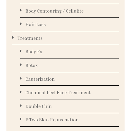
Body Contouring / Cellulite
Hair Loss
Treatments
Body Fx
Botox
Cauterization
Chemical Peel Face Treatment
Double Chin
E-Two Skin Rejuvenation