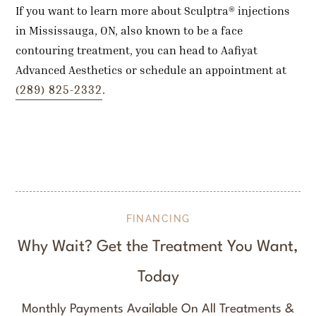
If you want to learn more about Sculptra® injections
in Mississauga, ON, also known to be a face
contouring treatment, you can head to Aafiyat
Advanced Aesthetics or schedule an appointment at
(289) 825-2332
.
FINANCING
Why Wait? Get the Treatment You Want,
Today
Monthly Payments Available On All Treatments &