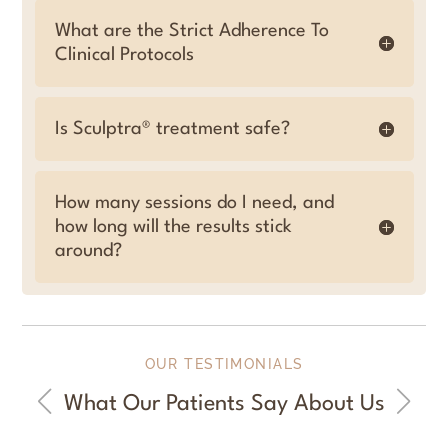
What are the Strict Adherence To
Clinical Protocols
Is Sculptra® treatment safe?
How many sessions do I need, and
how long will the results stick
around?
OUR TESTIMONIALS
What Our Patients Say About Us