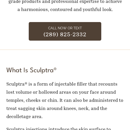
grade products and professional expertise to achieve
a harmonious, contoured and youthful look.
CALL NOW OR TEXT
(289) 825-2332
What Is Sculptra®
Sculptra® is a form of injectable filler that recounts
lost volume or hollowed areas on your face around
temples, cheeks or chin. It can also be administered to
treat sagging skin around knees, neck, and the
decolletage area.
Sculptra injections introduce the skin surface to