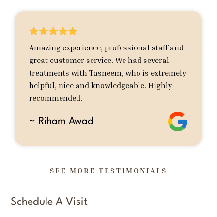





Amazing experience, professional staff and
great customer service. We had several
treatments with Tasneem, who is extremely
helpful, nice and knowledgeable. Highly
recommended.
~ Riham Awad
SEE MORE TESTIMONIALS
Schedule A Visit