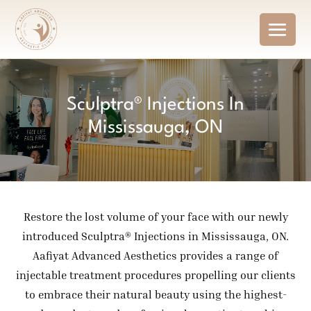
Sculptra® Injections In
Mississauga, ON
Restore the lost volume of your face with our newly
introduced Sculptra® Injections in Mississauga, ON.
Aafiyat Advanced Aesthetics provides a range of
injectable treatment procedures propelling our clients
to embrace their natural beauty using the highest-