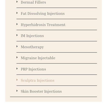
Dermal Fillers
Fat Dissolving Injections
Hyperhidrosis Treatment
IM Injections
Mesotherapy
Migraine Injectable
PRP Injections
Sculptra Injections
Skin Booster Injections