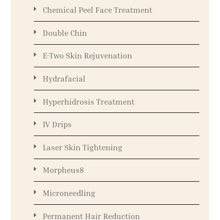
Chemical Peel Face Treatment
Double Chin
E-Two Skin Rejuvenation
Hydrafacial
Hyperhidrosis Treatment
IV Drips
Laser Skin Tightening
Morpheus8
Microneedling
Permanent Hair Reduction