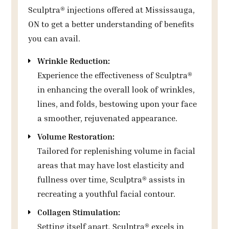
Sculptra® injections offered at Mississauga,
ON to get a better understanding of benefits
you can avail.
Wrinkle Reduction:
Experience the effectiveness of Sculptra®
in enhancing the overall look of wrinkles,
lines, and folds, bestowing upon your face
a smoother, rejuvenated appearance.
Volume Restoration:
Tailored for replenishing volume in facial
areas that may have lost elasticity and
fullness over time, Sculptra® assists in
recreating a youthful facial contour.
Collagen Stimulation:
Setting itself apart, Sculptra® excels in