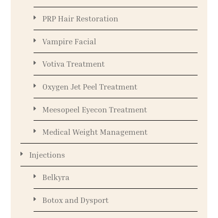
PRP Hair Restoration
Vampire Facial
Votiva Treatment
Oxygen Jet Peel Treatment
Meesopeel Eyecon Treatment
Medical Weight Management
Injections
Belkyra
Botox and Dysport