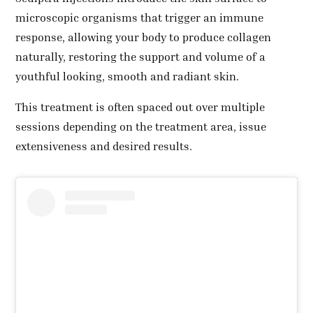
microscopic organisms that trigger an immune
response, allowing your body to produce collagen
naturally, restoring the support and volume of a
youthful looking, smooth and radiant skin.
This treatment is often spaced out over multiple
sessions depending on the treatment area, issue
extensiveness and desired results.