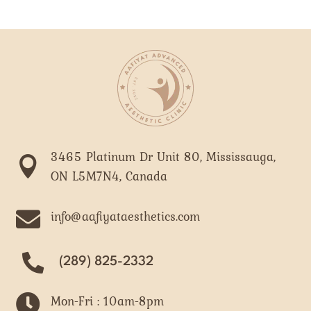
3465 Platinum Dr Unit 80, Mississauga,

ON L5M7N4, Canada

info@aafiyataesthetics.com
(289) 825-2332

Mon-Fri : 10am-8pm