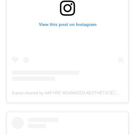
View this post on Instagram
A post shared by AAFIYAT ADVANCED AESTHETICS🇨🇦 (@aafiyatadvancedaesthetics)