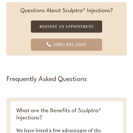
Questions About Sculptra® Injections?
REQUEST AN APPOINTMENT
(289) 825-2332
Frequently Asked Questions
What are the Benefits of Sculptra®
Injections?
We have listed a few advantages of the