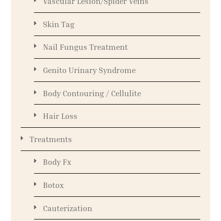
Vascular Lesion/Spider Veins
Skin Tag
Nail Fungus Treatment
Genito Urinary Syndrome
Body Contouring / Cellulite
Hair Loss
Treatments
Body Fx
Botox
Cauterization