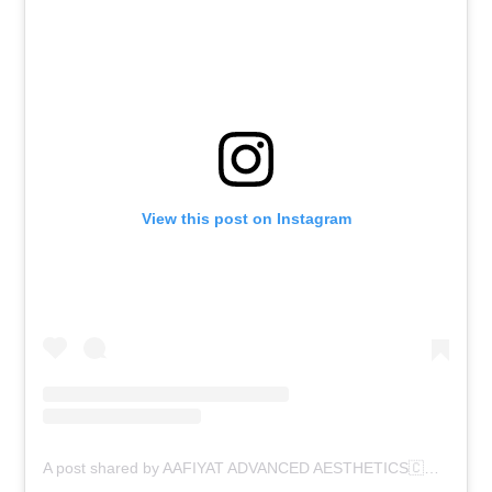
View this post on Instagram
A post shared by AAFIYAT ADVANCED AESTHETICS🇨🇦 (@aafiyatadvancedaesthetics)