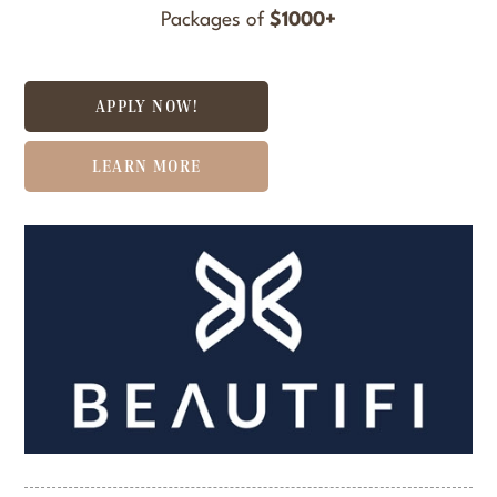
Packages of
$1000+
APPLY NOW!
LEARN MORE