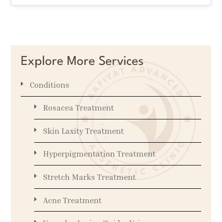
Explore More Services
Conditions
Rosacea Treatment
Skin Laxity Treatment
Hyperpigmentation Treatment
Stretch Marks Treatment
Acne Treatment