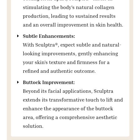
stimulating the body’s natural collagen
production, leading to sustained results
and an overall improvement in skin health.
Subtle Enhancements:
With Sculptra®, expect subtle and natural-
looking improvements, gently enhancing
your skin’s texture and firmness for a
refined and authentic outcome.
Buttock Improvement:
Beyond its facial applications, Sculptra
extends its transformative touch to lift and
enhance the appearance of the buttock
area, offering a comprehensive aesthetic
solution.