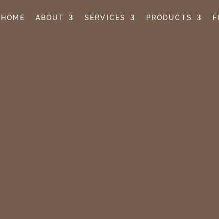
HOME
ABOUT
SERVICES
PRODUCTS
F