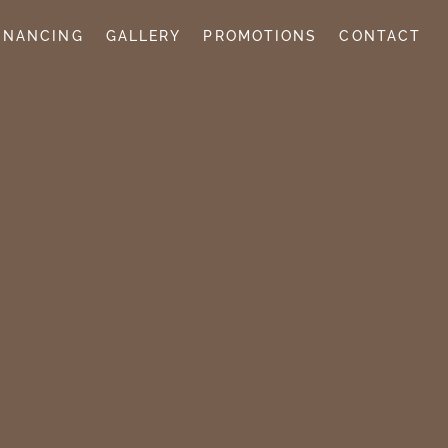
INANCING
GALLERY
PROMOTIONS
CONTACT