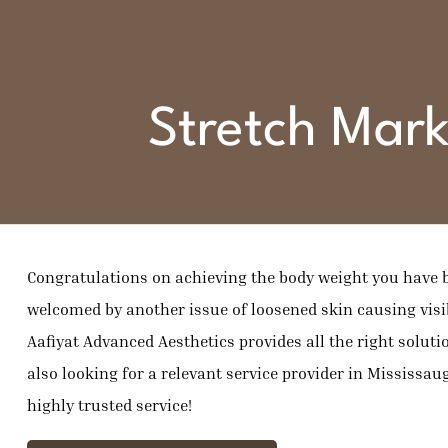
Stretch Mark
Congratulations on achieving the body weight you have b
welcomed by another issue of loosened skin causing visib
Aafiyat Advanced Aesthetics provides all the right solutio
also looking for a relevant service provider in Mississauga
highly trusted service!