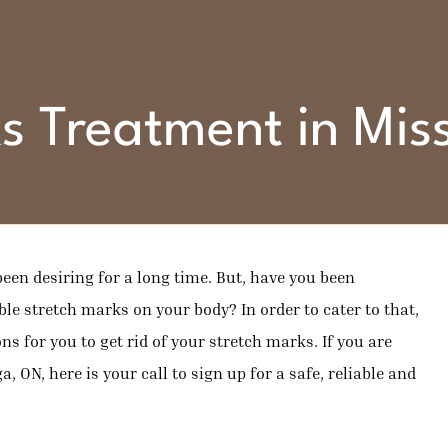
s Treatment in Mi
een desiring for a long time. But, have you been
le stretch marks on your body? In order to cater to that,
ns for you to get rid of your stretch marks. If you are
, ON, here is your call to sign up for a safe, reliable and