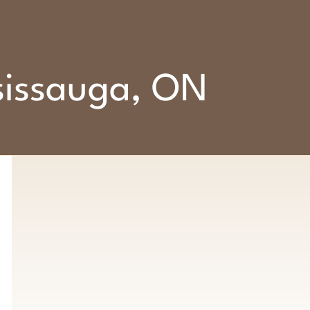
ssissauga, ON