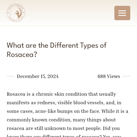
What are the Different Types of
Rosacea?
December 15, 2024
688 Views
Rosacea is a chronic skin condition that usually
manifests as redness, visible blood vessels, and, in
some cases, acne-like bumps on the face. While it is a
commonly known condition, many things about
rosacea are still unknown to most people. Did you
know there are different types of rosacea? Yes, you