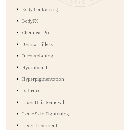
Body Contouring
BodyFX
Chemical Peel
Dermal Fillers
Dermaplaning
Hydrafacial
Hyperpigmentation
IV Drips
Laser Hair Removal
Laser Skin Tightening
Laser Treatment