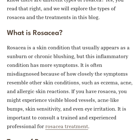
read that right, and we will explore the types of
rosacea and the treatments in this blog.
What is Rosacea?
Rosacea is a skin condition that usually appears as a
sunburn or chronic blushing, but this inflammatory
condition has more symptoms. It is often
misdiagnosed because of how closely the symptoms
resemble other skin conditions, such as eczema, acne,
and allergic skin reactions. If you have rosacea, you
might experience visible blood vessels, acne-like
bumps, skin sensitivity, and even eye irritation. It is
important to consult a trained and experienced
professional for
rosacea treatment
.