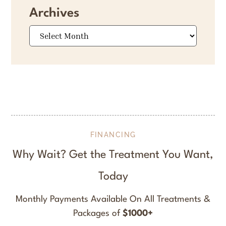
Archives
Archives
FINANCING
Why Wait? Get the Treatment You Want,
Today
Monthly Payments Available On All Treatments &
Packages of
$1000+