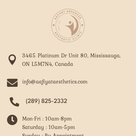
3465 Platinum Dr Unit 80, Mississauga,

ON L5M7N4, Canada

info@aafiyataesthetics.com
(289) 825-2332

Mon-Fri : 10am-8pm
Saturday : 10am-5pm
Sunday : By Appointment