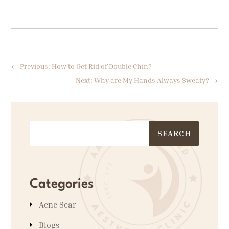
←
Previous: How to Get Rid of Double Chin?
Next: Why are My Hands Always Sweaty?
→
Categories
Acne Scar
Blogs