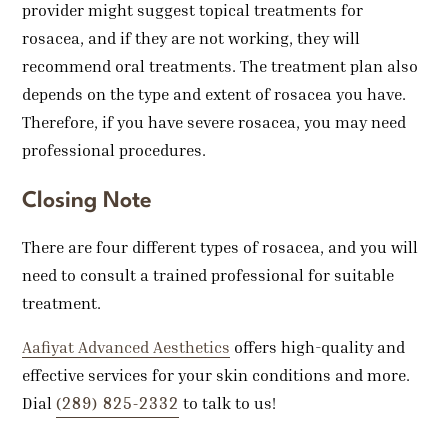
provider might suggest topical treatments for
rosacea, and if they are not working, they will
recommend oral treatments. The treatment plan also
depends on the type and extent of rosacea you have.
Therefore, if you have severe rosacea, you may need
professional procedures.
Closing Note
There are four different types of rosacea, and you will
need to consult a trained professional for suitable
treatment.
Aafiyat Advanced Aesthetics
offers high-quality and
effective services for your skin conditions and more.
(289) 825-2332
Dial
to talk to us!