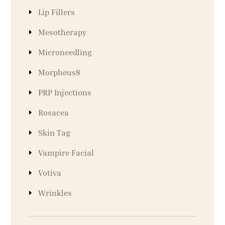
Lip Fillers
Mesotherapy
Microneedling
Morpheus8
PRP Injections
Rosacea
Skin Tag
Vampire Facial
Votiva
Wrinkles