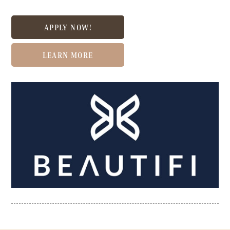
APPLY NOW!
LEARN MORE