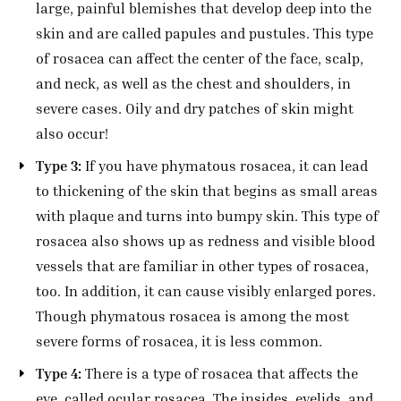
large, painful blemishes that develop deep into the
skin and are called papules and pustules. This type
of rosacea can affect the center of the face, scalp,
and neck, as well as the chest and shoulders, in
severe cases. Oily and dry patches of skin might
also occur!
Type 3:
If you have phymatous rosacea, it can lead
to thickening of the skin that begins as small areas
with plaque and turns into bumpy skin. This type of
rosacea also shows up as redness and visible blood
vessels that are familiar in other types of rosacea,
too.
In addition, it can cause visibly enlarged pores.
Though phymatous rosacea is among the most
severe forms of rosacea, it is less common.
Type 4:
There is a type of rosacea that affects the
eye, called ocular rosacea. The insides, eyelids, and