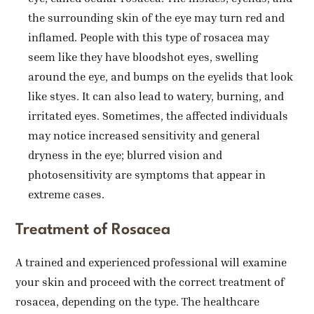
the surrounding skin of the eye may turn red and
inflamed. People with this type of rosacea may
seem like they have bloodshot eyes, swelling
around the eye, and bumps on the eyelids that look
like styes. It can also lead to watery, burning, and
irritated eyes. Sometimes, the affected individuals
may notice increased sensitivity and general
dryness in the eye; blurred vision and
photosensitivity are symptoms that appear in
extreme cases.
Treatment of Rosacea
A trained and experienced professional will examine
your skin and proceed with the correct treatment of
rosacea, depending on the type. The healthcare