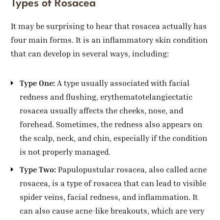
Types of Rosacea
It may be surprising to hear that rosacea actually has
four main forms. It is an inflammatory skin condition
that can develop in several ways, including:
Type One:
A type usually associated with facial
redness and flushing, erythematotelangiectatic
rosacea usually affects the cheeks, nose, and
forehead. Sometimes, the redness also appears on
the scalp, neck, and chin, especially if the condition
is not properly managed.
Type Two:
Papulopustular rosacea, also called acne
rosacea, is a type of rosacea that can lead to visible
spider veins, facial redness, and inflammation. It
can also cause acne-like breakouts, which are very