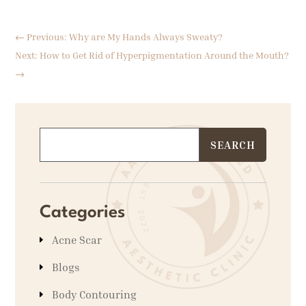
←
Previous: Why are My Hands Always Sweaty?
Next: How to Get Rid of Hyperpigmentation Around the Mouth?
→
Categories
Acne Scar
Blogs
Body Contouring