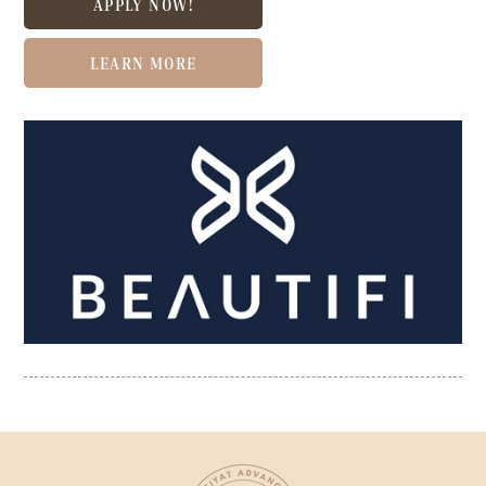
APPLY NOW!
LEARN MORE