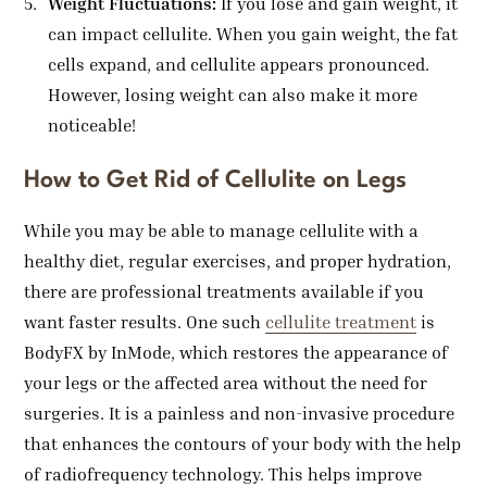
Weight Fluctuations:
If you lose and gain weight, it
can impact cellulite. When you gain weight, the fat
cells expand, and cellulite appears pronounced.
However, losing weight can also make it more
noticeable!
How to Get Rid of Cellulite on Legs
While you may be able to manage cellulite with a
healthy diet, regular exercises, and proper hydration,
there are professional treatments available if you
want faster results. One such
cellulite treatment
is
BodyFX by InMode, which restores the appearance of
your legs or the affected area without the need for
surgeries. It is a painless and non-invasive procedure
that enhances the contours of your body with the help
of radiofrequency technology. This helps improve