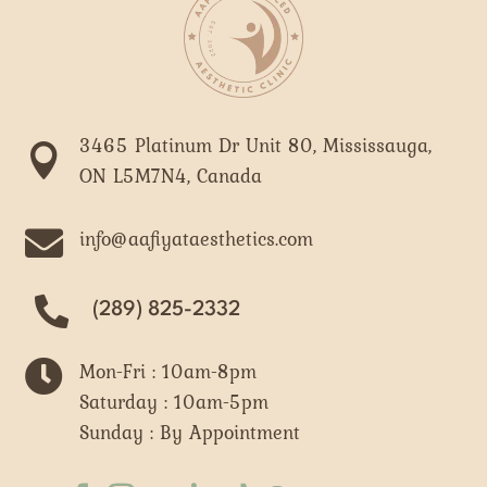
3465 Platinum Dr Unit 80, Mississauga,

ON L5M7N4, Canada

info@aafiyataesthetics.com
(289) 825-2332

Mon-Fri : 10am-8pm
Saturday : 10am-5pm
Sunday : By Appointment