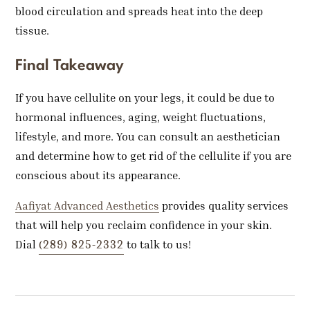
blood circulation and spreads heat into the deep
tissue.
Final Takeaway
If you have cellulite on your legs, it could be due to
hormonal influences, aging, weight fluctuations,
lifestyle, and more. You can consult an aesthetician
and determine how to get rid of the cellulite if you are
conscious about its appearance.
Aafiyat Advanced Aesthetics
provides quality services
that will help you reclaim confidence in your skin.
(289) 825-2332
Dial
to talk to us!