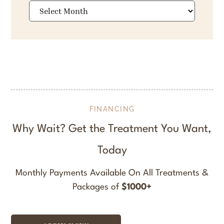
Archives
FINANCING
Why Wait? Get the Treatment You Want,
Today
Monthly Payments Available On All Treatments &
Packages of
$1000+