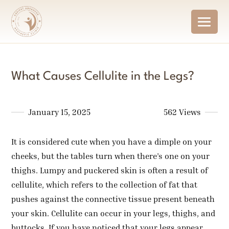
What Causes Cellulite in the Legs?
January 15, 2025
562 Views
It is considered cute when you have a dimple on your
cheeks, but the tables turn when there’s one on your
thighs. Lumpy and puckered skin is often a result of
cellulite, which refers to the collection of fat that
pushes against the connective tissue present beneath
your skin. Cellulite can occur in your legs, thighs, and
buttocks. If you have noticed that your legs appear