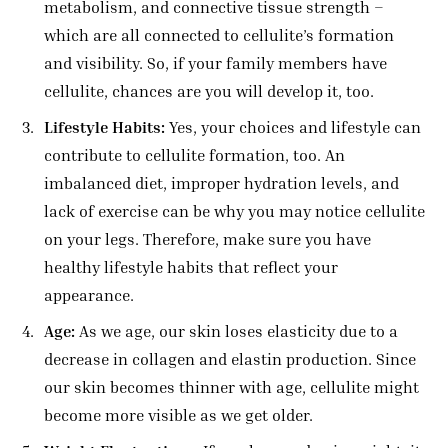
metabolism, and connective tissue strength –
which are all connected to cellulite’s formation
and visibility. So, if your family members have
cellulite, chances are you will develop it, too.
Lifestyle Habits:
Yes, your choices and lifestyle can
contribute to cellulite formation, too. An
imbalanced diet, improper hydration levels, and
lack of exercise can be why you may notice cellulite
on your legs. Therefore, make sure you have
healthy lifestyle habits that reflect your
appearance.
Age:
As we age, our skin loses elasticity due to a
decrease in collagen and elastin production. Since
our skin becomes thinner with age, cellulite might
become more visible as we get older.