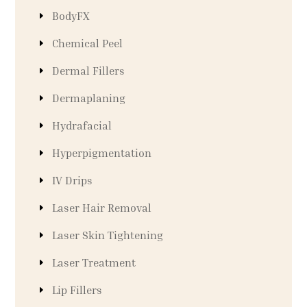
BodyFX
Chemical Peel
Dermal Fillers
Dermaplaning
Hydrafacial
Hyperpigmentation
IV Drips
Laser Hair Removal
Laser Skin Tightening
Laser Treatment
Lip Fillers