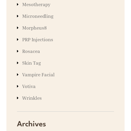
Mesotherapy
Microneedling
Morpheus8
PRP Injections
Rosacea
Skin Tag
Vampire Facial
Votiva
Wrinkles
Archives