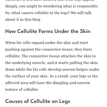
dimply, you might be wondering what is responsible.
So, what causes cellulite in the legs? We will talk
about it in this blog.
How Cellulite Forms Under the Skin
When fat cells expand under the skin and start
pushing against the connective tissue, they form
cellulite. The connective tissue attaches the skin to
the underlying muscle, and it starts pulling the skin
down while the fat cells develop uneven bulges under
the surface of your skin. As a result, your legs or the
affected area will have the dimpling and uneven
texture of cellulite.
Causes of Cellulite on Legs