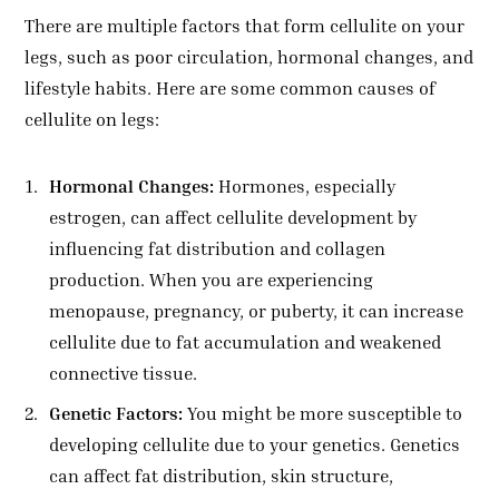
There are multiple factors that form cellulite on your
legs, such as poor circulation, hormonal changes, and
lifestyle habits. Here are some common causes of
cellulite on legs:
Hormonal Changes:
Hormones, especially
estrogen, can affect cellulite development by
influencing fat distribution and collagen
production. When you are experiencing
menopause, pregnancy, or puberty, it can increase
cellulite due to fat accumulation and weakened
connective tissue.
Genetic Factors:
You might be more susceptible to
developing cellulite due to your genetics. Genetics
can affect fat distribution, skin structure,