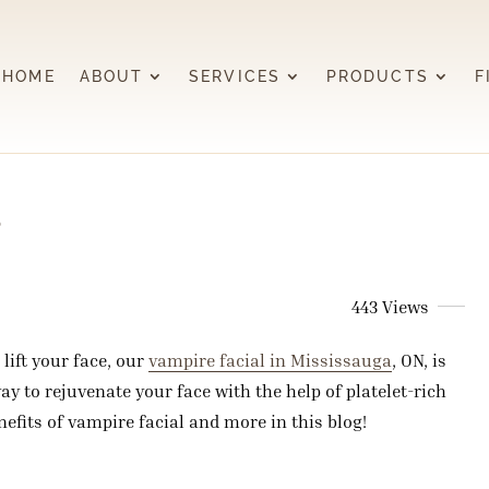
HOME
ABOUT
SERVICES
PRODUCTS
F
?
443 Views
lift your face, our
vampire facial in Mississauga
, ON, is
ay to rejuvenate your face with the help of platelet-rich
efits of vampire facial and more in this blog!