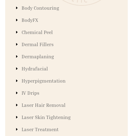
Body Contouring
BodyFX
Chemical Peel
Dermal Fillers
Dermaplaning
Hydrafacial
Hyperpigmentation
IV Drips
Laser Hair Removal
Laser Skin Tightening
Laser Treatment