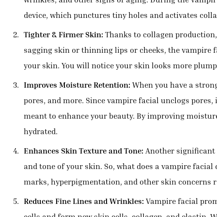
device, which punctures tiny holes and activates collag
Tighter & Firmer Skin:
Thanks to collagen production, 
sagging skin or thinning lips or cheeks, the vampire fa
your skin. You will notice your skin looks more plum
Improves Moisture Retention:
When you have a strong 
pores, and more. Since vampire facial unclogs pores, 
meant to enhance your beauty. By improving moisture
hydrated.
Enhances Skin Texture and Tone:
Another significant b
and tone of your skin. So, what does a vampire facial 
marks, hyperpigmentation, and other skin concerns re
Reduces Fine Lines and Wrinkles:
Vampire facial promo
cells and form new skin cells, collagen, and elastin. W