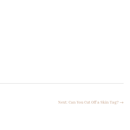
Next: Can You Cut Off a Skin Tag?
→