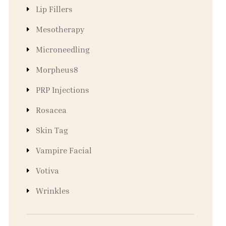
Lip Fillers
Mesotherapy
Microneedling
Morpheus8
PRP Injections
Rosacea
Skin Tag
Vampire Facial
Votiva
Wrinkles