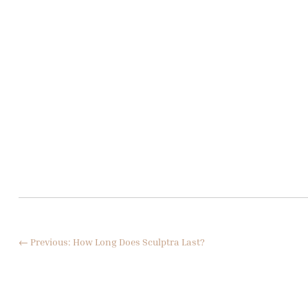
←
Previous: How Long Does Sculptra Last?