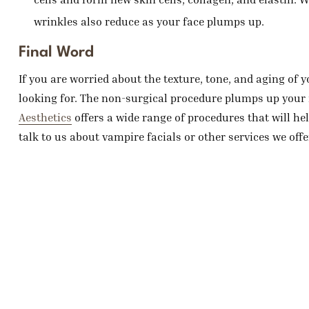
wrinkles also reduce as your face plumps up.
Final Word
If you are worried about the texture, tone, and aging of 
looking for. The non-surgical procedure plumps up your 
Aesthetics
offers a wide range of procedures that will hel
talk to us about vampire facials or other services we offe