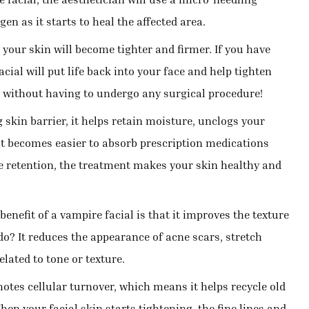
en as it starts to heal the affected area.
your skin will become tighter and firmer. If you have
cial will put life back into your face and help tighten
p without having to undergo any surgical procedure!
skin barrier, it helps retain moisture, unclogs your
it becomes easier to absorb prescription medications
 retention, the treatment makes your skin healthy and
enefit of a vampire facial is that it improves the texture
do? It reduces the appearance of acne scars, stretch
lated to tone or texture.
tes cellular turnover, which means it helps recycle old
hen your facial skin starts tightening, the fine lines and