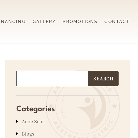
INANCING
GALLERY
PROMOTIONS
CONTACT
Categories
Acne Scar
Blogs