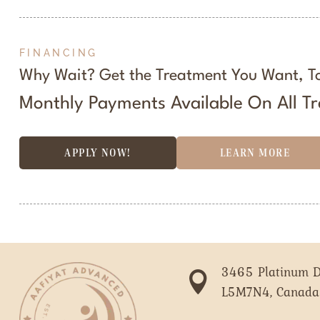
FINANCING
Why Wait? Get the Treatment You Want, T
Monthly Payments Available On All T
APPLY NOW!
LEARN MORE
3465 Platinum D

L5M7N4, Canada