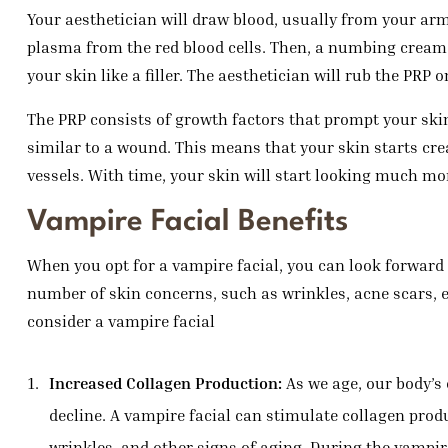
Your aesthetician will draw blood, usually from your arm
plasma from the red blood cells. Then, a numbing cream i
your skin like a filler. The aesthetician will rub the PRP
The PRP consists of growth factors that prompt your skin 
similar to a wound. This means that your skin starts cre
vessels. With time, your skin will start looking much mor
Vampire Facial Benefits
When you opt for a vampire facial, you can look forward to
number of skin concerns, such as wrinkles, acne scars, e
consider a vampire facial
Increased Collagen Production:
As we age, our body’s
decline. A vampire facial can stimulate collagen prod
wrinkles, and other signs of aging. During the vampire