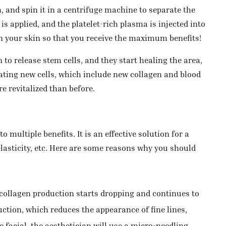
, and spin it in a centrifuge machine to separate the
s applied, and the platelet-rich plasma is injected into
 on your skin so that you receive the maximum benefits!
to release stem cells, and they start healing the area,
ating new cells, which include new collagen and blood
e revitalized than before.
 multiple benefits. It is an effective solution for a
lasticity, etc. Here are some reasons why you should
 collagen production starts dropping and continues to
uction, which reduces the appearance of fine lines,
 facial, the aesthetician will use a micro-needling