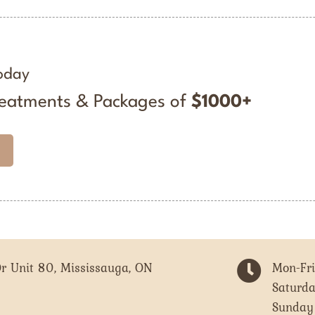
oday
reatments & Packages of
$1000+
r Unit 80, Mississauga, ON

Mon-Fr
Saturd
Sunday