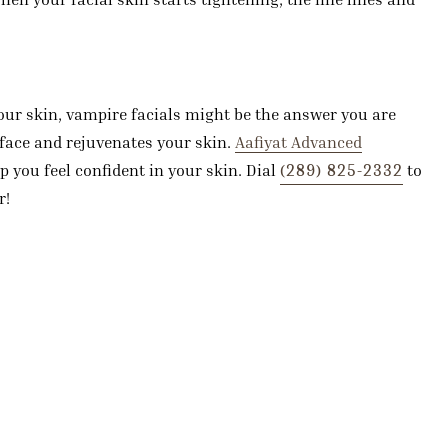
your skin, vampire facials might be the answer you are
face and rejuvenates your skin.
Aafiyat Advanced
(289) 825-2332
p you feel confident in your skin. Dial
to
r!