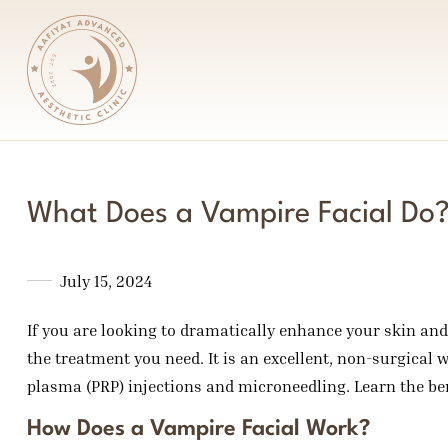
What Does a Vampire Facial Do
July 15, 2024
If you are looking to dramatically enhance your skin and 
the treatment you need. It is an excellent, non-surgical w
plasma (PRP) injections and microneedling. Learn the ben
How Does a Vampire Facial Work?