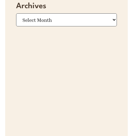
Archives
Archives