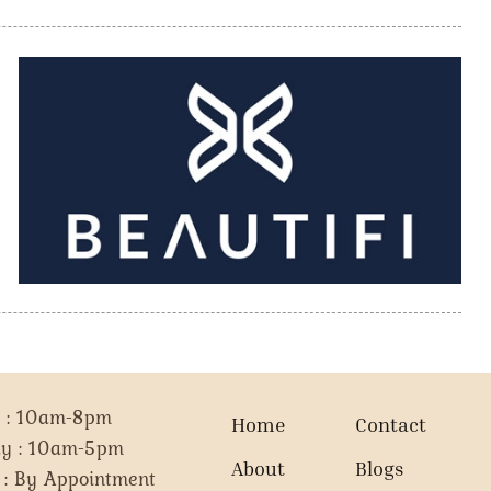
i : 10am-8pm
Home
Contact
ay : 10am-5pm
About
Blogs
 : By Appointment