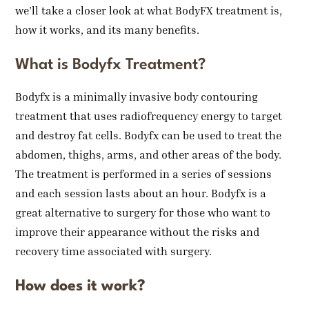
we’ll take a closer look at what BodyFX treatment is,
how it works, and its many benefits.
What is Bodyfx Treatment?
Bodyfx is a minimally invasive body contouring
treatment that uses radiofrequency energy to target
and destroy fat cells. Bodyfx can be used to treat the
abdomen, thighs, arms, and other areas of the body.
The treatment is performed in a series of sessions
and each session lasts about an hour. Bodyfx is a
great alternative to surgery for those who want to
improve their appearance without the risks and
recovery time associated with surgery.
How does it work?