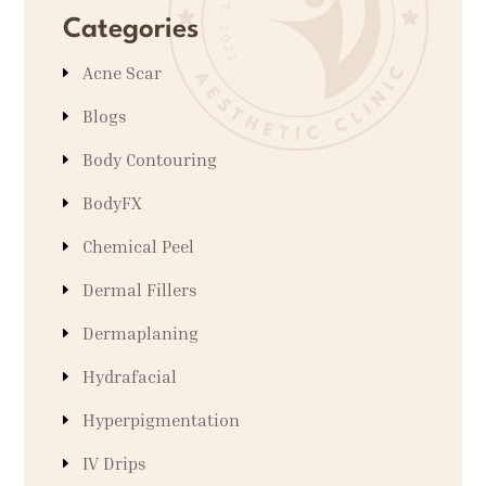
Categories
Acne Scar
Blogs
Body Contouring
BodyFX
Chemical Peel
Dermal Fillers
Dermaplaning
Hydrafacial
Hyperpigmentation
IV Drips