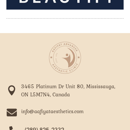
3465 Platinum Dr Unit 80, Mississauga,

ON L5M7N4, Canada

info@aafiyataesthetics.com