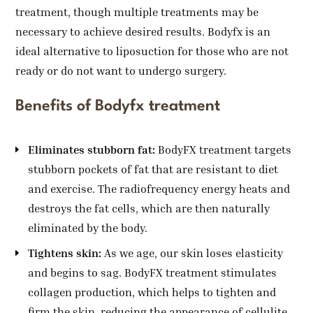
treatment, though multiple treatments may be
necessary to achieve desired results. Bodyfx is an
ideal alternative to liposuction for those who are not
ready or do not want to undergo surgery.
Benefits of Bodyfx treatment
Eliminates stubborn fat:
BodyFX treatment targets
stubborn pockets of fat that are resistant to diet
and exercise. The radiofrequency energy heats and
destroys the fat cells, which are then naturally
eliminated by the body.
Tightens skin:
As we age, our skin loses elasticity
and begins to sag. BodyFX treatment stimulates
collagen production, which helps to tighten and
firm the skin, reducing the appearance of cellulite