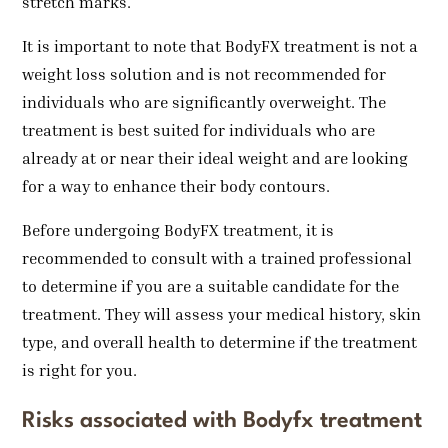
stretch marks.
It is important to note that BodyFX treatment is not a
weight loss solution and is not recommended for
individuals who are significantly overweight. The
treatment is best suited for individuals who are
already at or near their ideal weight and are looking
for a way to enhance their body contours.
Before undergoing BodyFX treatment, it is
recommended to consult with a trained professional
to determine if you are a suitable candidate for the
treatment. They will assess your medical history, skin
type, and overall health to determine if the treatment
is right for you.
Risks associated with Bodyfx treatment