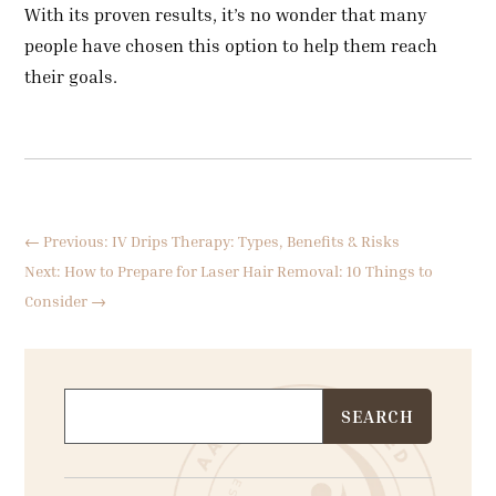
With its proven results, it’s no wonder that many
people have chosen this option to help them reach
their goals.
←
Previous: IV Drips Therapy: Types, Benefits & Risks
Next: How to Prepare for Laser Hair Removal: 10 Things to
Consider
→