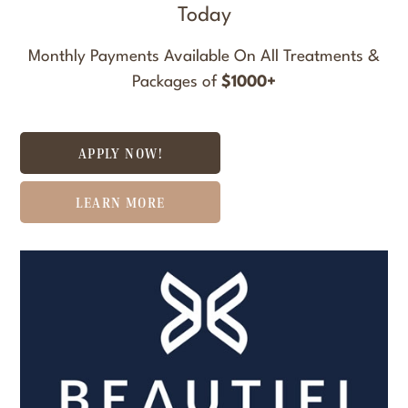
Today
Monthly Payments Available On All Treatments &
Packages of
$1000+
APPLY NOW!
LEARN MORE