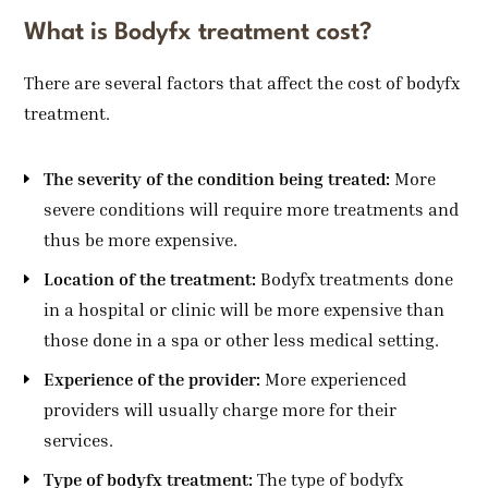
What is Bodyfx treatment cost?
There are several factors that affect the cost of bodyfx
treatment.
The severity of the condition being treated:
More
severe conditions will require more treatments and
thus be more expensive.
Location of the treatment:
Bodyfx treatments done
in a hospital or clinic will be more expensive than
those done in a spa or other less medical setting.
Experience of the provider:
More experienced
providers will usually charge more for their
services.
Type of bodyfx treatment:
The type of bodyfx