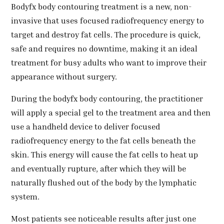
Bodyfx body contouring treatment is a new, non-
invasive that uses focused radiofrequency energy to
target and destroy fat cells. The procedure is quick,
safe and requires no downtime, making it an ideal
treatment for busy adults who want to improve their
appearance without surgery.
During the bodyfx body contouring, the practitioner
will apply a special gel to the treatment area and then
use a handheld device to deliver focused
radiofrequency energy to the fat cells beneath the
skin. This energy will cause the fat cells to heat up
and eventually rupture, after which they will be
naturally flushed out of the body by the lymphatic
system.
Most patients see noticeable results after just one