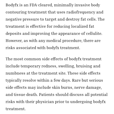
Bodyfx is an FDA-cleared, minimally invasive body
contouring treatment that uses radiofrequency and
negative pressure to target and destroy fat cells. The
treatment is effective for reducing localized fat
deposits and improving the appearance of cellulite.
However, as with any medical procedure, there are
risks associated with bodyfx treatment.
The most common side effects of bodyfx treatment
include temporary redness, swelling, bruising and
numbness at the treatment site. These side effects
typically resolve within a few days. Rare but serious
side effects may include skin burns, nerve damage,
and tissue death. Patients should discuss all potential
risks with their physician prior to undergoing bodyfx
treatment.