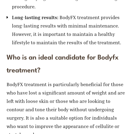
procedure.
Long-lasting results:
BodyFX treatment provides
long-lasting results with minimal maintenance.
However, it is important to maintain a healthy
lifestyle to maintain the results of the treatment.
Who is an ideal candidate for Bodyfx
treatment?
BodyFX treatment is particularly beneficial for those
who have lost a significant amount of weight and are
left with loose skin or those who are looking to
contour and tone their body without undergoing
surgery. It is also a suitable option for individuals
who want to improve the appearance of cellulite or