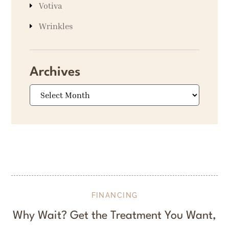
Votiva
Wrinkles
Archives
Archives
FINANCING
Why Wait? Get the Treatment You Want,