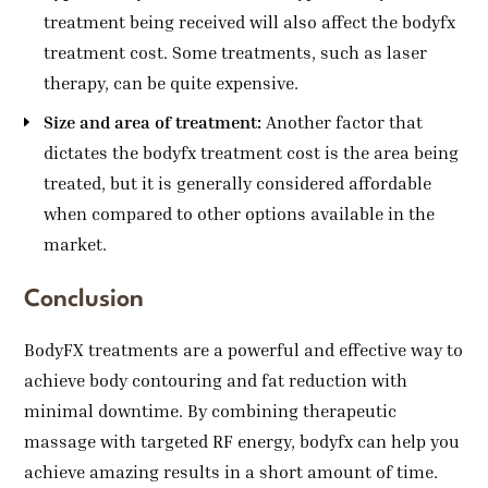
treatment being received will also affect the bodyfx
treatment cost. Some treatments, such as laser
therapy, can be quite expensive.
Size and area of treatment:
Another factor that
dictates the bodyfx treatment cost is the area being
treated, but it is generally considered affordable
when compared to other options available in the
market.
Conclusion
BodyFX treatments are a powerful and effective way to
achieve body contouring and fat reduction with
minimal downtime. By combining therapeutic
massage with targeted RF energy, bodyfx can help you
achieve amazing results in a short amount of time.