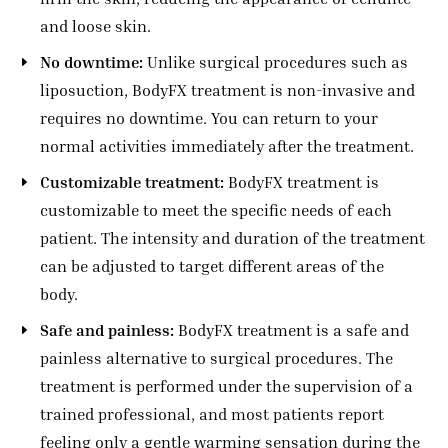
and loose skin.
No downtime:
Unlike surgical procedures such as
liposuction, BodyFX treatment is non-invasive and
requires no downtime. You can return to your
normal activities immediately after the treatment.
Customizable treatment:
BodyFX treatment is
customizable to meet the specific needs of each
patient. The intensity and duration of the treatment
can be adjusted to target different areas of the
body.
Safe and painless:
BodyFX treatment is a safe and
painless alternative to surgical procedures. The
treatment is performed under the supervision of a
trained professional, and most patients report
feeling only a gentle warming sensation during the