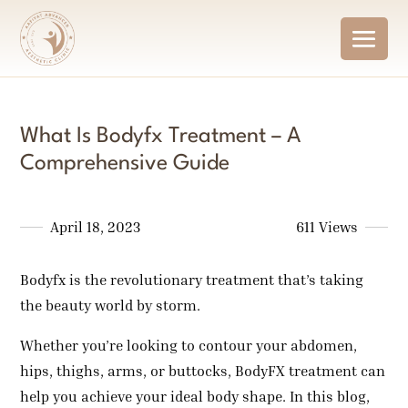
What Is Bodyfx Treatment – A
Comprehensive Guide
April 18, 2023
611 Views
Bodyfx is the revolutionary treatment that’s taking
the beauty world by storm.
Whether you’re looking to contour your abdomen,
hips, thighs, arms, or buttocks, BodyFX treatment can
help you achieve your ideal body shape. In this blog,