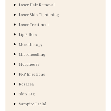
Laser Hair Removal
Laser Skin Tightening
Laser Treatment
Lip Fillers
Mesotherapy
Microneedling
Morpheus8
PRP Injections
Rosacea
Skin Tag
Vampire Facial