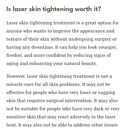
Is laser skin tightening worth it?
Laser skin tightening treatment is a great option for
anyone who wants to improve the appearance and
texture of their skin without undergoing surgery or
having any downtime. It can help you look younger,
fresher, and more confident by reducing signs of
aging and enhancing your natural beauty.
However, laser skin tightening treatment is not a
miracle cure for all skin problems. It may not be
effective for people who have very loose or sagging
skin that requires surgical intervention. It may also
not be suitable for people who have very dark or very
sensitive skin that may react adversely to the laser
heat. It may also not be able to address other issues