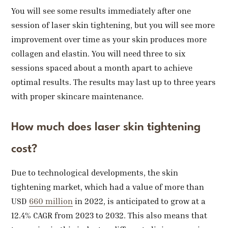
You will see some results immediately after one
session of laser skin tightening, but you will see more
improvement over time as your skin produces more
collagen and elastin. You will need three to six
sessions spaced about a month apart to achieve
optimal results. The results may last up to three years
with proper skincare maintenance.
How much does laser skin tightening
cost?
Due to technological developments, the skin
tightening market, which had a value of more than
USD
660 million
in 2022, is anticipated to grow at a
12.4% CAGR from 2023 to 2032. This also means that