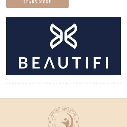
LEARN MORE