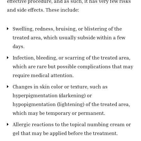
effective procedure, and as such, it has very few risks
and side effects. These include:
Swelling, redness, bruising, or blistering of the
treated area, which usually subside within a few
days.
Infection, bleeding, or scarring of the treated area,
which are rare but possible complications that may
require medical attention.
Changes in skin color or texture, such as
hyperpigmentation (darkening) or
hypopigmentation (lightening) of the treated area,
which may be temporary or permanent.
Allergic reactions to the topical numbing cream or
gel that may be applied before the treatment.