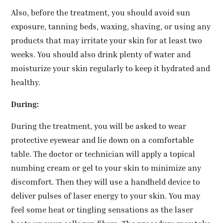
Also, before the treatment, you should avoid sun
exposure, tanning beds, waxing, shaving, or using any
products that may irritate your skin for at least two
weeks. You should also drink plenty of water and
moisturize your skin regularly to keep it hydrated and
healthy.
During:
During the treatment, you will be asked to wear
protective eyewear and lie down on a comfortable
table. The doctor or technician will apply a topical
numbing cream or gel to your skin to minimize any
discomfort. Then they will use a handheld device to
deliver pulses of laser energy to your skin. You may
feel some heat or tingling sensations as the laser