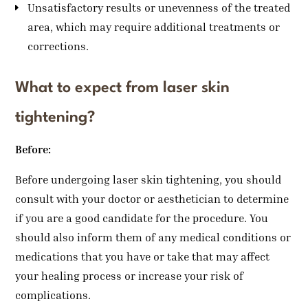
Unsatisfactory results or unevenness of the treated
area, which may require additional treatments or
corrections.
What to expect from laser skin
tightening?
Before:
Before undergoing laser skin tightening, you should
consult with your doctor or aesthetician to determine
if you are a good candidate for the procedure. You
should also inform them of any medical conditions or
medications that you have or take that may affect
your healing process or increase your risk of
complications.