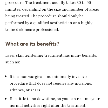
procedure. The treatment usually takes 30 to 90
minutes, depending on the size and number of areas
being treated. The procedure should only be
performed by a qualified aesthetician or a highly
trained skincare professional.
What are its benefits?
Laser skin tightening treatment has many benefits,
such as:
It is a non-surgical and minimally invasive
procedure that does not require any incisions,
stitches, or scars.
Has little to no downtime, so you can resume your
normal activities right after the treatment.