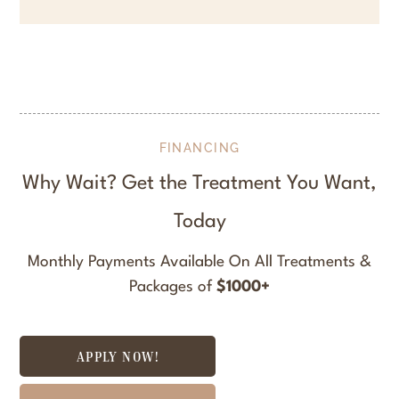
FINANCING
Why Wait? Get the Treatment You Want,
Today
Monthly Payments Available On All Treatments &
Packages of
$1000+
APPLY NOW!