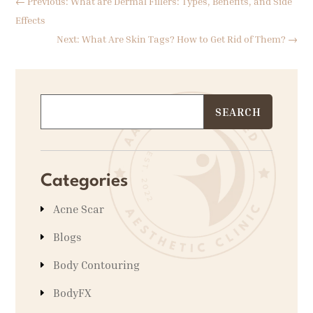
←
Previous: What are Dermal Fillers: Types, Benefits, and Side
Effects
Next: What Are Skin Tags? How to Get Rid of Them?
→
Categories
Acne Scar
Blogs
Body Contouring
BodyFX