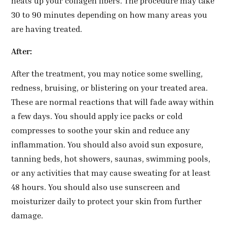
heats up your collagen fibers. The procedure may take
30 to 90 minutes depending on how many areas you
are having treated.
After:
After the treatment, you may notice some swelling,
redness, bruising, or blistering on your treated area.
These are normal reactions that will fade away within
a few days. You should apply ice packs or cold
compresses to soothe your skin and reduce any
inflammation. You should also avoid sun exposure,
tanning beds, hot showers, saunas, swimming pools,
or any activities that may cause sweating for at least
48 hours. You should also use sunscreen and
moisturizer daily to protect your skin from further
damage.