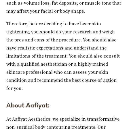
such as volume loss, fat deposits, or muscle tone that
may affect your facial or body shape.
Therefore, before deciding to have laser skin
tightening, you should do your research and weigh
the pros and cons of the procedure. You should also
have realistic expectations and understand the
limitations of the treatment. You should also consult
with a qualified aesthetician or a highly trained
skincare professional who can assess your skin
condition and recommend the best course of action
for you.
About Aafiyat:
At Aafiyat Aesthetics, we specialize in transformative
non-surgical body contouring treatments. Our