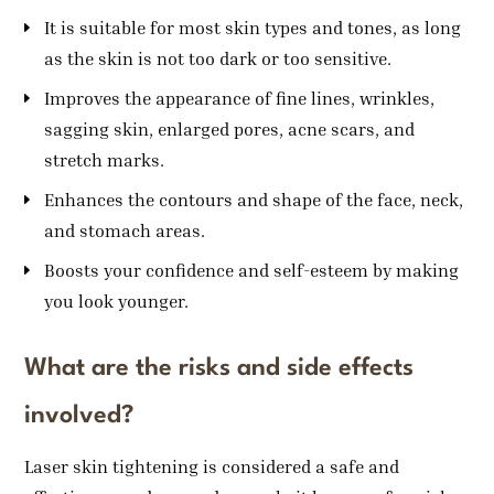
It is suitable for most skin types and tones, as long
as the skin is not too dark or too sensitive.
Improves the appearance of fine lines, wrinkles,
sagging skin, enlarged pores, acne scars, and
stretch marks.
Enhances the contours and shape of the face, neck,
and stomach areas.
Boosts your confidence and self-esteem by making
you look younger.
What are the risks and side effects
involved?
Laser skin tightening is considered a safe and