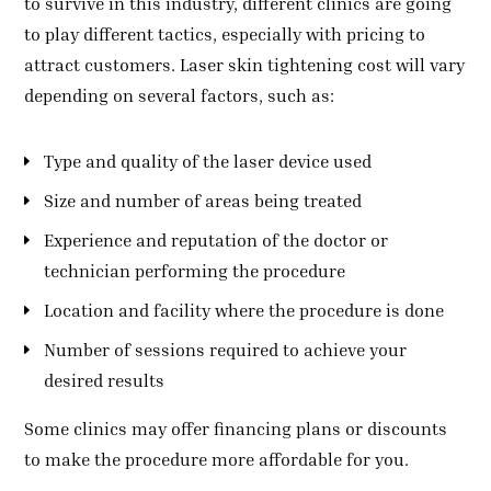
to survive in this industry, different clinics are going
to play different tactics, especially with pricing to
attract customers. Laser skin tightening cost will vary
depending on several factors, such as:
Type and quality of the laser device used
Size and number of areas being treated
Experience and reputation of the doctor or
technician performing the procedure
Location and facility where the procedure is done
Number of sessions required to achieve your
desired results
Some clinics may offer financing plans or discounts
to make the procedure more affordable for you.