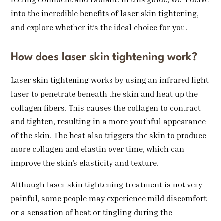
into the incredible benefits of laser skin tightening,
and explore whether it’s the ideal choice for you.
How does laser skin tightening work?
Laser skin tightening works by using an infrared light
laser to penetrate beneath the skin and heat up the
collagen fibers. This causes the collagen to contract
and tighten, resulting in a more youthful appearance
of the skin. The heat also triggers the skin to produce
more collagen and elastin over time, which can
improve the skin’s elasticity and texture.
Although laser skin tightening treatment is not very
painful, some people may experience mild discomfort
or a sensation of heat or tingling during the