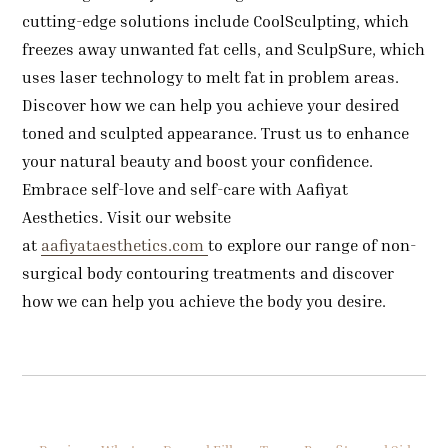
cutting-edge solutions include CoolSculpting, which
freezes away unwanted fat cells, and SculpSure, which
uses laser technology to melt fat in problem areas.
Discover how we can help you achieve your desired
toned and sculpted appearance. Trust us to enhance
your natural beauty and boost your confidence.
Embrace self-love and self-care with Aafiyat
Aesthetics. Visit our website
at
aafiyataesthetics.com
to explore our range of non-
surgical body contouring treatments and discover
how we can help you achieve the body you desire.