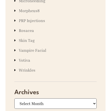
Microneedling
Morpheus8
PRP Injections
Rosacea
Skin Tag
Vampire Facial
Votiva
Wrinkles
Archives
Archives