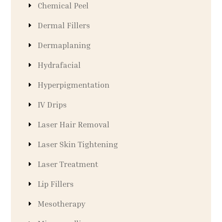
Chemical Peel
Dermal Fillers
Dermaplaning
Hydrafacial
Hyperpigmentation
IV Drips
Laser Hair Removal
Laser Skin Tightening
Laser Treatment
Lip Fillers
Mesotherapy