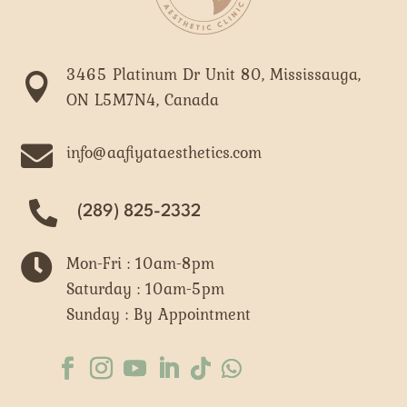
3465 Platinum Dr Unit 80, Mississauga,

ON L5M7N4, Canada

info@aafiyataesthetics.com
(289) 825-2332

Mon-Fri : 10am-8pm
Saturday : 10am-5pm
Sunday : By Appointment