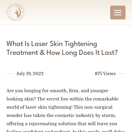
What Is Laser Skin Tightening
Treatment & How Long Does It Last?
July 19, 2023
875 Views
Are you longing for smooth, firm, and younger-
looking skin? The secret lies within the remarkable
world of laser skin tightening! This non-surgical
wonder has taken the cosmetic industry by storm,
offering a rejuvenating solution that will leave you
feeling confident and radiant. In this guide, we’ll delve