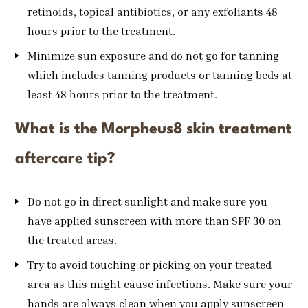
retinoids, topical antibiotics, or any exfoliants 48
hours prior to the treatment.
Minimize sun exposure and do not go for tanning
which includes tanning products or tanning beds at
least 48 hours prior to the treatment.
What is the Morpheus8 skin treatment
aftercare tip?
Do not go in direct sunlight and make sure you
have applied sunscreen with more than SPF 30 on
the treated areas.
Try to avoid touching or picking on your treated
area as this might cause infections. Make sure your
hands are always clean when you apply sunscreen