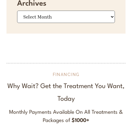
Archives
Archives
FINANCING
Why Wait? Get the Treatment You Want,
Today
Monthly Payments Available On All Treatments &
Packages of
$1000+