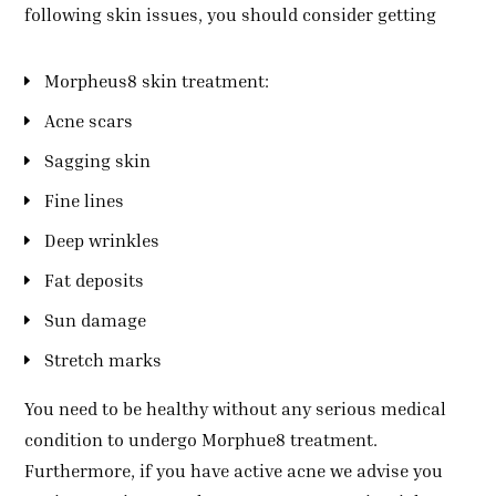
following skin issues, you should consider getting
Morpheus8 skin treatment:
Acne scars
Sagging skin
Fine lines
Deep wrinkles
Fat deposits
Sun damage
Stretch marks
You need to be healthy without any serious medical
condition to undergo Morphue8 treatment.
Furthermore, if you have active acne we advise you