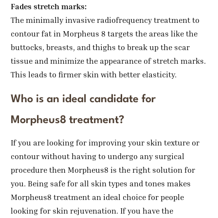
Fades stretch marks:
The minimally invasive radiofrequency treatment to
contour fat in Morpheus 8 targets the areas like the
buttocks, breasts, and thighs to break up the scar
tissue and minimize the appearance of stretch marks.
This leads to firmer skin with better elasticity.
Who is an ideal candidate for
Morpheus8 treatment?
If you are looking for improving your skin texture or
contour without having to undergo any surgical
procedure then Morpheus8 is the right solution for
you. Being safe for all skin types and tones makes
Morpheus8 treatment an ideal choice for people
looking for skin rejuvenation. If you have the