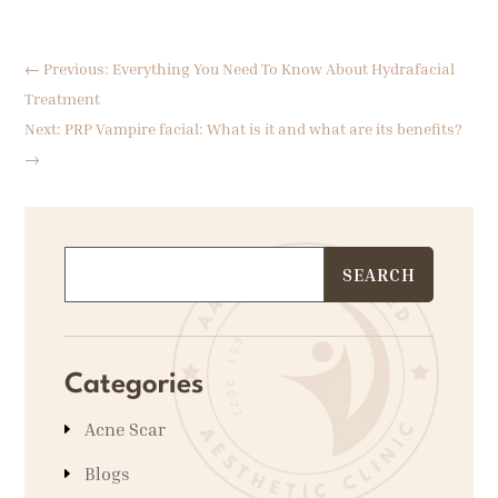
←
Previous: Everything You Need To Know About Hydrafacial
Treatment
Next: PRP Vampire facial: What is it and what are its benefits?
→
Categories
Acne Scar
Blogs