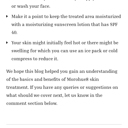
or wash your face.
Make it a point to keep the treated area moisturized
with a moisturizing sunscreen lotion that has SPF
40.
Your skin might initially feel hot or there might be
swelling for which you can use an ice pack or cold
compress to reduce it.
We hope this blog helped you gain an understanding
of the basics and benefits of Morohue8 skin
treatment. If you have any queries or suggestions on
what should we cover next, let us know in the
comment section below.