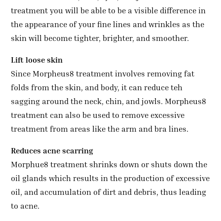
treatment you will be able to be a visible difference in
the appearance of your fine lines and wrinkles as the
skin will become tighter, brighter, and smoother.
Lift loose skin
Since Morpheus8 treatment involves removing fat
folds from the skin, and body, it can reduce teh
sagging around the neck, chin, and jowls. Morpheus8
treatment can also be used to remove excessive
treatment from areas like the arm and bra lines.
Reduces acne scarring
Morphue8 treatment shrinks down or shuts down the
oil glands which results in the production of excessive
oil, and accumulation of dirt and debris, thus leading
to acne.