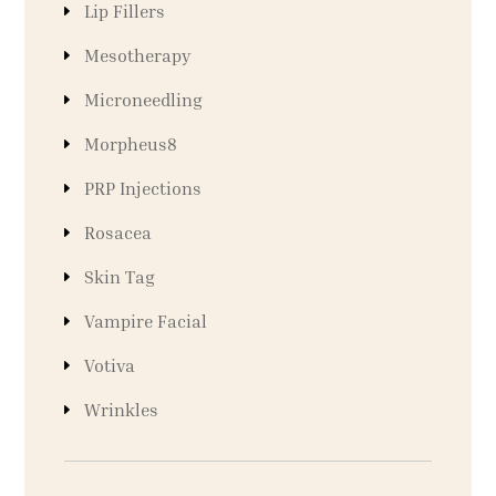
Lip Fillers
Mesotherapy
Microneedling
Morpheus8
PRP Injections
Rosacea
Skin Tag
Vampire Facial
Votiva
Wrinkles