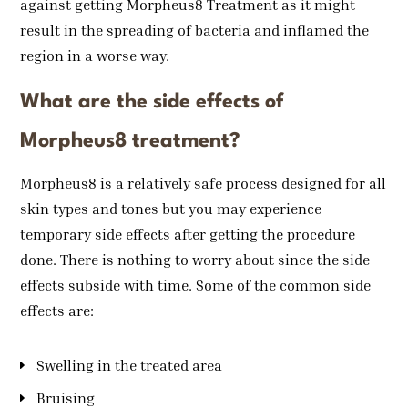
against getting Morpheus8 Treatment as it might
result in the spreading of bacteria and inflamed the
region in a worse way.
What are the side effects of
Morpheus8 treatment?
Morpheus8 is a relatively safe process designed for all
skin types and tones but you may experience
temporary side effects after getting the procedure
done. There is nothing to worry about since the side
effects subside with time. Some of the common side
effects are:
Swelling in the treated area
Bruising