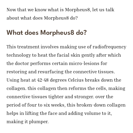
Now that we know what is Morpheus8, let us talk
about what does Morpheus8 do?
What does Morpheus8 do?
This treatment involves making use of radiofrequency
technology to heat the facial skin gently after which
the doctor performs certain micro-lesions for
restoring and resurfacing the connective tissues.
Using heat at 42-48 degrees Celcius breaks down the
collagen. this collagen then reforms the cells, making
connective tissues tighter and stronger. over the
period of four to six weeks, this broken-down collagen
helps in lifting the face and adding volume to it,
making it plumper.