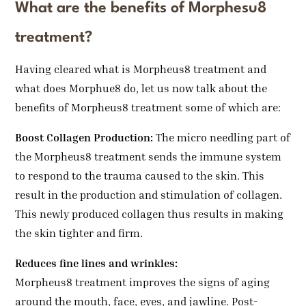
What are the benefits of Morphesu8
treatment?
Having cleared what is Morpheus8 treatment and
what does Morphue8 do, let us now talk about the
benefits of Morpheus8 treatment some of which are:
Boost Collagen Production:
The micro needling part of
the Morpheus8 treatment sends the immune system
to respond to the trauma caused to the skin. This
result in the production and stimulation of collagen.
This newly produced collagen thus results in making
the skin tighter and firm.
Reduces fine lines and wrinkles:
Morpheus8 treatment improves the signs of aging
around the mouth, face, eyes, and jawline. Post-