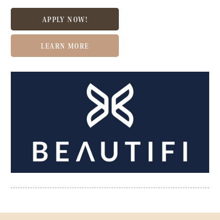
APPLY NOW!
LEARN MORE