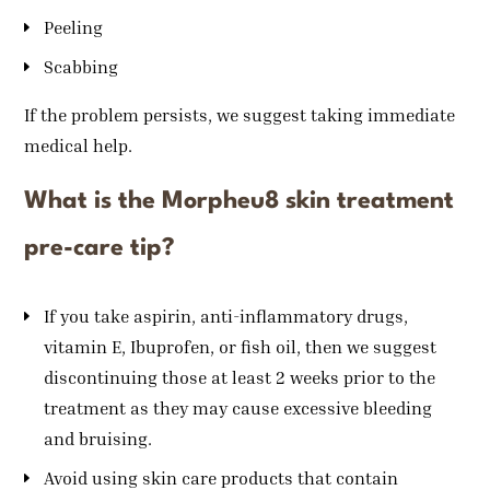
Peeling
Scabbing
If the problem persists, we suggest taking immediate
medical help.
What is the Morpheu8 skin treatment
pre-care tip?
If you take aspirin, anti-inflammatory drugs,
vitamin E, Ibuprofen, or fish oil, then we suggest
discontinuing those at least 2 weeks prior to the
treatment as they may cause excessive bleeding
and bruising.
Avoid using skin care products that contain