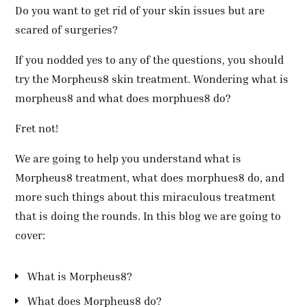
Do you want to get rid of your skin issues but are
scared of surgeries?
If you nodded yes to any of the questions, you should
try the Morpheus8 skin treatment. Wondering what is
morpheus8 and what does morphues8 do?
Fret not!
We are going to help you understand what is
Morpheus8 treatment, what does morphues8 do, and
more such things about this miraculous treatment
that is doing the rounds. In this blog we are going to
cover:
What is Morpheus8?
What does Morpheus8 do?