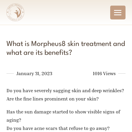
What is Morpheus8 skin treatment and
what are its benefits?
January 31, 2023
1016 Views
Do you have severely sagging skin and deep wrinkles?
Are the fine lines prominent on your skin?
Has the sun damage started to show visible signs of
aging?
Do you have acne scars that refuse to go away?