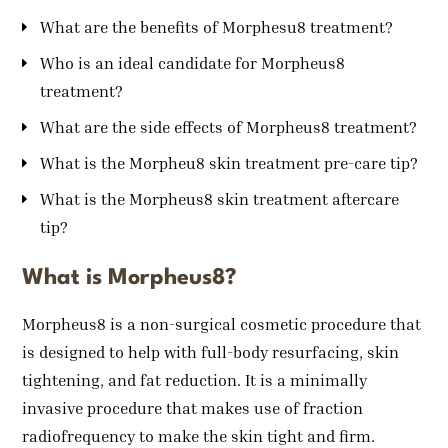
What are the benefits of Morphesu8 treatment?
Who is an ideal candidate for Morpheus8
treatment?
What are the side effects of Morpheus8 treatment?
What is the Morpheu8 skin treatment pre-care tip?
What is the Morpheus8 skin treatment aftercare
tip?
What is Morpheus8?
Morpheus8 is a non-surgical cosmetic procedure that
is designed to help with full-body resurfacing, skin
tightening, and fat reduction. It is a minimally
invasive procedure that makes use of fraction
radiofrequency to make the skin tight and firm.