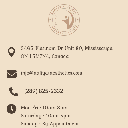
3465 Platinum Dr Unit 80, Mississauga,

ON L5M7N4, Canada

info@aafiyataesthetics.com
(289) 825-2332

Mon-Fri : 10am-8pm
Saturday : 10am-5pm
Sunday : By Appointment