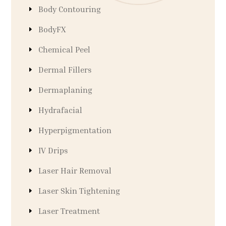
Body Contouring
BodyFX
Chemical Peel
Dermal Fillers
Dermaplaning
Hydrafacial
Hyperpigmentation
IV Drips
Laser Hair Removal
Laser Skin Tightening
Laser Treatment