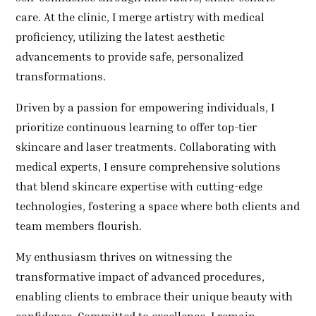
care. At the clinic, I merge artistry with medical
proficiency, utilizing the latest aesthetic
advancements to provide safe, personalized
transformations.
Driven by a passion for empowering individuals, I
prioritize continuous learning to offer top-tier
skincare and laser treatments. Collaborating with
medical experts, I ensure comprehensive solutions
that blend skincare expertise with cutting-edge
technologies, fostering a space where both clients and
team members flourish.
My enthusiasm thrives on witnessing the
transformative impact of advanced procedures,
enabling clients to embrace their unique beauty with