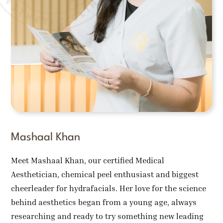
Mashaal Khan
Meet Mashaal Khan, our certified Medical
Aesthetician, chemical peel enthusiast and biggest
cheerleader for hydrafacials. Her love for the science
behind aesthetics began from a young age, always
researching and ready to try something new leading