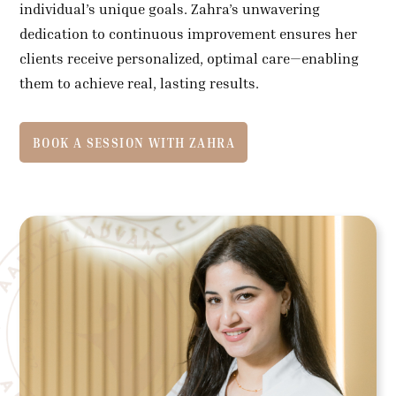
individual’s unique goals. Zahra’s unwavering
dedication to continuous improvement ensures her
clients receive personalized, optimal care—enabling
them to achieve real, lasting results.
BOOK A SESSION WITH ZAHRA