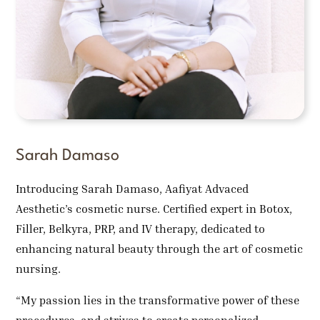
Sarah Damaso
Introducing Sarah Damaso, Aafiyat Advaced
Aesthetic’s cosmetic nurse. Certified expert in Botox,
Filler, Belkyra, PRP, and IV therapy, dedicated to
enhancing natural beauty through the art of cosmetic
nursing.
“My passion lies in the transformative power of these