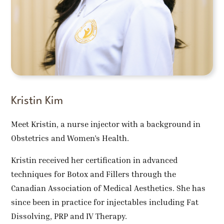
Kristin Kim
Meet Kristin, a nurse injector with a background in
Obstetrics and Women’s Health.
Kristin received her certification in advanced
techniques for Botox and Fillers through the
Canadian Association of Medical Aesthetics. She has
since been in practice for injectables including Fat
Dissolving, PRP and IV Therapy.