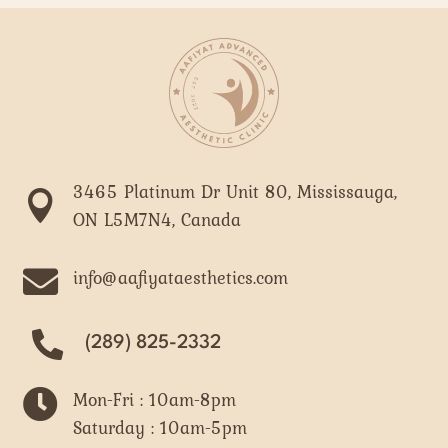
3465 Platinum Dr Unit 80, Mississauga,

ON L5M7N4, Canada

info@aafiyataesthetics.com
(289) 825-2332

Mon-Fri : 10am-8pm
Saturday : 10am-5pm