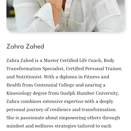
Zahra Zahed
Zahra Zahed is a Master Certified Life Coach, Body
Transformation Specialist, Certified Personal Trainer,
and Nutritionist. With a diploma in Fitness and
Health from Centennial College and nearing a
Kinesiology degree from Guelph Humber University,
Zahra combines extensive expertise with a deeply
personal journey of resilience and transformation.
She is passionate about empowering others through
mindset and wellness strategies tailored to each