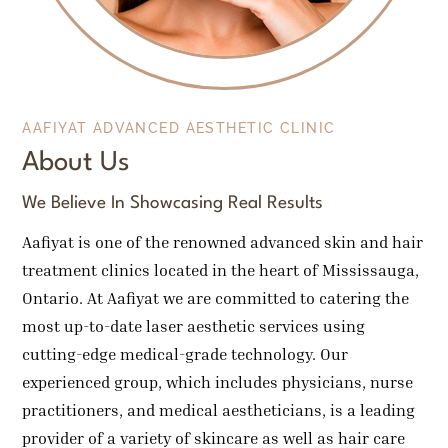
AAFIYAT ADVANCED AESTHETIC CLINIC
About Us
We Believe In Showcasing Real Results
Aafiyat is one of the renowned advanced skin and hair
treatment clinics located in the heart of Mississauga,
Ontario. At Aafiyat we are committed to catering the
most up-to-date laser aesthetic services using
cutting-edge medical-grade technology. Our
experienced group, which includes physicians, nurse
practitioners, and medical aestheticians, is a leading
provider of a variety of skincare as well as hair care