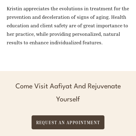
Kristin appreciates the evolutions in treatment for the
prevention and deceleration of signs of aging. Health
education and client safety are of great importance to
her practice, while providing personalized, natural
results to enhance individualized features.
Come Visit Aafiyat And Rejuvenate
Yourself
REQUEST AN APPOINTMENT