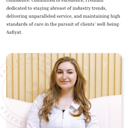
confidence. Committed to excellence, I remain
dedicated to staying abreast of industry trends,
delivering unparalleled service, and maintaining high
standards of care in the pursuit of clients’ well-being-
Aafiyat.