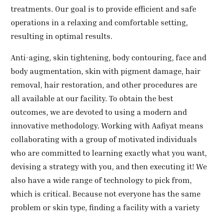
treatments. Our goal is to provide efficient and safe
operations in a relaxing and comfortable setting,
resulting in optimal results.
Anti-aging, skin tightening, body contouring, face and
body augmentation, skin with pigment damage, hair
removal, hair restoration, and other procedures are
all available at our facility. To obtain the best
outcomes, we are devoted to using a modern and
innovative methodology. Working with Aafiyat means
collaborating with a group of motivated individuals
who are committed to learning exactly what you want,
devising a strategy with you, and then executing it! We
also have a wide range of technology to pick from,
which is critical. Because not everyone has the same
problem or skin type, finding a facility with a variety