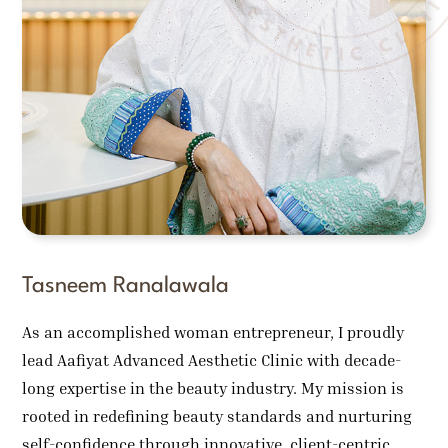
Tasneem Ranalawala
As an accomplished woman entrepreneur, I proudly
lead Aafiyat Advanced Aesthetic Clinic with decade-
long expertise in the beauty industry. My mission is
rooted in redefining beauty standards and nurturing
self-confidence through innovative, client-centric