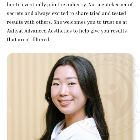
her to eventually join the industry. Not a gatekeeper of
secrets and always excited to share tried and tested
results with others. She welcomes you to trust us at
Aafiyat Advanced Aesthetics to help give you results
that aren’t filtered.