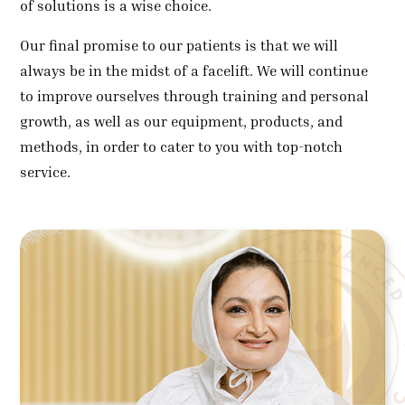
of solutions is a wise choice.
Our final promise to our patients is that we will
always be in the midst of a facelift. We will continue
to improve ourselves through training and personal
growth, as well as our equipment, products, and
methods, in order to cater to you with top-notch
service.