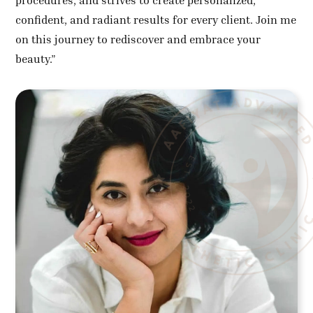
procedures, and strives to create personalized,
confident, and radiant results for every client. Join me
on this journey to rediscover and embrace your
beauty.”