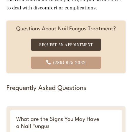
to deal with discomfort or complications.
Questions About Nail Fungus Treatment?
REQUEST AN APPOINTMENT
(289) 825-2332
Frequently Asked Questions
What are the Signs You May Have
a Nail Fungus