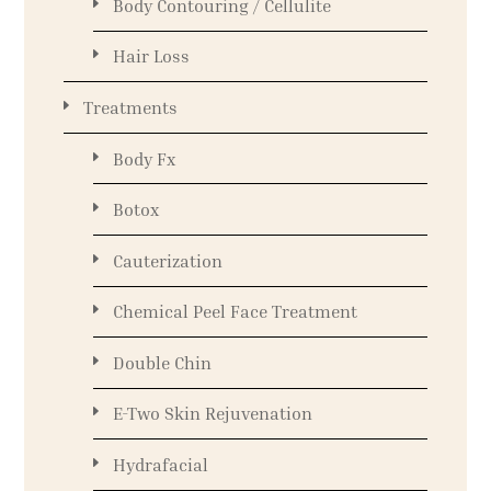
Body Contouring / Cellulite
Hair Loss
Treatments
Body Fx
Botox
Cauterization
Chemical Peel Face Treatment
Double Chin
E-Two Skin Rejuvenation
Hydrafacial