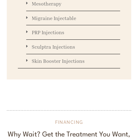
Mesotherapy
Migraine Injectable
PRP Injections
Sculptra Injections
Skin Booster Injections
FINANCING
Why Wait? Get the Treatment You Want,