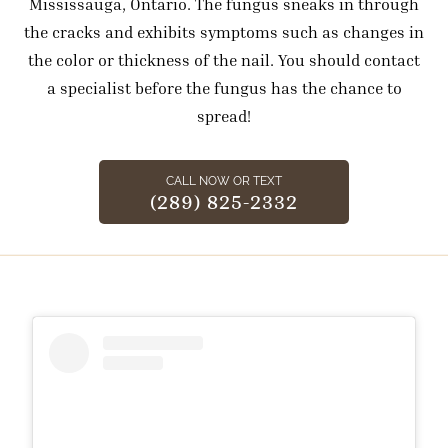
Mississauga, Ontario. The fungus sneaks in through
the cracks and exhibits symptoms such as changes in
the color or thickness of the nail. You should contact
a specialist before the fungus has the chance to
spread!
CALL NOW OR TEXT
(289) 825-2332