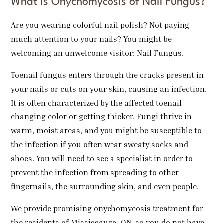
What is Onychomycosis of Nail Fungus?
Are you wearing colorful nail polish? Not paying
much attention to your nails? You might be
welcoming an unwelcome visitor: Nail Fungus.
Toenail fungus enters through the cracks present in
your nails or cuts on your skin, causing an infection.
It is often characterized by the affected toenail
changing color or getting thicker. Fungi thrive in
warm, moist areas, and you might be susceptible to
the infection if you often wear sweaty socks and
shoes. You will need to see a specialist in order to
prevent the infection from spreading to other
fingernails, the surrounding skin, and even people.
We provide promising onychomycosis treatment for
the residents of Mississauga, ON, so you do not have