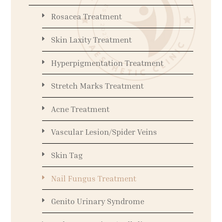
Rosacea Treatment
Skin Laxity Treatment
Hyperpigmentation Treatment
Stretch Marks Treatment
Acne Treatment
Vascular Lesion/Spider Veins
Skin Tag
Nail Fungus Treatment
Genito Urinary Syndrome