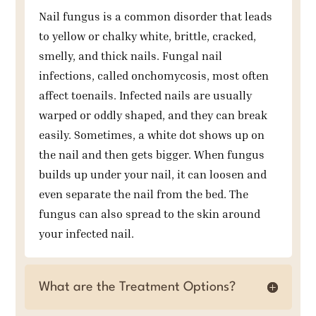
Nail fungus is a common disorder that leads
to yellow or chalky white, brittle, cracked,
smelly, and thick nails. Fungal nail
infections, called onchomycosis, most often
affect toenails. Infected nails are usually
warped or oddly shaped, and they can break
easily. Sometimes, a white dot shows up on
the nail and then gets bigger. When fungus
builds up under your nail, it can loosen and
even separate the nail from the bed. The
fungus can also spread to the skin around
your infected nail.
What are the Treatment Options?