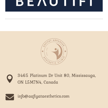
3465 Platinum Dr Unit 80, Mississauga,

ON L5M7N4, Canada

info@aafiyataesthetics.com