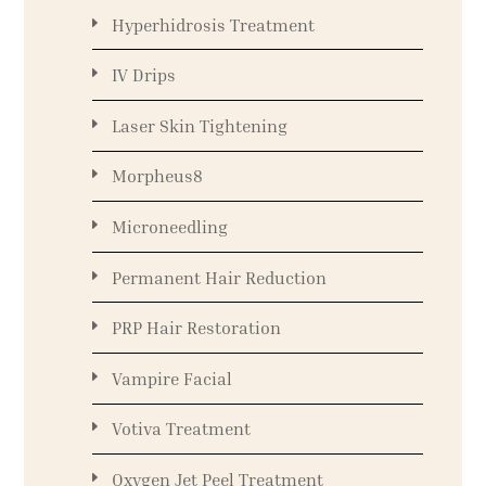
Hyperhidrosis Treatment
IV Drips
Laser Skin Tightening
Morpheus8
Microneedling
Permanent Hair Reduction
PRP Hair Restoration
Vampire Facial
Votiva Treatment
Oxygen Jet Peel Treatment