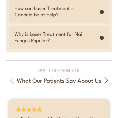
How can Laser Treatment –
Candela be of Help?
Why is Laser Treatment for Nail
Fungus Popular?
OUR TESTIMONIALS
What Our Patients Say About Us




