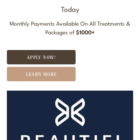
Today
Monthly Payments Available On All Treatments &
Packages of
$1000+
APPLY NOW!
LEARN MORE