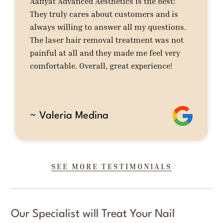
Aafiyat Advanced Aesthetics is the best!
They truly cares about customers and is
always willing to answer all my questions.
The laser hair removal treatment was not
painful at all and they made me feel very
comfortable. Overall, great experience!
~ Valeria Medina
SEE MORE TESTIMONIALS
Our Specialist will Treat Your Nail