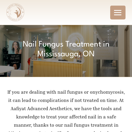
Nail Fungus Treatment in
Mississauga, ON
If you are dealing with nail fungus or onychomycosis,
it can lead to complications if not treated on time. At
Aafiyat Advanced Aesthetics, we have the tools and
knowledge to treat your affected nail in a safe
manner, thanks to our nail fungus treatment in