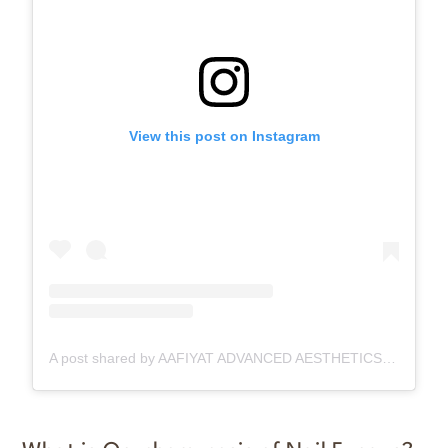
View this post on Instagram
A post shared by AAFIYAT ADVANCED AESTHETICS🇨🇦 (@aafiyatadvancedaesthetics)