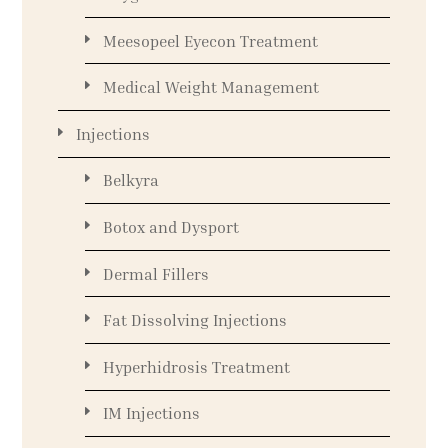
Meesopeel Eyecon Treatment
Medical Weight Management
Injections
Belkyra
Botox and Dysport
Dermal Fillers
Fat Dissolving Injections
Hyperhidrosis Treatment
IM Injections