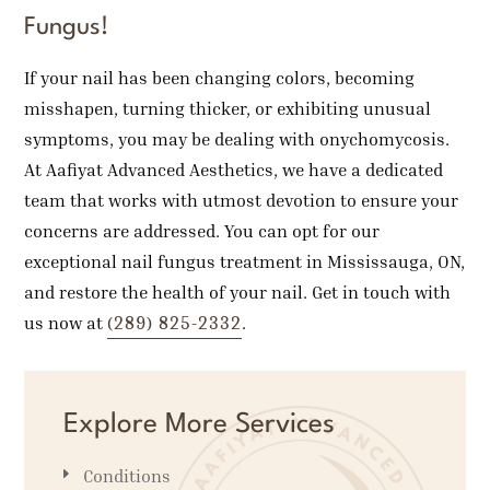
Fungus!
If your nail has been changing colors, becoming
misshapen, turning thicker, or exhibiting unusual
symptoms, you may be dealing with onychomycosis.
At Aafiyat Advanced Aesthetics, we have a dedicated
team that works with utmost devotion to ensure your
concerns are addressed. You can opt for our
exceptional nail fungus treatment in Mississauga, ON,
and restore the health of your nail. Get in touch with
(289) 825-2332
us now at
.
Explore More Services
Conditions