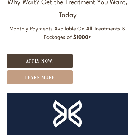
Why Wait? Get the Treatment You Want,
Today
Monthly Payments Available On All Treatments &
Packages of
$1000+
APPLY NOW!
LEARN MORE