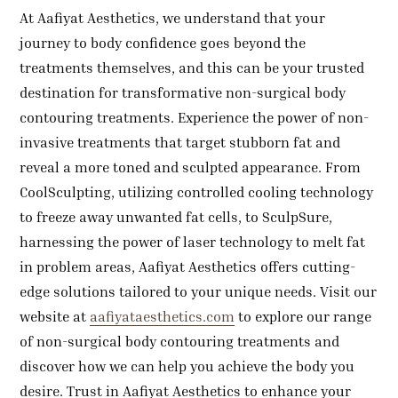
At Aafiyat Aesthetics, we understand that your
journey to body confidence goes beyond the
treatments themselves, and this can be your trusted
destination for transformative non-surgical body
contouring treatments. Experience the power of non-
invasive treatments that target stubborn fat and
reveal a more toned and sculpted appearance. From
CoolSculpting, utilizing controlled cooling technology
to freeze away unwanted fat cells, to SculpSure,
harnessing the power of laser technology to melt fat
in problem areas, Aafiyat Aesthetics offers cutting-
edge solutions tailored to your unique needs. Visit our
website at
aafiyataesthetics.com
to explore our range
of non-surgical body contouring treatments and
discover how we can help you achieve the body you
desire. Trust in Aafiyat Aesthetics to enhance your