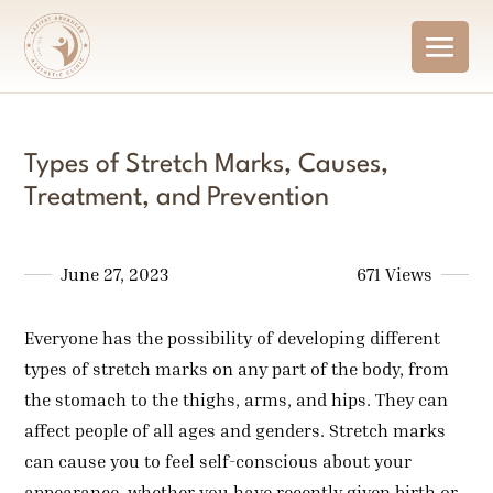
Types of Stretch Marks, Causes,
Treatment, and Prevention
June 27, 2023
671 Views
Everyone has the possibility of developing different
types of stretch marks on any part of the body, from
the stomach to the thighs, arms, and hips. They can
affect people of all ages and genders. Stretch marks
can cause you to feel self-conscious about your
appearance, whether you have recently given birth or