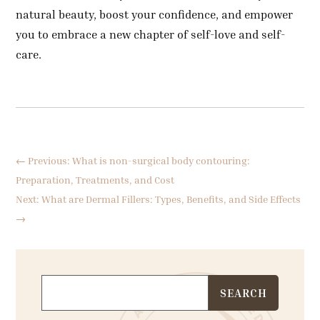
natural beauty, boost your confidence, and empower
you to embrace a new chapter of self-love and self-
care.
←
Previous: What is non-surgical body contouring:
Preparation, Treatments, and Cost
Next: What are Dermal Fillers: Types, Benefits, and Side Effects
→