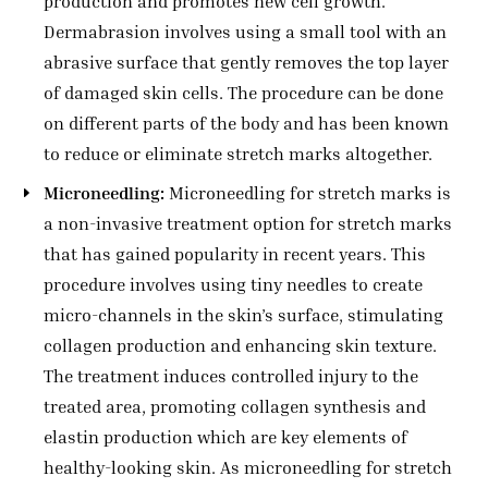
production and promotes new cell growth.
Dermabrasion involves using a small tool with an
abrasive surface that gently removes the top layer
of damaged skin cells. The procedure can be done
on different parts of the body and has been known
to reduce or eliminate stretch marks altogether.
Microneedling:
Microneedling for stretch marks is
a non-invasive treatment option for stretch marks
that has gained popularity in recent years. This
procedure involves using tiny needles to create
micro-channels in the skin’s surface, stimulating
collagen production and enhancing skin texture.
The treatment induces controlled injury to the
treated area, promoting collagen synthesis and
elastin production which are key elements of
healthy-looking skin. As microneedling for stretch