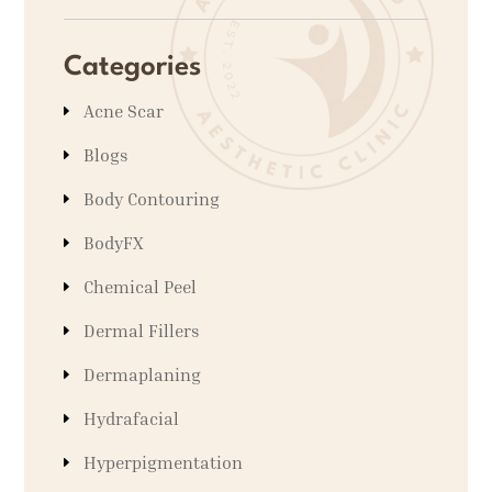
Categories
Acne Scar
Blogs
Body Contouring
BodyFX
Chemical Peel
Dermal Fillers
Dermaplaning
Hydrafacial
Hyperpigmentation