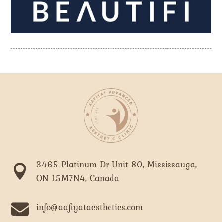
3465 Platinum Dr Unit 80, Mississauga,

ON L5M7N4, Canada

info@aafiyataesthetics.com