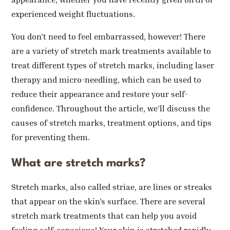
experienced weight fluctuations.
You don’t need to feel embarrassed, however! There
are a variety of stretch mark treatments available to
treat different types of stretch marks, including laser
therapy and micro-needling, which can be used to
reduce their appearance and restore your self-
confidence. Throughout the article, we’ll discuss the
causes of stretch marks, treatment options, and tips
for preventing them.
What are stretch marks?
Stretch marks, also called striae, are lines or streaks
that appear on the skin’s surface. There are several
stretch mark treatments that can help you avoid