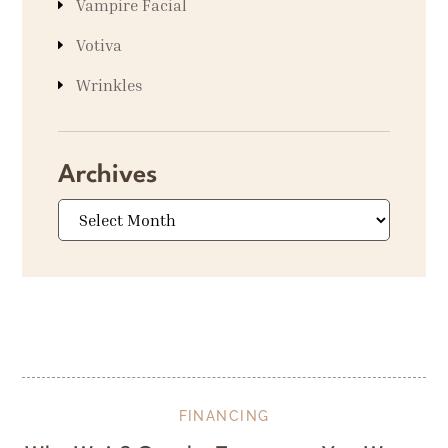
Vampire Facial
Votiva
Wrinkles
Archives
Archives
FINANCING