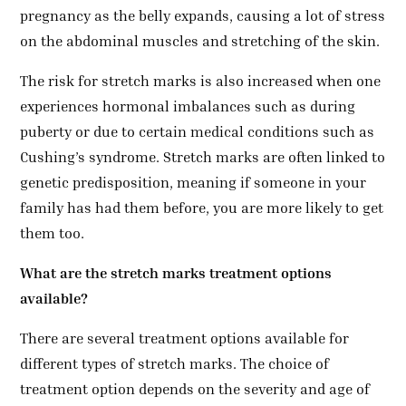
pregnancy as the belly expands, causing a lot of stress
on the abdominal muscles and stretching of the skin.
The risk for stretch marks is also increased when one
experiences hormonal imbalances such as during
puberty or due to certain medical conditions such as
Cushing’s syndrome. Stretch marks are often linked to
genetic predisposition, meaning if someone in your
family has had them before, you are more likely to get
them too.
What are the stretch marks treatment options
available?
There are several treatment options available for
different types of stretch marks. The choice of
treatment option depends on the severity and age of