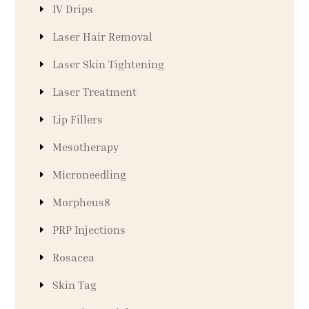
IV Drips
Laser Hair Removal
Laser Skin Tightening
Laser Treatment
Lip Fillers
Mesotherapy
Microneedling
Morpheus8
PRP Injections
Rosacea
Skin Tag