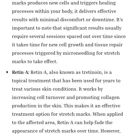
marks produces new cells and triggers healing
processes within your body, it delivers effective
results with minimal discomfort or downtime. It’s
important to note that significant results usually
require several sessions spaced out over time since
it takes time for new cell growth and tissue repair
processes triggered by microneedling for stretch
marks to take effect.
Retin-A:
Retin-A, also known as tretinoin, is a
topical treatment that has been used for years to
treat various skin conditions. It works by
increasing cell turnover and promoting collagen
production in the skin. This makes it an effective
treatment option for stretch marks. When applied
to the affected area, Retin-A can help fade the
appearance of stretch marks over time. However,