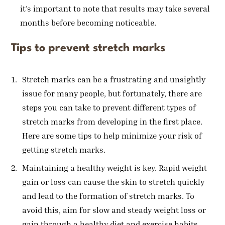
it’s important to note that results may take several
months before becoming noticeable.
Tips to prevent stretch marks
Stretch marks can be a frustrating and unsightly
issue for many people, but fortunately, there are
steps you can take to prevent different types of
stretch marks from developing in the first place.
Here are some tips to help minimize your risk of
getting stretch marks.
Maintaining a healthy weight is key. Rapid weight
gain or loss can cause the skin to stretch quickly
and lead to the formation of stretch marks. To
avoid this, aim for slow and steady weight loss or
gain through a healthy diet and exercise habits.