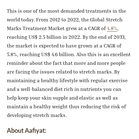
This is one of the most demanded treatments in the
world today. From 2012 to 2022, the Global Stretch
Marks Treatment Market grew at a CAGR of
4.8%
,
reaching US$ 2.5 billion in 2022. By the end of 2033,
the market is expected to have grown at a CAGR of
5.8%, reaching US$ 4.6 billion. Also this is an excellent
reminder about the fact that more and more people
are facing the issues related to stretch marks. By
maintaining a healthy lifestyle with regular exercise
and a well-balanced diet rich in nutrients you can
help keep your skin supple and elastic as well as
maintain a healthy weight thus reducing the risk of
developing stretch marks.
About Aafiyat: