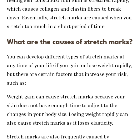
feeling self-conscious! Your skin is stretched rapidly,
which causes collagen and elastin fibers to break
down. Essentially, stretch marks are caused when you
stretch too much in a short period of time.
What are the causes of stretch marks?
You can develop different types of stretch marks at
any time of your life if you gain or lose weight rapidly,
but there are certain factors that increase your risk,
such as:
Weight gain can cause stretch marks because your
skin does not have enough time to adjust to the
changes in your body size. Losing weight rapidly can
also cause stretch marks as it loses elasticity.
Stretch marks are also frequently caused by