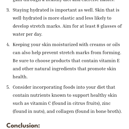
Staying hydrated is important as well. Skin that is
well-hydrated is more elastic and less likely to
develop stretch marks. Aim for at least 8 glasses of
water per day.
Keeping your skin moisturized with creams or oils
can also help prevent stretch marks from forming.
Be sure to choose products that contain vitamin E
and other natural ingredients that promote skin
health.
Consider incorporating foods into your diet that
contain nutrients known to support healthy skin
such as vitamin C (found in citrus fruits), zinc
(found in nuts), and collagen (found in bone broth).
Conclusion: