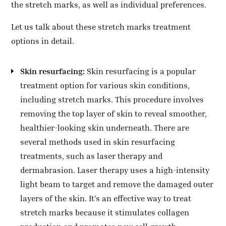
the stretch marks, as well as individual preferences.
Let us talk about these stretch marks treatment
options in detail.
Skin resurfacing:
Skin resurfacing is a popular
treatment option for various skin conditions,
including stretch marks. This procedure involves
removing the top layer of skin to reveal smoother,
healthier-looking skin underneath. There are
several methods used in skin resurfacing
treatments, such as laser therapy and
dermabrasion. Laser therapy uses a high-intensity
light beam to target and remove the damaged outer
layers of the skin. It’s an effective way to treat
stretch marks because it stimulates collagen