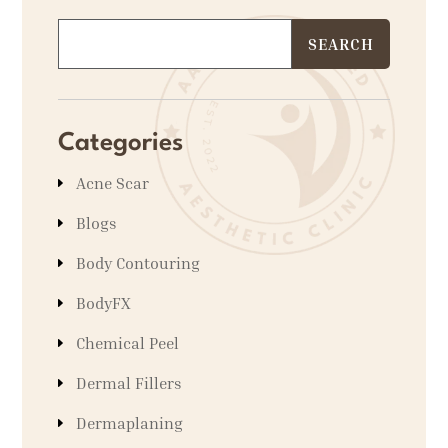
Categories
Acne Scar
Blogs
Body Contouring
BodyFX
Chemical Peel
Dermal Fillers
Dermaplaning