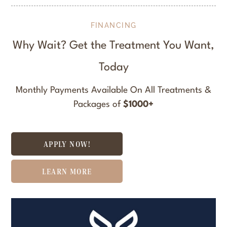
FINANCING
Why Wait? Get the Treatment You Want,
Today
Monthly Payments Available On All Treatments &
Packages of
$1000+
APPLY NOW!
LEARN MORE