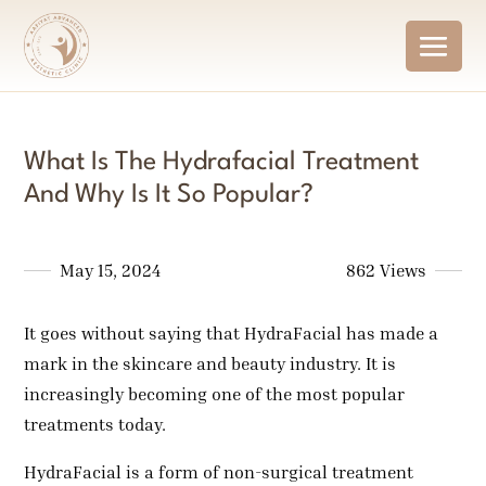
What Is The Hydrafacial Treatment
And Why Is It So Popular?
May 15, 2024
862 Views
It goes without saying that HydraFacial has made a
mark in the skincare and beauty industry. It is
increasingly becoming one of the most popular
treatments today.
HydraFacial is a form of non-surgical treatment