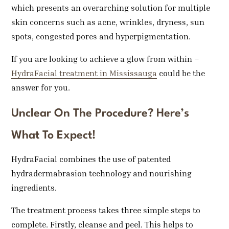
which presents an overarching solution for multiple
skin concerns such as acne, wrinkles, dryness, sun
spots, congested pores and hyperpigmentation.
If you are looking to achieve a glow from within –
HydraFacial treatment in Mississauga
could be the
answer for you.
Unclear On The Procedure? Here’s
What To Expect!
HydraFacial combines the use of patented
hydradermabrasion technology and nourishing
ingredients.
The treatment process takes three simple steps to
complete. Firstly, cleanse and peel. This helps to