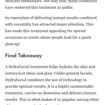
skincare enthusiasts. Not only that, many celebrities
have endorsed this treatment in public.
Its reputation of delivering instant results combined
with versatility has attracted major attention. This
has made this treatment appealing for special
occasions or events where people look for a quick
glow up!
Final Takeaway
A HydraFacial treatment helps hydrate the skin and
restore lost shine and glow. Unlike general facials,
HydraFacial combines the use of technology to
provide optimal results. It is a highly customizable
treatment, carries no downtime and delivers instant
results. This is what makes it so popular among other