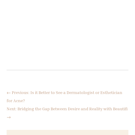
←
Previous: Is it Better to See a Dermatologist or Esthetician
for Acne?
Next: Bridging the Gap Between Desire and Reality with Beautifi
→