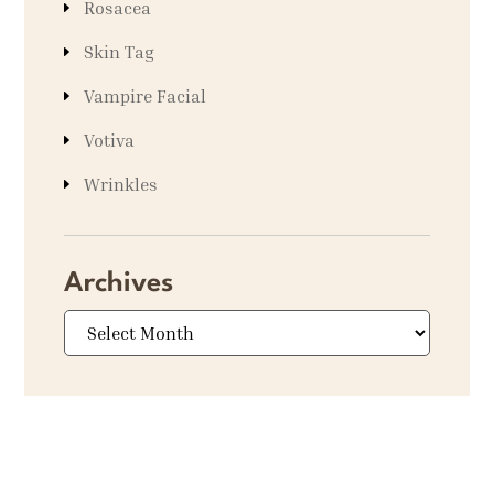
Rosacea
Skin Tag
Vampire Facial
Votiva
Wrinkles
Archives
Archives