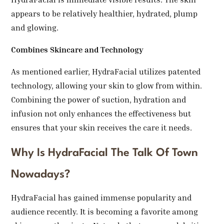
appears to be relatively healthier, hydrated, plump
and glowing.
Combines Skincare and Technology
As mentioned earlier, HydraFacial utilizes patented
technology, allowing your skin to glow from within.
Combining the power of suction, hydration and
infusion not only enhances the effectiveness but
ensures that your skin receives the care it needs.
Why Is HydraFacial The Talk Of Town
Nowadays?
HydraFacial has gained immense popularity and
audience recently. It is becoming a favorite among