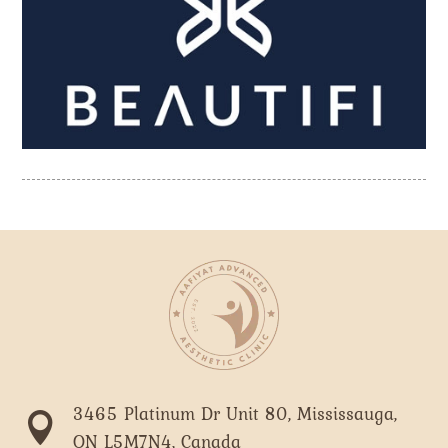
3465 Platinum Dr Unit 80, Mississauga,

ON L5M7N4, Canada