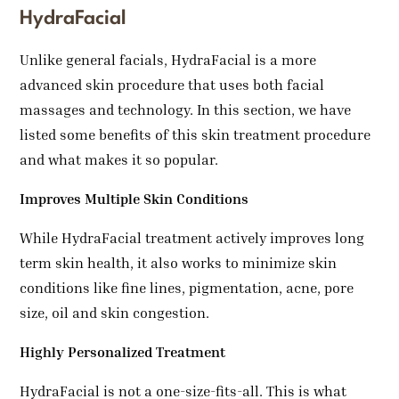
HydraFacial
Unlike general facials, HydraFacial is a more
advanced skin procedure that uses both facial
massages and technology. In this section, we have
listed some benefits of this skin treatment procedure
and what makes it so popular.
Improves Multiple Skin Conditions
While HydraFacial treatment actively improves long
term skin health, it also works to minimize skin
conditions like fine lines, pigmentation, acne, pore
size, oil and skin congestion.
Highly Personalized Treatment
HydraFacial is not a one-size-fits-all. This is what