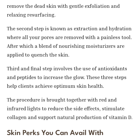
remove the dead skin with gentle exfoliation and
relaxing resurfacing.
The second step is known as extraction and hydration
where all your pores are removed with a painless tool.
After which a blend of nourishing moisturizers are
applied to quench the skin.
Third and final step involves the use of antioxidants
and peptides to increase the glow. These three steps
help clients achieve optimum skin health.
The procedure is brought together with red and
infrared lights to reduce the side effects, stimulate
collagen and support natural production of vitamin D.
Skin Perks You Can Avail With