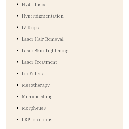
Hydrafacial
Hyperpigmentation
IV Drips
Laser Hair Removal
Laser Skin Tightening
Laser Treatment
Lip Fillers
Mesotherapy
Microneedling
Morpheus8
PRP Injections