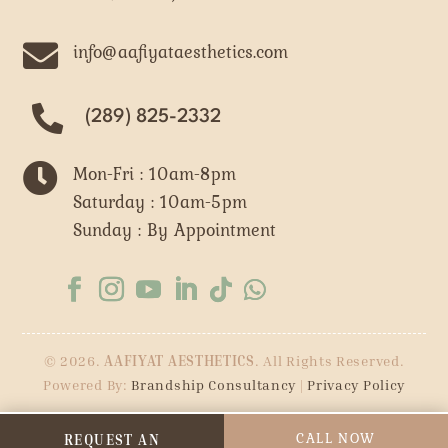

info@aafiyataesthetics.com
(289) 825-2332

Mon-Fri : 10am-8pm
Saturday : 10am-5pm
Sunday : By Appointment
© 2026.
AAFIYAT AESTHETICS
. All Rights Reserved.
Powered By:
Brandship Consultancy
|
Privacy Policy
CALL NOW
REQUEST AN