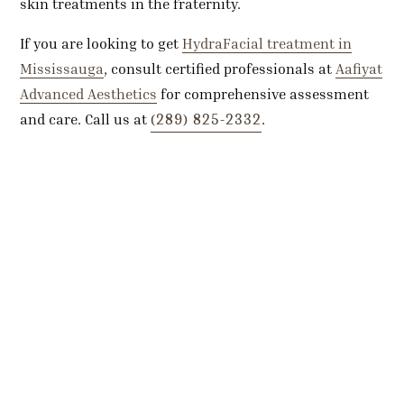
skin treatments in the fraternity.
If you are looking to get
HydraFacial treatment in
Mississauga
, consult certified professionals at
Aafiyat
Advanced Aesthetics
for comprehensive assessment
(289) 825-2332
and care. Call us at
.