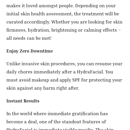
makes it loved amongst people. Depending on your
initial skin health assessment, the treatment will be
curated accordingly. Whether you are looking for skin
firmness, hydration, brightening or calming effects –
all needs can be met!
Enjoy Zero Downtime
Unlike invasive skin procedures, you can resume your
daily chores immediately after a HydraFacial. You
must avoid makeup and apply SPF for protecting your
skin against any harm right after.
Instant Results
In the world where immediate gratification has
become a deal, one of the standout features of
HydraFacial is immediate visible results. The skin